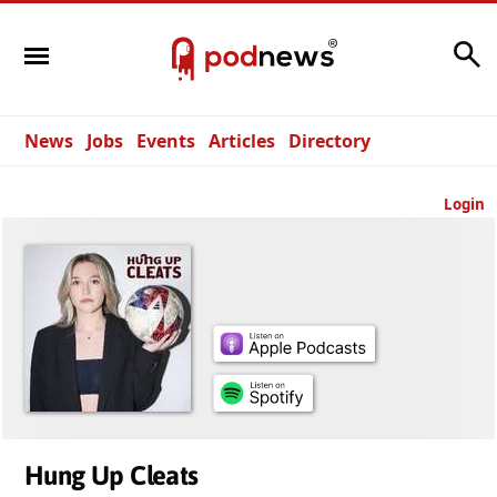
Search
News
Jobs
Events
Articles
Directory
Login
Hung Up Cleats