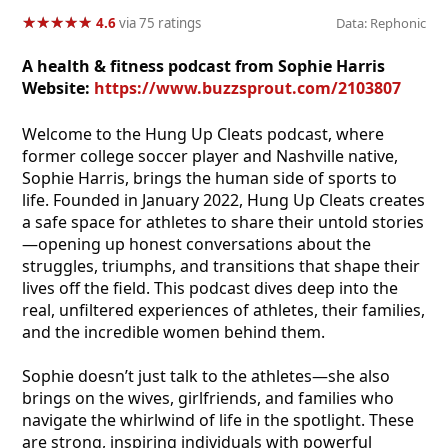
★
★
★
★
★
★
★
★
★
★
4.6
via 75 ratings
Data: Rephonic
A health & fitness podcast from Sophie Harris
Website:
https://www.buzzsprout.com/2103807
Welcome to the Hung Up Cleats podcast, where
former college soccer player and Nashville native,
Sophie Harris, brings the human side of sports to
life. Founded in January 2022, Hung Up Cleats creates
a safe space for athletes to share their untold stories
—opening up honest conversations about the
struggles, triumphs, and transitions that shape their
lives off the field. This podcast dives deep into the
real, unfiltered experiences of athletes, their families,
and the incredible women behind them.
Sophie doesn’t just talk to the athletes—she also
brings on the wives, girlfriends, and families who
navigate the whirlwind of life in the spotlight. These
are strong, inspiring individuals with powerful