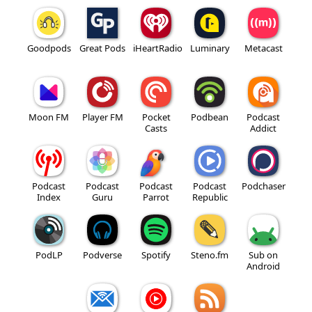
Goodpods
Great Pods
iHeartRadio
Luminary
Metacast
Moon FM
Player FM
Pocket
Podbean
Podcast
Casts
Addict
Podcast
Podcast
Podcast
Podcast
Podchaser
Index
Guru
Parrot
Republic
PodLP
Podverse
Spotify
Steno.fm
Sub on
Android