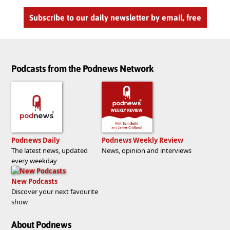
Subscribe to our daily newsletter by email, free
Podcasts from the Podnews Network
Podnews Daily
Podnews Weekly Review
The latest news, updated
News, opinion and interviews
every weekday
New Podcasts
Discover your next favourite
show
About Podnews