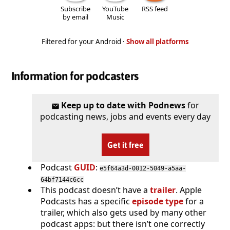
Subscribe
YouTube
RSS feed
by email
Music
Filtered for your Android ·
Show all platforms
Information for podcasters
Keep up to date with Podnews
for
podcasting news, jobs and events every day
Get it free
Podcast
GUID
:
e5f64a3d-0012-5049-a5aa-
64bf7144c6cc
This podcast doesn’t have a
trailer
. Apple
Podcasts has a specific
episode type
for a
trailer, which also gets used by many other
podcast apps: but there isn’t one correctly