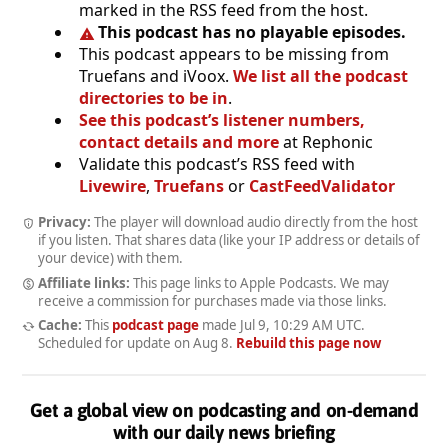
marked in the RSS feed from the host.
This podcast has no playable episodes.
This podcast appears to be missing from
Truefans and iVoox.
We list all the podcast
directories to be in
.
See this podcast’s listener numbers,
contact details and more
at Rephonic
Validate this podcast’s RSS feed with
Livewire
,
Truefans
or
CastFeedValidator
Privacy:
The player will download audio directly from the host
if you listen. That shares data (like your IP address or details of
your device) with them.
Affiliate links:
This page links to Apple Podcasts. We may
receive a commission for purchases made via those links.
Cache:
This
podcast page
made
Jul 9, 10:29 AM UTC
.
Scheduled for update on
Aug 8
.
Rebuild this page now
Get a global view on podcasting and on-demand
with our daily news briefing