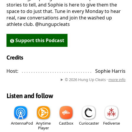
stories to tell, and Sophie is here to give them the
space to do just that. Tune in every Monday to hear
real, raw conversations and join the washed up
athlete club. @hungupcleats
Support this Podcast
Credits
Host:
. . . . . . . . . . . . . . . . . . . . . . . . . . . . . . . . . . . . . . . . . . . . . . . 
Sophie Harris
© 2026 Hung Up Cleats ·
more info
Listen and follow
AntennaPod
Anytime
Castbox
Curiocaster
Fediverse
Player