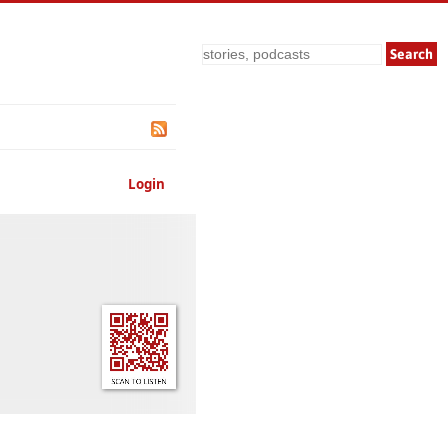
Search
Login