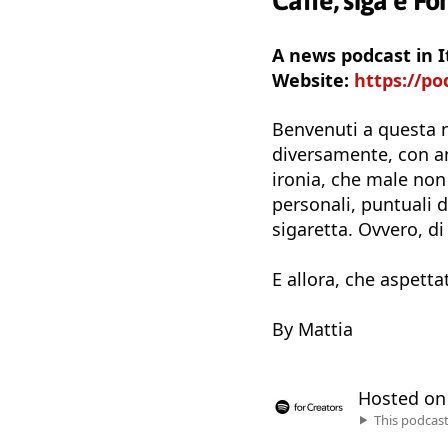
Caffè, siga e Fo
A news podcast in I
Website:
https://po
Benvenuti a questa n
diversamente, con ane
ironia, che male no
personali, puntuali 
sigaretta. Ovvero, di
E allora, che aspetta
By Mattia
Hosted o
This podcas