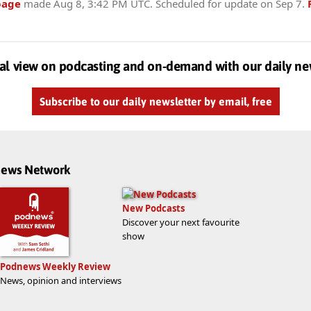
page
made
Aug 8, 3:42 PM UTC
. Scheduled for update on
Sep 7
.
al view on podcasting and on-demand with our daily ne
Subscribe to our daily newsletter by email, free
dnews Network
New Podcasts
Discover your next favourite
show
Podnews Weekly Review
News, opinion and interviews