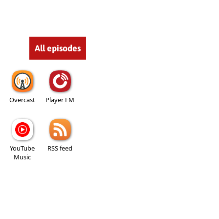
All episodes
Overcast
Player FM
YouTube
RSS feed
Music