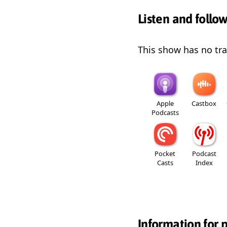
Listen and follo
This show has no trai
Apple
Castbox
Podcasts
Pocket
Podcast
Casts
Index
Information for 