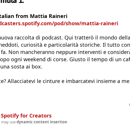
rmula 1.
talian from Mattia Raineri
dcasters.spotify.com/pod/show/mattia-raineri
uova raccolta di podcast. Qui tratterò il mondo dell
ddoti, curiosità e particolarità storiche. Il tutto con
n fa. Non mancheranno neppure interventi e consider
dopo ogni weekend di corse. Giusto il tempo di un caf
 una sosta ai box.
te? Allacciatevi le cinture e imbarcatevi insieme a me.
n
Spotify for Creators
t may use
dynamic content insertion