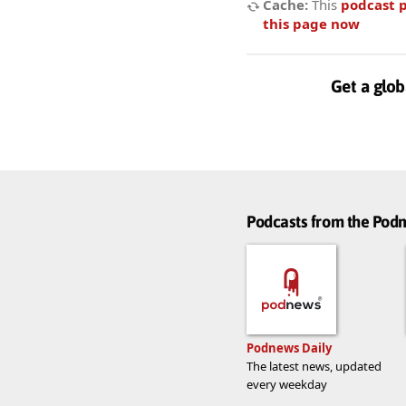
Cache:
This
podcast 
this page now
Get a glob
Podcasts from the Po
Podnews Daily
The latest news, updated
every weekday