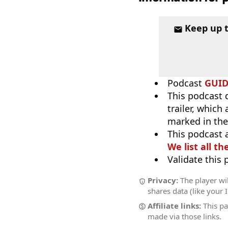
Keep up 
Podcast
GUI
This podcast 
trailer, which
marked in the
This podcast 
We list all th
Validate this
Privacy:
The player wil
shares data (like your 
Affiliate links:
This pa
made via those links.