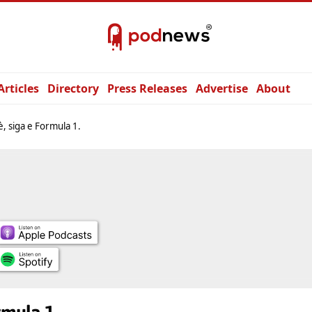
Articles
Directory
Press Releases
Advertise
About
è, siga e Formula 1.