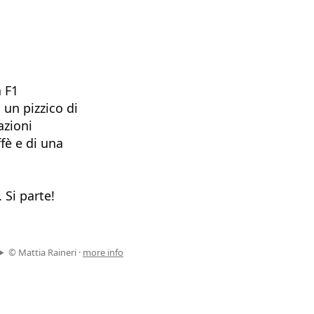
a F1
 un pizzico di
azioni
fè e di una
 Si parte!
© Mattia Raineri ·
more info