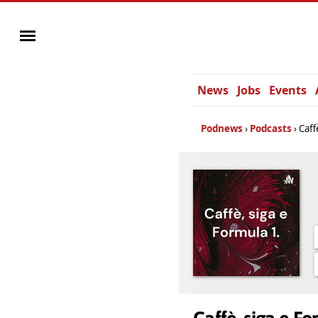
News
Jobs
Events
Podnews
Podcasts
Caff