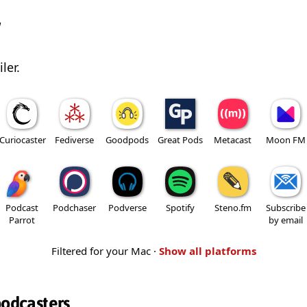
w
ler.
Curiocaster
Fediverse
Goodpods
Great Pods
Metacast
Moon FM
Podcast
Podchaser
Podverse
Spotify
Steno.fm
Subscribe
Parrot
by email
Filtered for your Mac ·
Show all platforms
podcasters