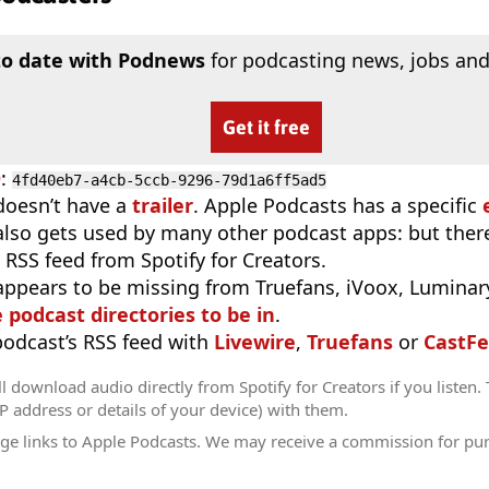
to date with Podnews
for podcasting news, jobs and
Get it free
D
:
4fd40eb7-a4cb-5ccb-9296-79d1a6ff5ad5
doesn’t have a
trailer
. Apple Podcasts has a specific
 also gets used by many other podcast apps: but there
 RSS feed from Spotify for Creators.
appears to be missing from Truefans, iVoox, Luminary
e podcast directories to be in
.
 podcast’s RSS feed with
Livewire
,
Truefans
or
CastFe
l download audio directly from Spotify for Creators if you listen.
IP address or details of your device) with them.
ge links to Apple Podcasts. We may receive a commission for pu