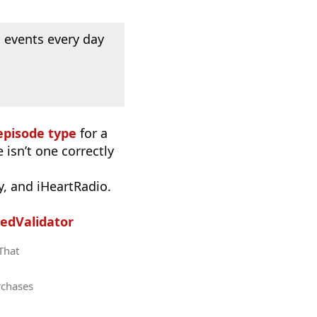
 events every day
episode type
for a
 isn’t one correctly
, and iHeartRadio.
edValidator
 That
rchases