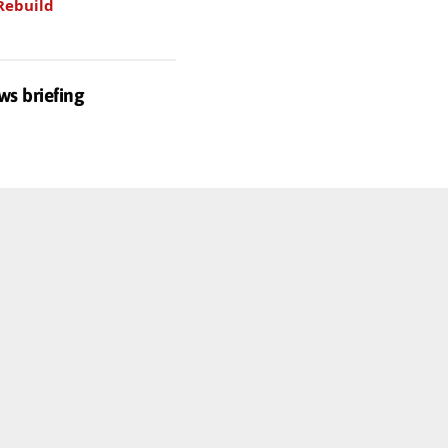
Rebuild
ws briefing