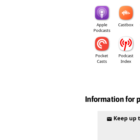
Apple
Castbox
Podcasts
Pocket
Podcast
Casts
Index
Information for 
Keep up 