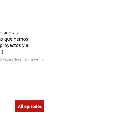
e sienta a
sas que hemos
proyectos y a
;)
© Kebere Gourmet ·
more info
All episodes