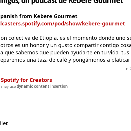
amigos, un podcast de Kebere Gourmet
 Spanish from Kebere Gourmet
odcasters.spotify.com/pod/show/kebere-gourmet
ción colectiva de Etiopía, es el momento donde uno s
sotros es un honor y un gusto compartir contigo co
da que sabemos que pueden ayudarte en tu vida, tus 
preparemos una taza de café y pongámonos a platicar 
n
Spotify for Creators
t may use
dynamic content insertion
w
ler.