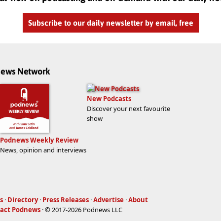
Subscribe to our daily newsletter by email, free
dnews Network
New Podcasts
Discover your next favourite
show
Podnews Weekly Review
News, opinion and interviews
s
·
Directory
·
Press Releases
·
Advertise
·
About
act Podnews
· © 2017-2026 Podnews LLC