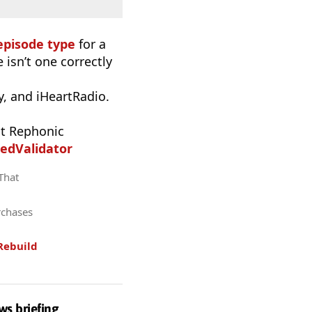
episode type
for a
 isn’t one correctly
, and iHeartRadio.
t Rephonic
edValidator
 That
rchases
Rebuild
ws briefing