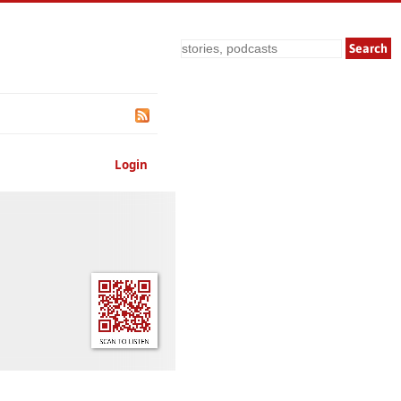
Search
Login