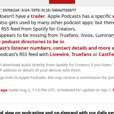
D
:
697bb2a4-3c64-59f0-9c18-5404af56bbff
doesn’t have a
trailer
. Apple Podcasts has a specific
 also gets used by many other podcast apps: but there
 RSS feed from Spotify for Creators.
appears to be missing from Truefans, iVoox, Luminary
e podcast directories to be in
.
ast’s listener numbers, contact details and more
a
 podcast’s RSS feed with
Livewire
,
Truefans
or
CastFe
l download audio directly from Spotify for Creators if you listen.
IP address or details of your device) with them.
ge links to Apple Podcasts. We may receive a commission for pu
page
made
Aug 2, 7:15 PM UTC
. Scheduled for update on
Sep 1
.
al view on podcasting and on-demand with our daily ne