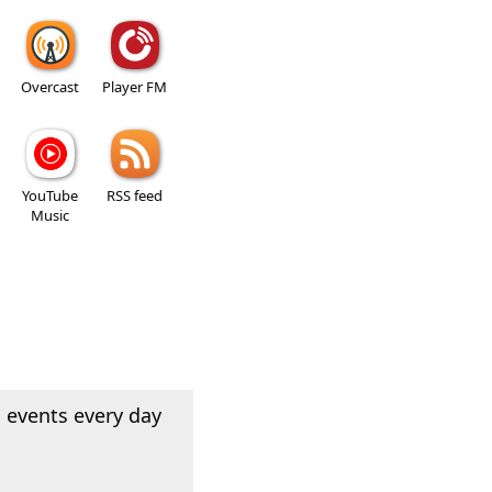
Overcast
Player FM
YouTube
RSS feed
Music
 events every day