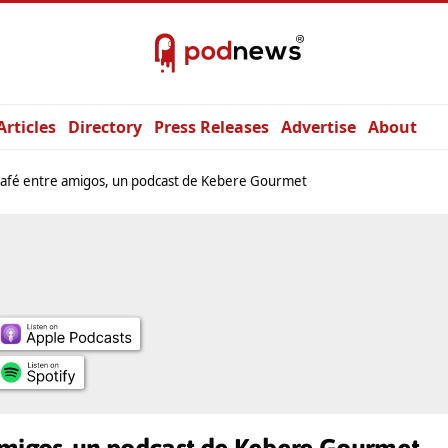
Articles
Directory
Press Releases
Advertise
About
afé entre amigos, un podcast de Kebere Gourmet