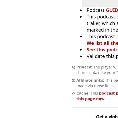
Podcast
GUI
This podcast 
trailer, which
marked in the
This podcast 
We list all th
See this podc
Validate this
Privacy:
The player wil
shares data (like your 
Affiliate links:
This pa
made via those links.
Cache:
This
podcast 
this page now
Get a glob