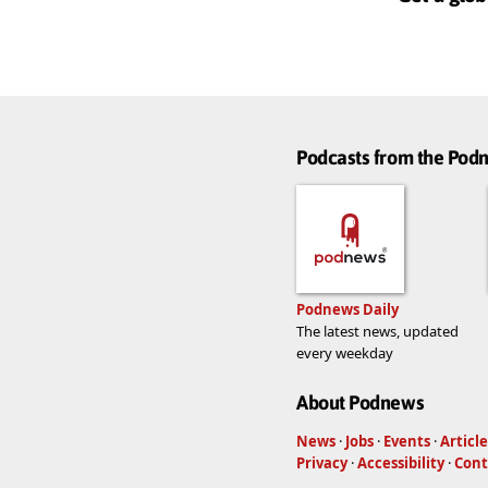
Podcasts from the Po
Podnews Daily
The latest news, updated
every weekday
About Podnews
News
·
Jobs
·
Events
·
Article
Privacy
·
Accessibility
·
Cont