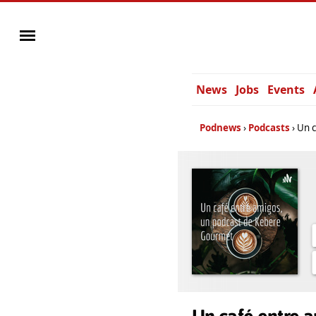
News
Jobs
Events
Podnews
Podcasts
Un c