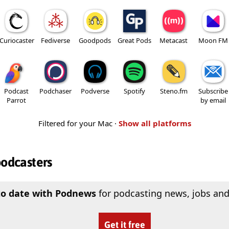
Curiocaster
Fediverse
Goodpods
Great Pods
Metacast
Moon FM
Podcast
Podchaser
Podverse
Spotify
Steno.fm
Subscribe
Parrot
by email
Filtered for your Mac ·
Show all platforms
podcasters
to date with Podnews
for podcasting news, jobs and
Get it free