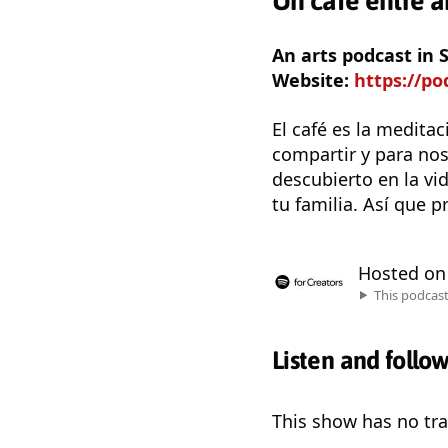
Un café entre 
An arts podcast in
Website:
https://p
El café es la medita
compartir y para no
descubierto en la vi
tu familia. Así que 
Hosted o
This podcas
Listen and follo
This show has no trai