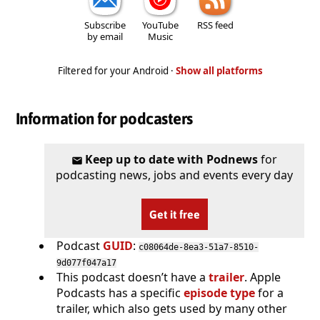
Subscribe
YouTube
RSS feed
by email
Music
Filtered for your Android ·
Show all platforms
Information for podcasters
Keep up to date with Podnews
for
podcasting news, jobs and events every day
Get it free
Podcast
GUID
:
c08064de-8ea3-51a7-8510-
9d077f047a17
This podcast doesn’t have a
trailer
. Apple
Podcasts has a specific
episode type
for a
trailer, which also gets used by many other