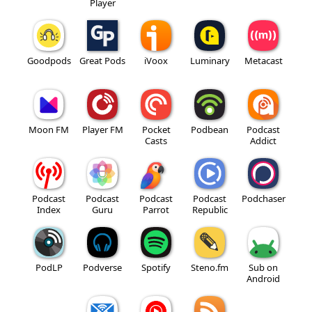
Player
Goodpods
Great Pods
iVoox
Luminary
Metacast
Moon FM
Player FM
Pocket
Podbean
Podcast
Casts
Addict
Podcast
Podcast
Podcast
Podcast
Podchaser
Index
Guru
Parrot
Republic
PodLP
Podverse
Spotify
Steno.fm
Sub on
Android