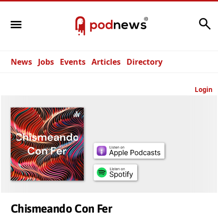
Search
News
Jobs
Events
Articles
Directory
Login
Chismeando Con Fer