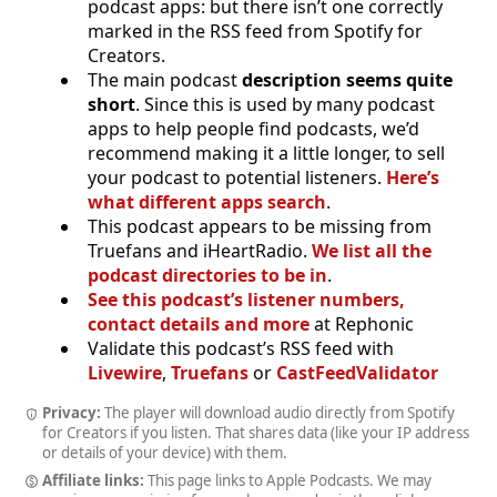
podcast apps: but there isn’t one correctly
marked in the RSS feed from Spotify for
Creators.
The main podcast
description seems quite
short
. Since this is used by many podcast
apps to help people find podcasts, we’d
recommend making it a little longer, to sell
your podcast to potential listeners.
Here’s
what different apps search
.
This podcast appears to be missing from
Truefans and iHeartRadio.
We list all the
podcast directories to be in
.
See this podcast’s listener numbers,
contact details and more
at Rephonic
Validate this podcast’s RSS feed with
Livewire
,
Truefans
or
CastFeedValidator
Privacy:
The player will download audio directly from Spotify
for Creators if you listen. That shares data (like your IP address
or details of your device) with them.
Affiliate links:
This page links to Apple Podcasts. We may