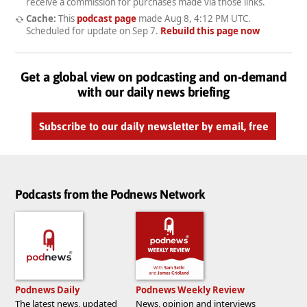
receive a commission for purchases made via those links.
Cache:
This
podcast page
made
Aug 8, 4:12 PM UTC
.
Scheduled for update on
Sep 7
.
Rebuild this page now
Get a global view on podcasting and on-demand
with our daily news briefing
Subscribe to our daily newsletter by email, free
Podcasts from the Podnews Network
Podnews Daily
Podnews Weekly Review
The latest news, updated
News, opinion and interviews