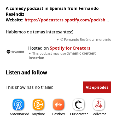
A comedy podcast in Spanish from Fernando
Reséndiz
Website:
https://podcasters.spotify.com/pod/show/fernando-resu00e9ndiz
Hablemos de temas interesantes:)
© Fernando Reséndiz ·
more info
Hosted on
Spotify for Creators
This podcast may use
dynamic content
insertion
Listen and follow
This show has no trailer.
All episodes
AntennaPod
Anytime
Castbox
Curiocaster
Fediverse