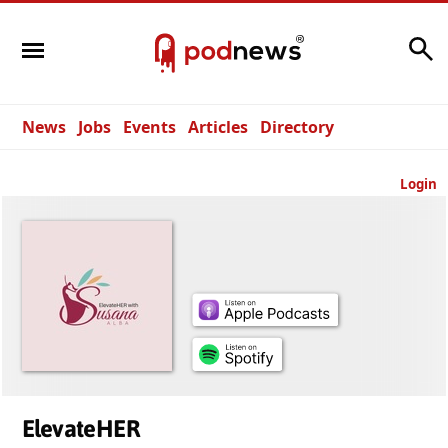
Search
News
Jobs
Events
Articles
Directory
Login
ElevateHER