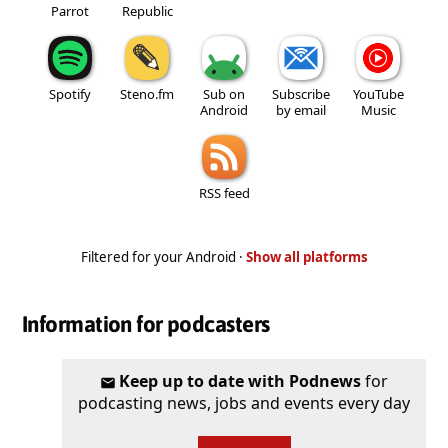
Parrot
Republic
Spotify
Steno.fm
Sub on
Subscribe
YouTube
Android
by email
Music
RSS feed
Filtered for your Android ·
Show all platforms
Information for podcasters
Keep up to date with Podnews
for
podcasting news, jobs and events every day