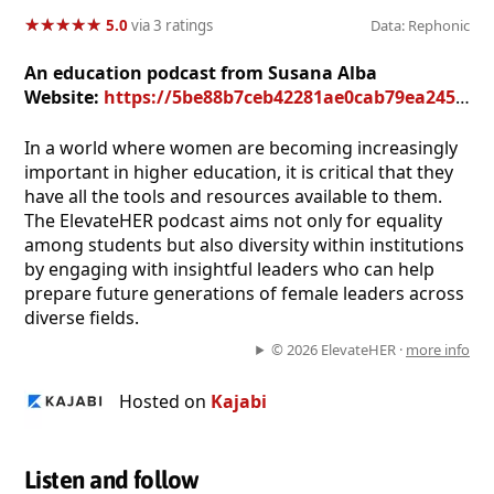
★
★
★
★
★
★
★
★
★
★
5.0
via 3 ratings
Data: Rephonic
An education podcast from Susana Alba
Website:
https://5be88b7ceb42281ae0cab79ea245e1bc.mykajabi.com/podcasts/elevateher
In a world where women are becoming increasingly
important in higher education, it is critical that they
have all the tools and resources available to them.
The ElevateHER podcast aims not only for equality
among students but also diversity within institutions
by engaging with insightful leaders who can help
prepare future generations of female leaders across
diverse fields.
© 2026 ElevateHER ·
more info
Hosted on
Kajabi
Listen and follow