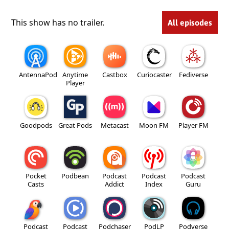
This show has no trailer.
All episodes
AntennaPod
Anytime
Castbox
Curiocaster
Fediverse
Player
Goodpods
Great Pods
Metacast
Moon FM
Player FM
Pocket
Podbean
Podcast
Podcast
Podcast
Casts
Addict
Index
Guru
Podcast
Podcast
Podchaser
PodLP
Podverse