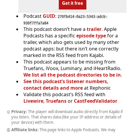
Get it free
Podcast
GUID
:
270fb414-0a23-5343-adcb-
930f7ffa7a84
This podcast doesn’t have a
trailer
. Apple
Podcasts has a specific
episode type
for a
trailer, which also gets used by many other
podcast apps: but there isn’t one correctly
marked in the RSS feed from Kajabi.
This podcast appears to be missing from
Truefans, iVoox, Luminary, and iHeartRadio.
We list all the podcast directories to be in
.
See this podcast’s listener numbers,
contact details and more
at Rephonic
Validate this podcast’s RSS feed with
Livewire
,
Truefans
or
CastFeedValidator
Privacy:
The player will download audio directly from Kajabi if
you listen. That shares data (like your IP address or details of
your device) with them.
Affiliate links:
This page links to Apple Podcasts. We may