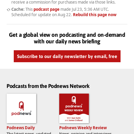
receive a commission for purchases made via those links.
Cache:
This
podcast page
made
Jul 23, 5:36 AM UTC
.
Scheduled for update on
Aug 22
.
Rebuild this page now
Get a global view on podcasting and on-demand
with our daily news briefing
Subscribe to our daily newsletter by email, free
Podcasts from the Podnews Network
Podnews Daily
Podnews Weekly Review
The latest news, updated
News, opinion and interviews