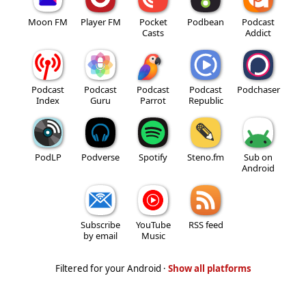
Moon FM
Player FM
Pocket
Podbean
Podcast
Casts
Addict
Podcast
Podcast
Podcast
Podcast
Podchaser
Index
Guru
Parrot
Republic
PodLP
Podverse
Spotify
Steno.fm
Sub on
Android
Subscribe
YouTube
RSS feed
by email
Music
Filtered for your Android ·
Show all platforms