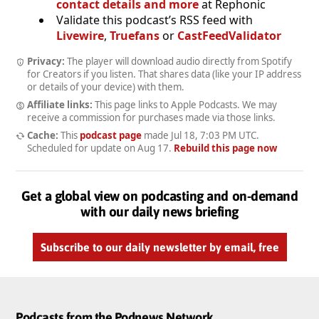
contact details and more
at Rephonic
Validate this podcast’s RSS feed with
Livewire
,
Truefans
or
CastFeedValidator
Privacy:
The player will download audio directly from Spotify
for Creators if you listen. That shares data (like your IP address
or details of your device) with them.
Affiliate links:
This page links to Apple Podcasts. We may
receive a commission for purchases made via those links.
Cache:
This
podcast page
made
Jul 18, 7:03 PM UTC
.
Scheduled for update on
Aug 17
.
Rebuild this page now
Get a global view on podcasting and on-demand
with our daily news briefing
Subscribe to our daily newsletter by email, free
Podcasts from the Podnews Network