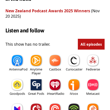
New Zealand Podcast Awards 2025 Winners
(Nov
20 2025)
Listen and follow
This show has no trailer.
All episodes
AntennaPod
Anytime
Castbox
Curiocaster
Fediverse
Player
Goodpods
Great Pods
iHeartRadio
iVoox
Metacast