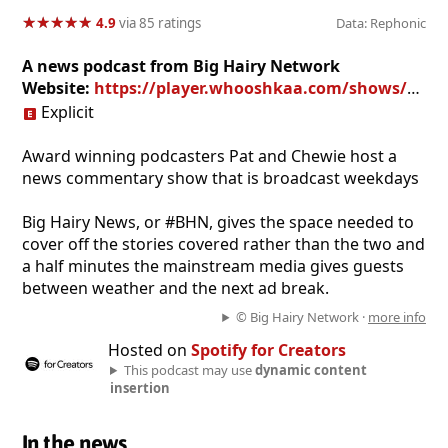
★
★
★
★
★
★
★
★
★
★
4.9
via 85 ratings
Data: Rephonic
A news podcast from Big Hairy Network
Website:
https://player.whooshkaa.com/shows/bhn-big-hairy-news
Explicit
Award winning podcasters Pat and Chewie host a
news commentary show that is broadcast weekdays
Big Hairy News, or #BHN, gives the space needed to
cover off the stories covered rather than the two and
a half minutes the mainstream media gives guests
between weather and the next ad break.
© Big Hairy Network ·
more info
Hosted on
Spotify for Creators
This podcast may use
dynamic content
insertion
In the news