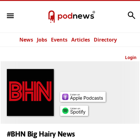
Search
News
Jobs
Events
Articles
Directory
Login
#BHN Big Hairy News