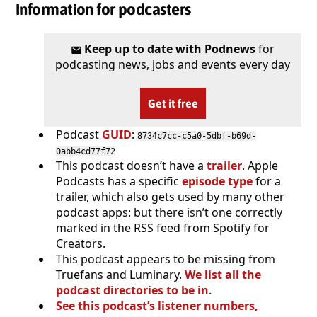
Information for podcasters
Keep up to date with Podnews
for
podcasting news, jobs and events every day
Get it free
Podcast
GUID
:
8734c7cc-c5a0-5dbf-b69d-
0abb4cd77f72
This podcast doesn’t have a
trailer
. Apple
Podcasts has a specific
episode type
for a
trailer, which also gets used by many other
podcast apps: but there isn’t one correctly
marked in the RSS feed from Spotify for
Creators.
This podcast appears to be missing from
Truefans and Luminary.
We list all the
podcast directories to be in
.
See this podcast’s listener numbers,