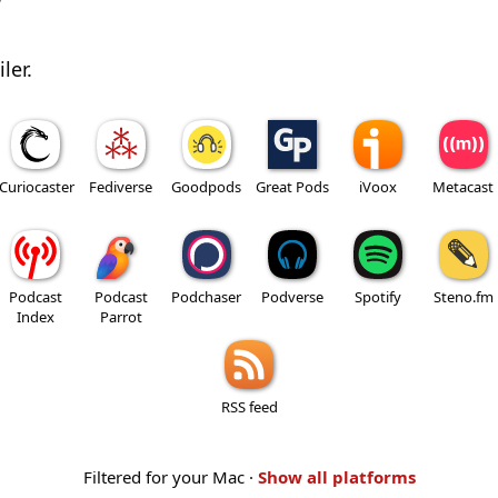
w
ler.
Curiocaster
Fediverse
Goodpods
Great Pods
iVoox
Metacast
Podcast
Podcast
Podchaser
Podverse
Spotify
Steno.fm
Index
Parrot
RSS feed
Filtered for your Mac ·
Show all platforms