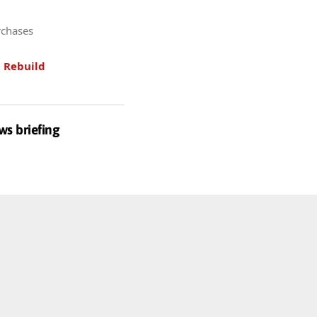
rchases
.
Rebuild
ws briefing