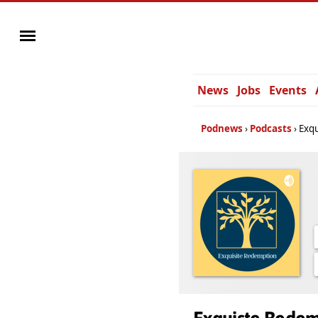
News
Jobs
Events
Podnews
Podcasts
Exq