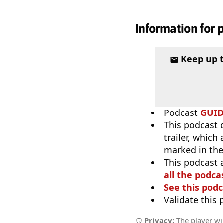
Information for 
Keep up 
Podcast
GUI
This podcast 
trailer, which
marked in the
This podcast 
all the podcas
See this podc
Validate this
Privacy:
The player wil