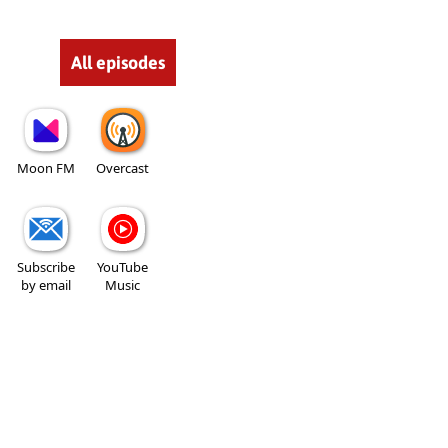
All episodes
Moon FM
Overcast
Subscribe
YouTube
by email
Music