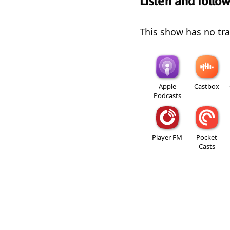
Listen and follo
This show has no trai
Apple
Castbox
Podcasts
Player FM
Pocket
Casts