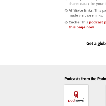
shares data (like your 
Affiliate links:
This pa
made via those links.
Cache:
This
podcast 
this page now
Get a glob
Podcasts from the Po