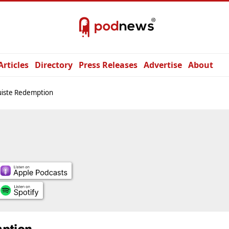
Articles
Directory
Press Releases
Advertise
About
uiste Redemption