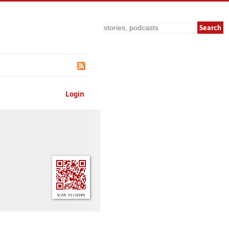
Search
Login