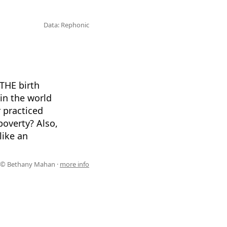
Data: Rephonic
THE birth
in the world
 practiced
poverty? Also,
like an
© Bethany Mahan ·
more info