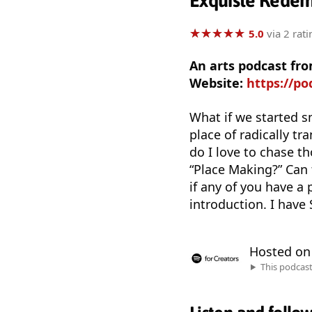
Exquiste Redem
★
★
★
★
★
★
★
★
★
★
5.0
via 2 rati
An arts podcast f
Website:
https://p
What if we started 
place of radically t
do I love to chase t
“Place Making?” Can t
if any of you have a 
introduction. I have
Hosted o
This podcas