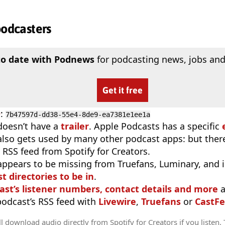
podcasters
to date with Podnews
for podcasting news, jobs and
Get it free
D
:
7b47597d-dd38-55e4-8de9-ea7381e1ee1a
doesn’t have a
trailer
. Apple Podcasts has a specific
 also gets used by many other podcast apps: but there
 RSS feed from Spotify for Creators.
appears to be missing from Truefans, Luminary, and 
t directories to be in
.
ast’s listener numbers, contact details and more
a
 podcast’s RSS feed with
Livewire
,
Truefans
or
CastFe
l download audio directly from Spotify for Creators if you listen.