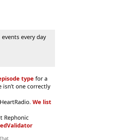
 events every day
episode type
for a
 isn’t one correctly
iHeartRadio.
We list
t Rephonic
edValidator
 That