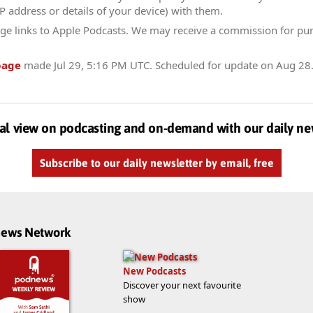
IP address or details of your device) with them.
ge links to Apple Podcasts. We may receive a commission for pu
page
made
Jul 29, 5:16 PM UTC
. Scheduled for update on
Aug 28
al view on podcasting and on-demand with our daily ne
Subscribe to our daily newsletter by email, free
dnews Network
New Podcasts
Discover your next favourite
show