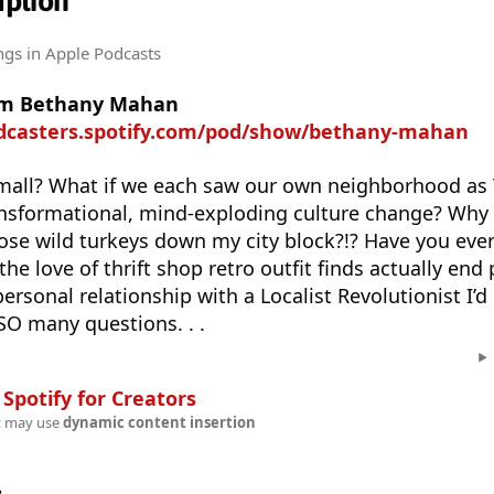
ption
ngs
in Apple Podcasts
rom Bethany Mahan
odcasters.spotify.com/pod/show/bethany-mahan
small? What if we each saw our own neighborhood as 
ransformational, mind-exploding culture change? Why 
hose wild turkeys down my city block?!? Have you ever
he love of thrift shop retro outfit finds actually end 
personal relationship with a Localist Revolutionist I’d 
 SO many questions. . .
n
Spotify for Creators
t may use
dynamic content insertion