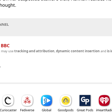
thought.
NNEL
n
BBC
t may use
tracking and attribution
,
dynamic content insertion
and
is 
w
Curiocaster
Fediverse
Global
Goodpods
Great Pods
iHeartRad