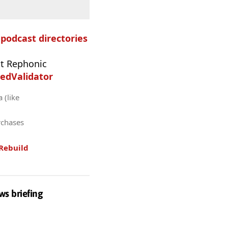
e podcast directories
t Rephonic
edValidator
 (like
rchases
Rebuild
ws briefing