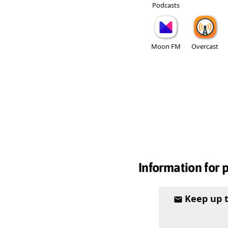
Podcasts
Moon FM
Overcast
Information for 
Keep up 