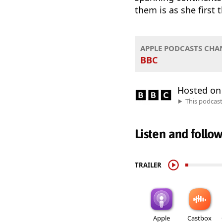
them is as she first 
APPLE PODCASTS CHA
BBC
Hosted o
This podcas
Listen and follo
TRAILER
Apple
Castbox