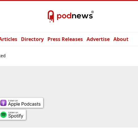
Articles
Directory
Press Releases
Advertise
About
ked