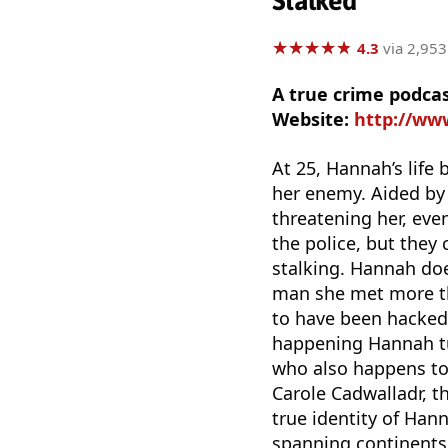
Stalked
★
★
★
★
★
★
★
★
★
★
4.3
via 2,953
A true crime podca
Website:
http://ww
At 25, Hannah’s life
her enemy. Aided by 
threatening her, eve
the police, but they c
stalking. Hannah doe
man she met more tha
to have been hacked.
happening Hannah tu
who also happens to 
Carole Cadwalladr, t
true identity of Han
spanning continents.