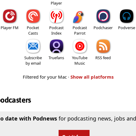
Player
Player FM
Pocket
Podcast
Podcast
Podchaser
Podverse
Casts
Index
Parrot
Subscribe
Truefans
YouTube
RSS feed
by email
Music
Filtered for your Mac ·
Show all platforms
podcasters
to date with Podnews
for podcasting news, jobs and