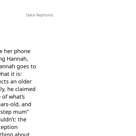
Data: Rephonic
de her phone
ing Hannah,
Hannah goes to
at it is:
ects an older
ly, he claimed
 of what’s
ars-old, and
x-step mum”
uldn’t: the
ception
othing about