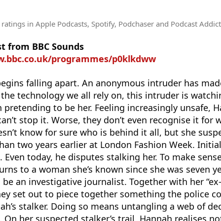
 ratings
in Apple Podcasts, Spotify, Podchaser and Podcast Addict
st from BBC Sounds
w.bbc.co.uk/programmes/p0klkdww
 begins falling apart. An anonymous intruder has ma
the technology we all rely on, this intruder is watch
n pretending to be her. Feeling increasingly unsafe, 
an’t stop it. Worse, they don’t even recognise it for wh
sn’t know for sure who is behind it all, but she susp
n two years earlier at London Fashion Week. Initial
 Even today, he disputes stalking her. To make sense
rns to a woman she’s known since she was seven ye
be an investigative journalist. Together with her “e
hey set out to piece together something the police co
nah’s stalker. Doing so means untangling a web of de
 On her suspected stalker’s trail, Hannah realises n