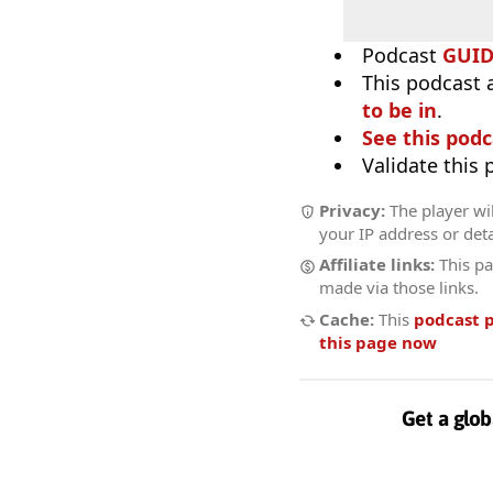
Podcast
GUI
This podcast 
to be in
.
See this podc
Validate this
Privacy:
The player wil
your IP address or deta
Affiliate links:
This pa
made via those links.
Cache:
This
podcast 
this page now
Get a glob