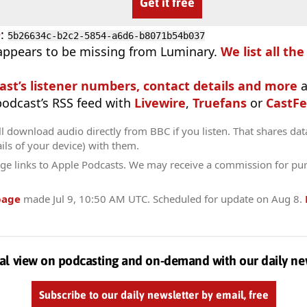
Get it free
D
:
5b26634c-b2c2-5854-a6d6-b8071b54b037
appears to be missing from Luminary.
We list all th
ast’s listener numbers, contact details and more
a
 podcast’s RSS feed with
Livewire
,
Truefans
or
CastFe
l download audio directly from BBC if you listen. That shares data
ils of your device) with them.
ge links to Apple Podcasts. We may receive a commission for pu
page
made
Jul 9, 10:50 AM UTC
. Scheduled for update on
Aug 8
.
al view on podcasting and on-demand with our daily ne
Subscribe to our daily newsletter by email, free