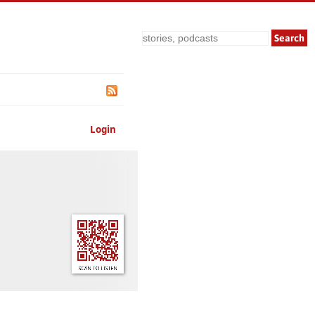
Search
Login