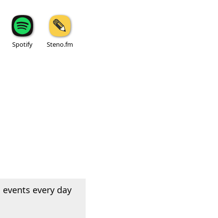
Spotify
Steno.fm
 events every day