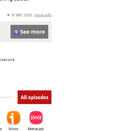
© BBC 2026 ·
more info
See more
insecure
All episodes
io
iVoox
Metacast