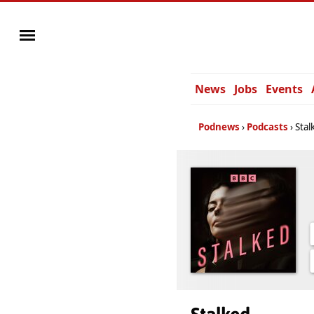
News
Jobs
Events
Podnews
Podcasts
Stal