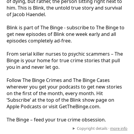
of dying, but rather, the person sitting right next to
him. This is Blink, the untold true story and survival
of Jacob Haendel.
Blink is part of The Binge - subscribe to The Binge to
get new episodes of Blink one week early and all
episodes completely ad-free.
From serial killer nurses to psychic scammers – The
Binge is your home for true crime stories that pull
you in and never let go.
Follow The Binge Crimes and The Binge Cases
wherever you get your podcasts to get new stories
on the first of the month, every month. Hit
‘Subscribe’ at the top of the Blink show page on
Apple Podcasts or visit GetTheBinge.com.
The Binge – feed your true crime obsession.
Copyright details ·
more info