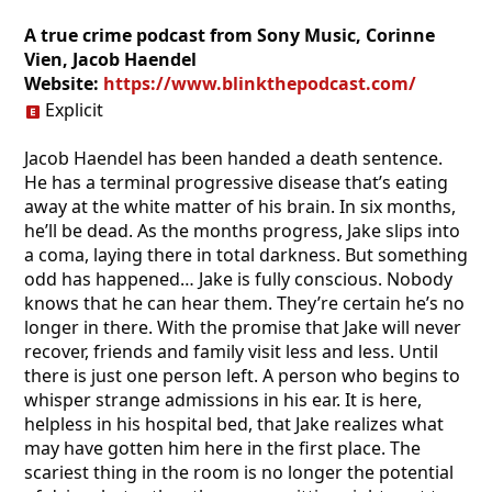
A true crime podcast from Sony Music, Corinne
Vien, Jacob Haendel
Website:
https://www.blinkthepodcast.com/
Explicit
Jacob Haendel has been handed a death sentence.
He has a terminal progressive disease that’s eating
away at the white matter of his brain. In six months,
he’ll be dead. As the months progress, Jake slips into
a coma, laying there in total darkness. But something
odd has happened… Jake is fully conscious. Nobody
knows that he can hear them. They’re certain he’s no
longer in there. With the promise that Jake will never
recover, friends and family visit less and less. Until
there is just one person left. A person who begins to
whisper strange admissions in his ear. It is here,
helpless in his hospital bed, that Jake realizes what
may have gotten him here in the first place. The
scariest thing in the room is no longer the potential