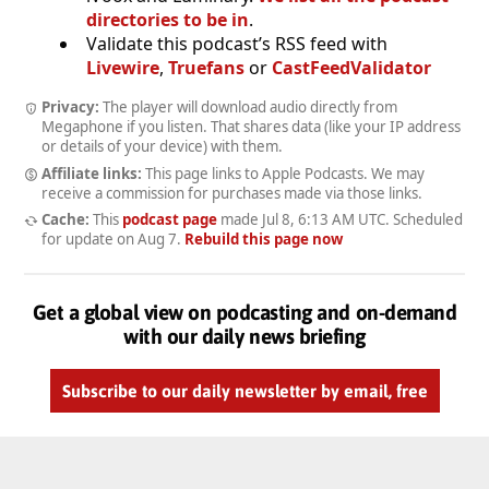
directories to be in
.
Validate this podcast’s RSS feed with
Livewire
,
Truefans
or
CastFeedValidator
Privacy:
The player will download audio directly from
Megaphone if you listen. That shares data (like your IP address
or details of your device) with them.
Affiliate links:
This page links to Apple Podcasts. We may
receive a commission for purchases made via those links.
Cache:
This
podcast page
made
Jul 8, 6:13 AM UTC
. Scheduled
for update on
Aug 7
.
Rebuild this page now
Get a global view on podcasting and on-demand
with our daily news briefing
Subscribe to our daily newsletter by email, free