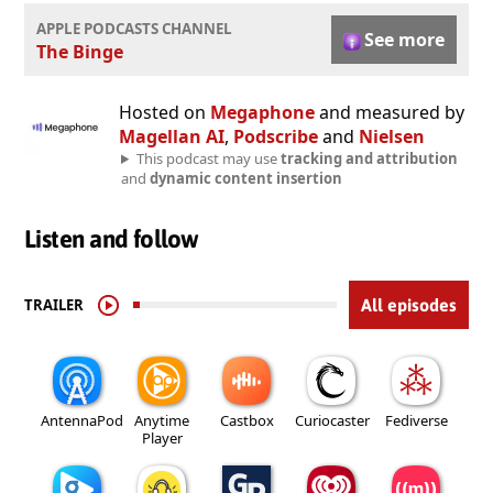
APPLE PODCASTS CHANNEL
See more
The Binge
Hosted on
Megaphone
and measured by
Magellan AI
,
Podscribe
and
Nielsen
This podcast may use
tracking and attribution
and
dynamic content insertion
Listen and follow
TRAILER
All episodes
AntennaPod
Anytime
Castbox
Curiocaster
Fediverse
Player