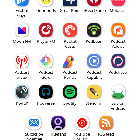
Global
Goodpods
Great Pods
iHeartRadio
Metacast
Player
Moon FM
Player FM
Pocket
Podbean
Podcast
Casts
Addict
Podcast
Podcast
Podcast
Podcast
Podchaser
Index
Guru
Parrot
Republic
PodLP
Podverse
Spotify
Steno.fm
Sub on
Android
Subscribe
Truefans
YouTube
RSS feed
by email
Music