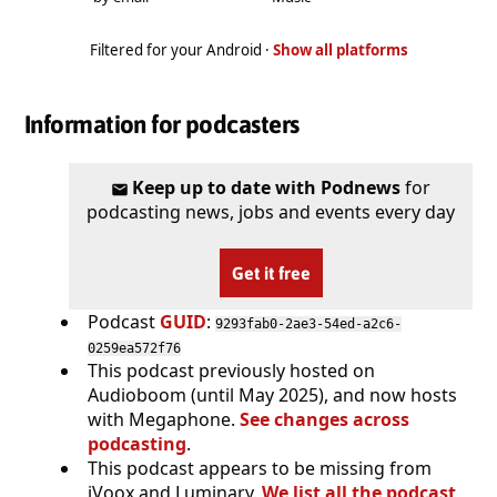
Filtered for your Android ·
Show all platforms
Information for podcasters
Keep up to date with Podnews
for
podcasting news, jobs and events every day
Get it free
Podcast
GUID
:
9293fab0-2ae3-54ed-a2c6-
0259ea572f76
This podcast previously hosted on
Audioboom (until May 2025), and now hosts
with Megaphone.
See changes across
podcasting
.
This podcast appears to be missing from
iVoox and Luminary.
We list all the podcast