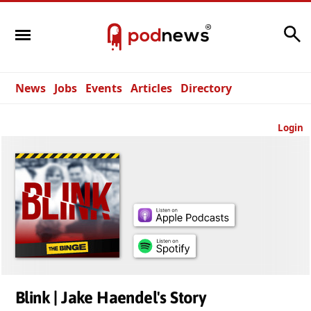
Search
News
Jobs
Events
Articles
Directory
Login
Blink | Jake Haendel's Story