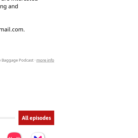
ing and
gmail.com.
e Baggage Podcast ·
more info
All episodes