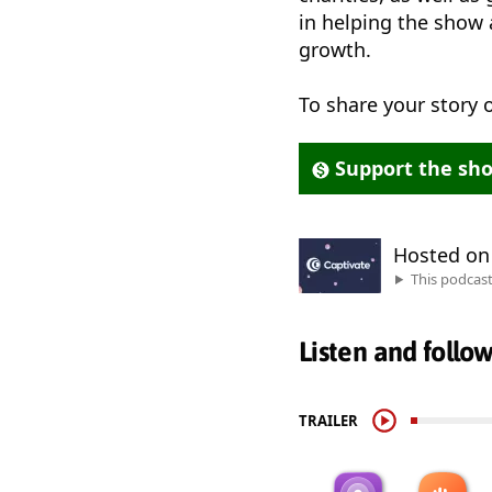
in helping the show 
growth.
To share your story
Support the sh
Hosted o
This podcas
Listen and follo
TRAILER