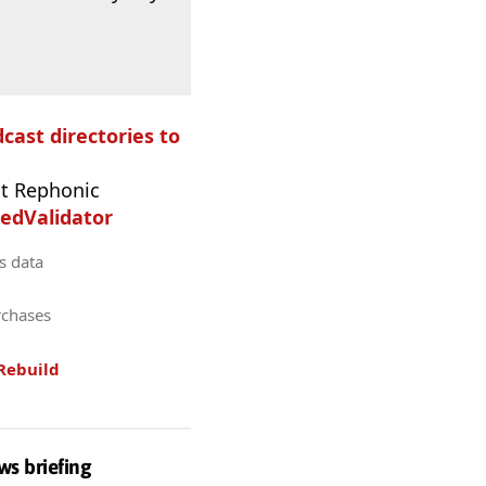
dcast directories to
t Rephonic
edValidator
s data
rchases
Rebuild
ws briefing