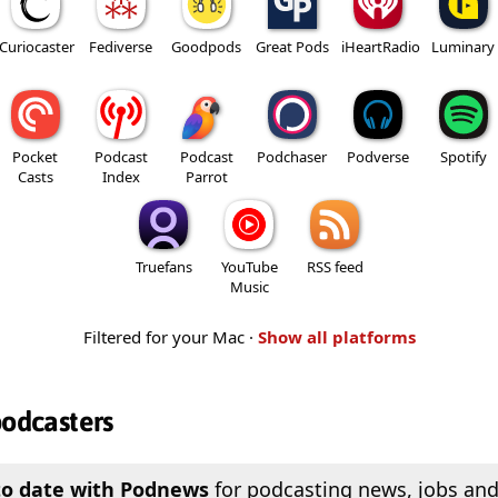
Curiocaster
Fediverse
Goodpods
Great Pods
iHeartRadio
Luminary
Pocket
Podcast
Podcast
Podchaser
Podverse
Spotify
Casts
Index
Parrot
Truefans
YouTube
RSS feed
Music
Filtered for your Mac ·
Show all platforms
podcasters
to date with Podnews
for podcasting news, jobs and