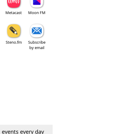
Metacast
Moon FM
Steno.fm
Subscribe
by email
 events every day