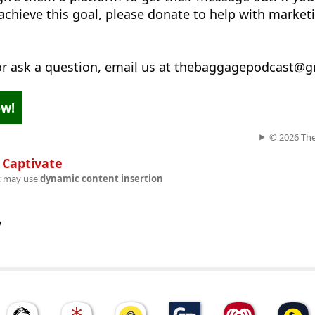
achieve this goal, please donate to help with market
 or ask a question, email us at thebaggagepodcast@
ow!
© 2026 Th
n
Captivate
t may use
dynamic content insertion
w