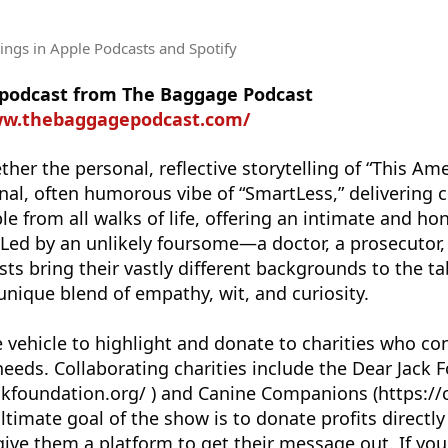
tings
in Apple Podcasts and Spotify
e podcast from The Baggage Podcast
ww.thebaggagepodcast.com/
er the personal, reflective storytelling of “This Ame
nal, often humorous vibe of “SmartLess,” delivering 
e from all walks of life, offering an intimate and ho
 Led by an unlikely foursome—a doctor, a prosecutor
ts bring their vastly different backgrounds to the t
 unique blend of empathy, wit, and curiosity.
 vehicle to highlight and donate to charities who con
eds. Collaborating charities include the Dear Jack 
kfoundation.org/ ) and Canine Companions (https://c
timate goal of the show is to donate profits directly
 give them a platform to get their message out. If you