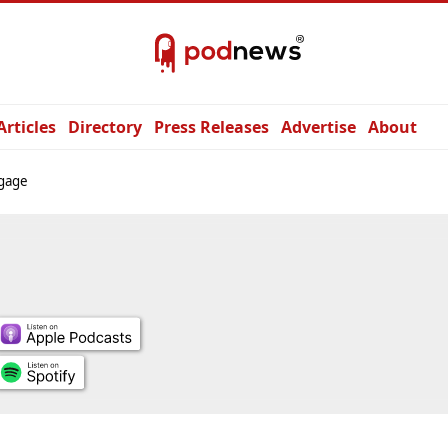
Articles
Directory
Press Releases
Advertise
About
gage