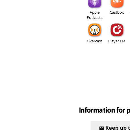
Apple
Castbox
Podcasts
Overcast
Player FM
Information for 
Keep up 