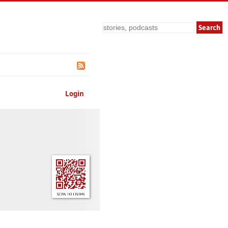
Search
Login