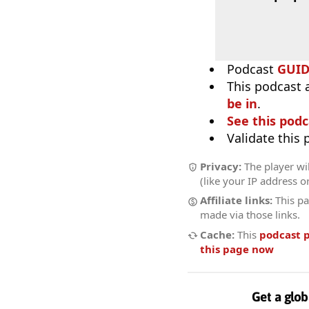
Podcast
GUI
This podcast 
be in
.
See this podc
Validate this
Privacy:
The player wil
(like your IP address o
Affiliate links:
This pa
made via those links.
Cache:
This
podcast 
this page now
Get a glob