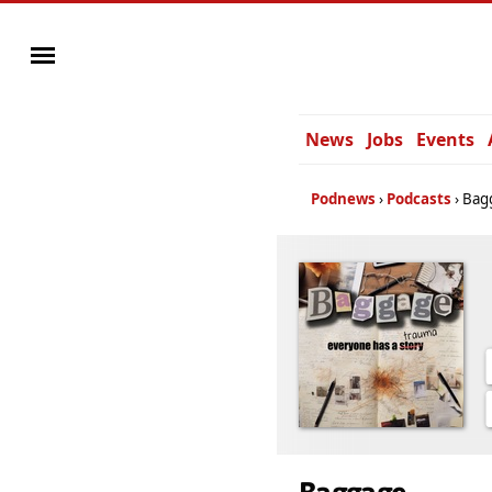
News
Jobs
Events
Podnews
Podcasts
Bag