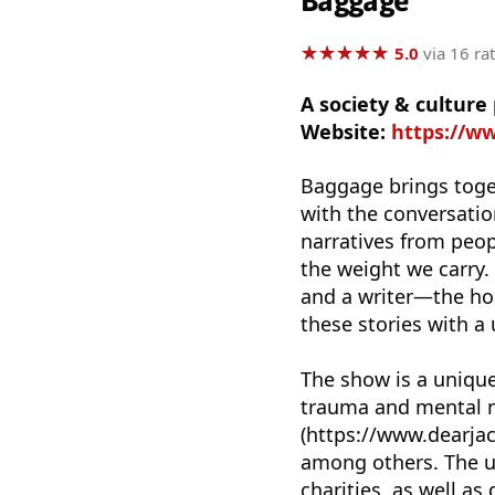
Baggage
★
★
★
★
★
★
★
★
★
★
5.0
via 16 ra
A society & cultur
Website:
https://w
Baggage brings togeth
with the conversatio
narratives from peopl
the weight we carry.
and a writer—the hos
these stories with a
The show is a unique
trauma and mental ne
(https://www.dearjac
among others. The ul
charities, as well as