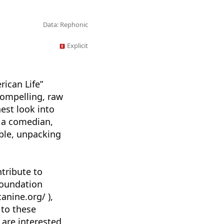
Data: Rephonic
Explicit
rican Life”
compelling, raw
nest look into
, a comedian,
able, unpacking
tribute to
Foundation
anine.org/ ),
 to these
 are interested