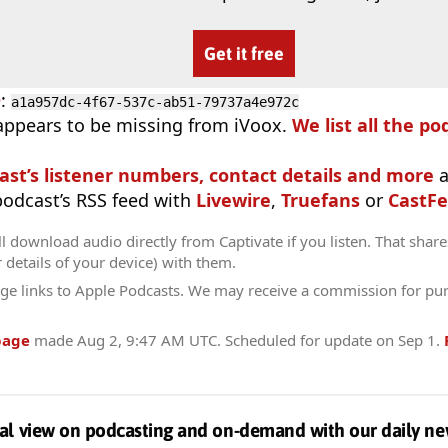
Get it free
D
:
a1a957dc-4f67-537c-ab51-79737a4e972c
appears to be missing from iVoox.
We list all the po
ast’s listener numbers, contact details and more
a
 podcast’s RSS feed with
Livewire
,
Truefans
or
CastFe
l download audio directly from Captivate if you listen. That share
r details of your device) with them.
ge links to Apple Podcasts. We may receive a commission for pu
page
made
Aug 2, 9:47 AM UTC
. Scheduled for update on
Sep 1
.
al view on podcasting and on-demand with our daily ne