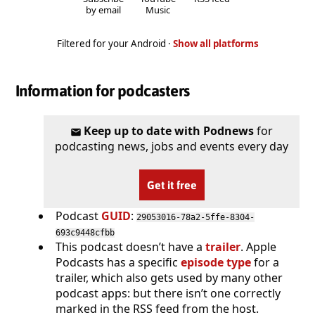
by email
Music
Filtered for your Android ·
Show all platforms
Information for podcasters
Keep up to date with Podnews
for
podcasting news, jobs and events every day
Get it free
Podcast
GUID
:
29053016-78a2-5ffe-8304-
693c9448cfbb
This podcast doesn’t have a
trailer
. Apple
Podcasts has a specific
episode type
for a
trailer, which also gets used by many other
podcast apps: but there isn’t one correctly
marked in the RSS feed from the host.