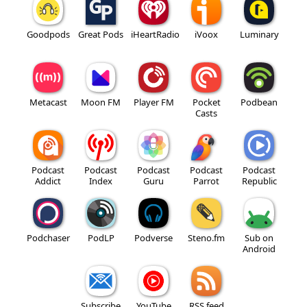
Goodpods
Great Pods
iHeartRadio
iVoox
Luminary
Metacast
Moon FM
Player FM
Pocket
Podbean
Casts
Podcast
Podcast
Podcast
Podcast
Podcast
Addict
Index
Guru
Parrot
Republic
Podchaser
PodLP
Podverse
Steno.fm
Sub on
Android
Subscribe
YouTube
RSS feed