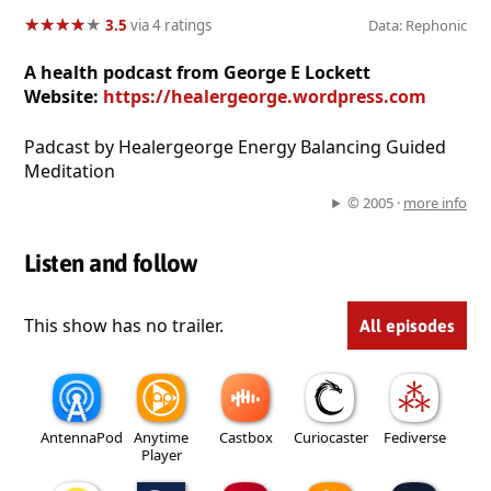
★
★
★
★
★
★
★
★
★
★
3.5
via 4 ratings
Data: Rephonic
A health podcast from George E Lockett
Website:
https://healergeorge.wordpress.com
Padcast by Healergeorge Energy Balancing Guided
Meditation
© 2005 ·
more info
Listen and follow
This show has no trailer.
All episodes
AntennaPod
Anytime
Castbox
Curiocaster
Fediverse
Player