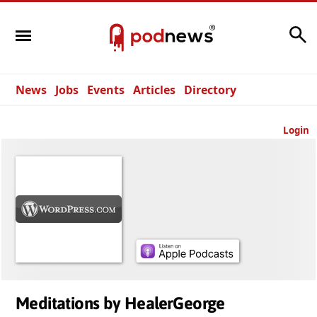
Search
News
Jobs
Events
Articles
Directory
Login
Meditations by HealerGeorge