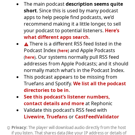
The main podcast
description seems quite
short
. Since this is used by many podcast
apps to help people find podcasts, we’d
recommend making it a little longer, to sell
your podcast to potential listeners.
Here’s
what different apps search
.
There is a different RSS feed listed in the
Podcast Index
and Apple Podcasts
(
here
)
. Our systems normally pull RSS feed
(
here
)
addresses from Apple Podcasts; and it should
normally match what’s in the Podcast Index.
This podcast appears to be missing from
Truefans and Spotify.
We list all the podcast
directories to be in
.
See this podcast’s listener numbers,
contact details and more
at Rephonic
Validate this podcast’s RSS feed with
Livewire
,
Truefans
or
CastFeedValidator
Privacy:
The player will download audio directly from the host
if you listen. That shares data (like your IP address or details of