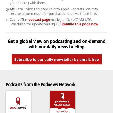
your device) with them.
Affiliate links:
This page links to Apple Podcasts. We may
receive a commission for purchases made via those links.
Cache:
This
podcast page
made
Jul 13, 4:47 AM UTC
.
Scheduled for update on
Aug 12
.
Rebuild this page now
Get a global view on podcasting and on-demand
with our daily news briefing
Subscribe to our daily newsletter by email, free
Podcasts from the Podnews Network