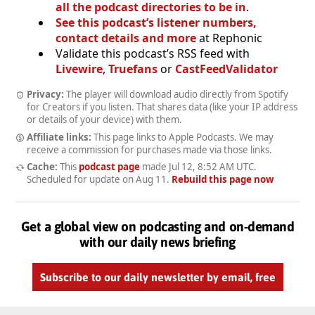
all the podcast directories to be in
.
See this podcast’s listener numbers,
contact details and more
at Rephonic
Validate this podcast’s RSS feed with
Livewire
,
Truefans
or
CastFeedValidator
Privacy:
The player will download audio directly from Spotify
for Creators if you listen. That shares data (like your IP address
or details of your device) with them.
Affiliate links:
This page links to Apple Podcasts. We may
receive a commission for purchases made via those links.
Cache:
This
podcast page
made
Jul 12, 8:52 AM UTC
.
Scheduled for update on
Aug 11
.
Rebuild this page now
Get a global view on podcasting and on-demand
with our daily news briefing
Subscribe to our daily newsletter by email, free