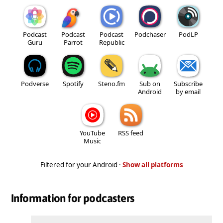
Podcast
Podcast
Podcast
Podchaser
PodLP
Guru
Parrot
Republic
Podverse
Spotify
Steno.fm
Sub on
Subscribe
Android
by email
YouTube
RSS feed
Music
Filtered for your Android ·
Show all platforms
Information for podcasters