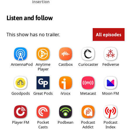
insertion
Listen and follow
This show has no trailer.
All episodes
AntennaPod
Anytime
Castbox
Curiocaster
Fediverse
Player
Goodpods
Great Pods
iVoox
Metacast
Moon FM
Player FM
Pocket
Podbean
Podcast
Podcast
Casts
Addict
Index