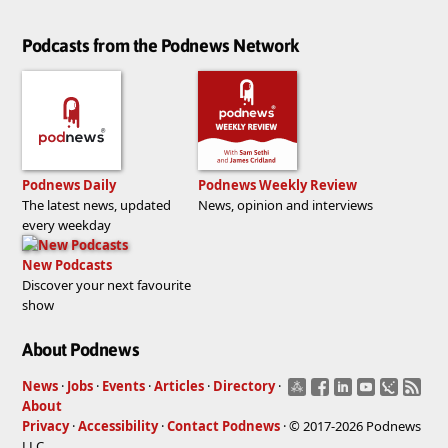
Podcasts from the Podnews Network
Podnews Daily
Podnews Weekly Review
The latest news, updated
News, opinion and interviews
every weekday
New Podcasts
Discover your next favourite
show
About Podnews
News
·
Jobs
·
Events
·
Articles
·
Directory
·
About
Privacy
·
Accessibility
·
Contact Podnews
· © 2017-2026 Podnews
LLC