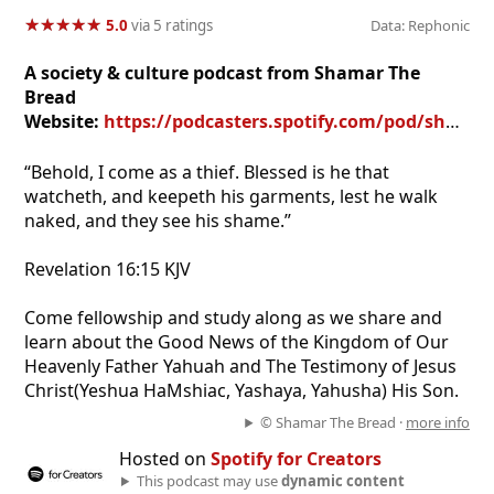
★
★
★
★
★
★
★
★
★
★
5.0
via 5 ratings
Data: Rephonic
A society & culture podcast from Shamar The
Bread
Website:
https://podcasters.spotify.com/pod/show/guard-your-garment-podcast
“Behold, I come as a thief. Blessed is he that
watcheth, and keepeth his garments, lest he walk
naked, and they see his shame.”
‭‭Revelation‬ ‭16:15‬ ‭KJV‬‬
Come fellowship and study along as we share and
learn about the Good News of the Kingdom of Our
Heavenly Father Yahuah and The Testimony of Jesus
Christ(Yeshua HaMshiac, Yashaya, Yahusha) His Son.
© Shamar The Bread ·
more info
Hosted on
Spotify for Creators
This podcast may use
dynamic content