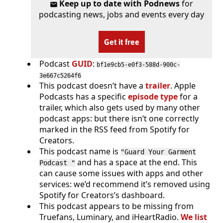
Keep up to date with Podnews
for
podcasting news, jobs and events every day
Get it free
Podcast
GUID
:
bf1e9cb5-e0f3-588d-900c-
3e667c5264f6
This podcast doesn’t have a
trailer
. Apple
Podcasts has a specific
episode type
for a
trailer, which also gets used by many other
podcast apps: but there isn’t one correctly
marked in the RSS feed from Spotify for
Creators.
This podcast name is
"Guard Your Garment
and has a space at the end. This
Podcast "
can cause some issues with apps and other
services: we’d recommend it’s removed using
Spotify for Creators’s dashboard.
This podcast appears to be missing from
Truefans, Luminary, and iHeartRadio.
We list