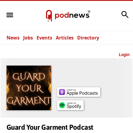
Search
News
Jobs
Events
Articles
Directory
Login
Guard Your Garment Podcast