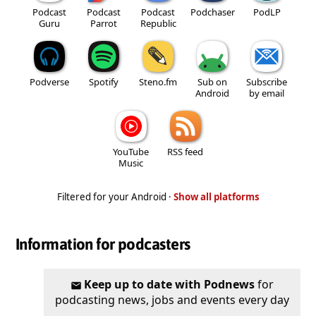
Podcast
Podcast
Podcast
Podchaser
PodLP
Guru
Parrot
Republic
Podverse
Spotify
Steno.fm
Sub on
Subscribe
Android
by email
YouTube
RSS feed
Music
Filtered for your Android ·
Show all platforms
Information for podcasters
Keep up to date with Podnews
for
podcasting news, jobs and events every day