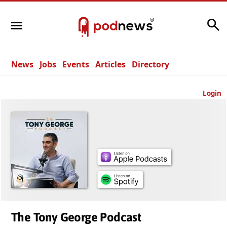
Search
News
Jobs
Events
Articles
Directory
Login
The Tony George Podcast