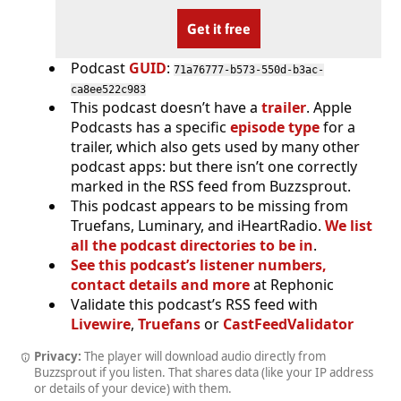
Get it free
Podcast
GUID
:
71a76777-b573-550d-b3ac-
ca8ee522c983
This podcast doesn’t have a
trailer
. Apple
Podcasts has a specific
episode type
for a
trailer, which also gets used by many other
podcast apps: but there isn’t one correctly
marked in the RSS feed from Buzzsprout.
This podcast appears to be missing from
Truefans, Luminary, and iHeartRadio.
We list
all the podcast directories to be in
.
See this podcast’s listener numbers,
contact details and more
at Rephonic
Validate this podcast’s RSS feed with
Livewire
,
Truefans
or
CastFeedValidator
Privacy:
The player will download audio directly from
Buzzsprout if you listen. That shares data (like your IP address
or details of your device) with them.