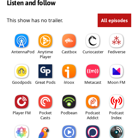
Listen and follow
This show has no trailer.
All episodes
AntennaPod
Anytime
Castbox
Curiocaster
Fediverse
Player
Goodpods
Great Pods
iVoox
Metacast
Moon FM
Player FM
Pocket
Podbean
Podcast
Podcast
Casts
Addict
Index