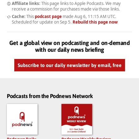
Affiliate links:
This page links to Apple Podcasts. We may
receive a commission for purchases made via those links.
Cache:
This
podcast page
made
Aug 6, 11:15 AM UTC
.
Scheduled for update on
Sep 5
.
Rebuild this page now
Get a global view on podcasting and on-demand
with our daily news briefing
Subscribe to our daily newsletter by email, free
Podcasts from the Podnews Network