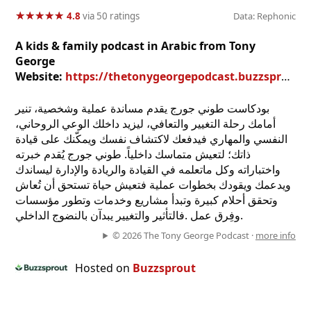
★
★
★
★
★
★
★
★
★
★
4.8
via 50 ratings
Data: Rephonic
A kids & family podcast in Arabic from Tony
George
Website:
https://thetonygeorgepodcast.buzzsprout.com
بودكاست طوني جورج يقدم مساندة عملية وشخصية، تنير
أمامك رحلة التغيير والتعافي، ليزيد داخلك الوعي الروحاني،
النفسي والمهاري فيدفعك لاكتشاف نفسك ويمكّنك على قيادة
ذاتك؛ لتعيش متماسك داخلياً. طوني جورج يُقدم خبرته
واختباراته وكل ماتعلمه في القيادة والريادة والإدارة ليساندك
ويدعمك ويقودك بخطوات عملية فتعيش حياة تستحق أن تُعاش
وتحقق أحلام كبيرة وتبدأ مشاريع وخدمات وتطور مؤسسات
وفِرق عمل .فالتأثير والتغيير يبدآن بالنضوج الداخلي.
© 2026 The Tony George Podcast ·
more info
Hosted on
Buzzsprout