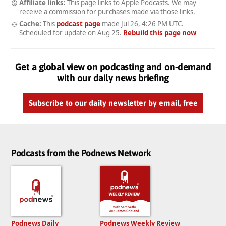
Affiliate links:
This page links to Apple Podcasts. We may
receive a commission for purchases made via those links.
Cache:
This
podcast page
made
Jul 26, 4:26 PM UTC
.
Scheduled for update on
Aug 25
.
Rebuild this page now
Get a global view on podcasting and on-demand
with our daily news briefing
Subscribe to our daily newsletter by email, free
Podcasts from the Podnews Network
Podnews Daily
Podnews Weekly Review