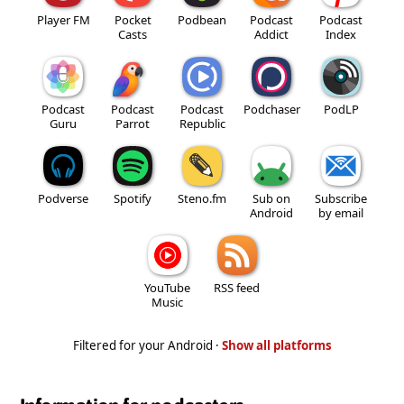
Player FM
Pocket
Podbean
Podcast
Podcast
Casts
Addict
Index
Podcast
Podcast
Podcast
Podchaser
PodLP
Guru
Parrot
Republic
Podverse
Spotify
Steno.fm
Sub on
Subscribe
Android
by email
YouTube
RSS feed
Music
Filtered for your Android ·
Show all platforms