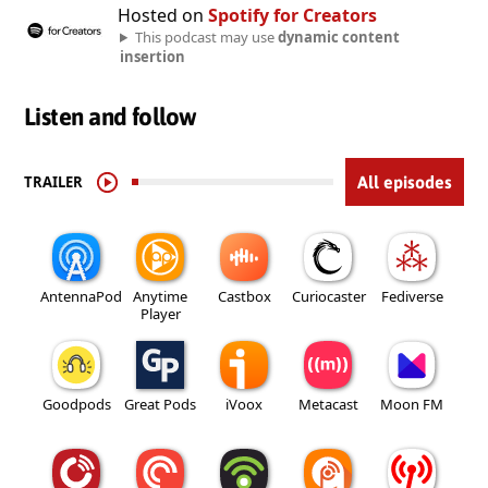
Hosted on
Spotify for Creators
This podcast may use
dynamic content
insertion
Listen and follow
TRAILER
All episodes
AntennaPod
Anytime
Castbox
Curiocaster
Fediverse
Player
Goodpods
Great Pods
iVoox
Metacast
Moon FM