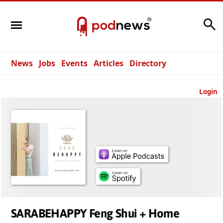
Search
News
Jobs
Events
Articles
Directory
Login
SARABEHAPPY Feng Shui + Home