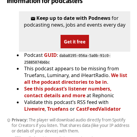
Information for podcasters
Keep up to date with Podnews
for
podcasting news, jobs and events every day
Get it free
Podcast
GUID
:
daba8195-056a-5a0b-91c0-
25885074b6bc
This podcast appears to be missing from
Truefans, Luminary, and iHeartRadio.
We list
all the podcast directories to be in
.
See this podcast’s listener numbers,
contact details and more
at Rephonic
Validate this podcast’s RSS feed with
Livewire
,
Truefans
or
CastFeedValidator
Privacy:
The player will download audio directly from Spotify
for Creators if you listen. That shares data (like your IP address
or details of your device) with them.