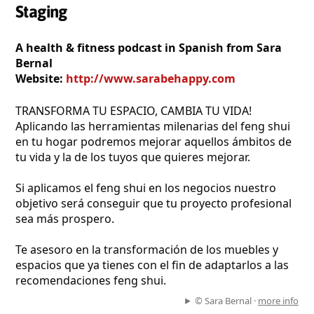
Staging
A health & fitness podcast in Spanish from Sara
Bernal
Website:
http://www.sarabehappy.com
TRANSFORMA TU ESPACIO, CAMBIA TU VIDA!
Aplicando las herramientas milenarias del feng shui
en tu hogar podremos mejorar aquellos ámbitos de
tu vida y la de los tuyos que quieres mejorar.
Si aplicamos el feng shui en los negocios nuestro
objetivo será conseguir que tu proyecto profesional
sea más prospero.
Te asesoro en la transformación de los muebles y
espacios que ya tienes con el fin de adaptarlos a las
recomendaciones feng shui.
© Sara Bernal ·
more info