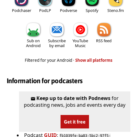
Podchaser
PodLP
Podverse
Spotify
Steno.fm
Sub on
Subscribe
YouTube
RSS feed
Android
by email
Music
Filtered for your Android ·
Show all platforms
Information for podcasters
Keep up to date with Podnews
for
podcasting news, jobs and events every day
Get it free
Podcast
GUID
:
fb1039fe-ba83-5bc2-97f5-