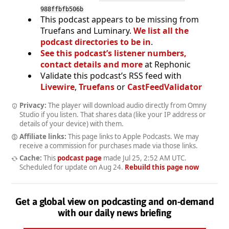
988ffbfb506b
This podcast appears to be missing from
Truefans and Luminary.
We list all the
podcast directories to be in
.
See this podcast’s listener numbers,
contact details and more
at Rephonic
Validate this podcast’s RSS feed with
Livewire
,
Truefans
or
CastFeedValidator
Privacy:
The player will download audio directly from Omny
Studio if you listen. That shares data (like your IP address or
details of your device) with them.
Affiliate links:
This page links to Apple Podcasts. We may
receive a commission for purchases made via those links.
Cache:
This
podcast page
made
Jul 25, 2:52 AM UTC
.
Scheduled for update on
Aug 24
.
Rebuild this page now
Get a global view on podcasting and on-demand
with our daily news briefing