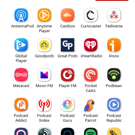
AntennaPod
Anytime
Castbox
Curiocaster
Fediverse
Player
Global
Goodpods
Great Pods
iHeartRadio
iVoox
Player
Metacast
Moon FM
Player FM
Pocket
Podbean
Casts
Podcast
Podcast
Podcast
Podcast
Podcast
Addict
Index
Guru
Parrot
Republic