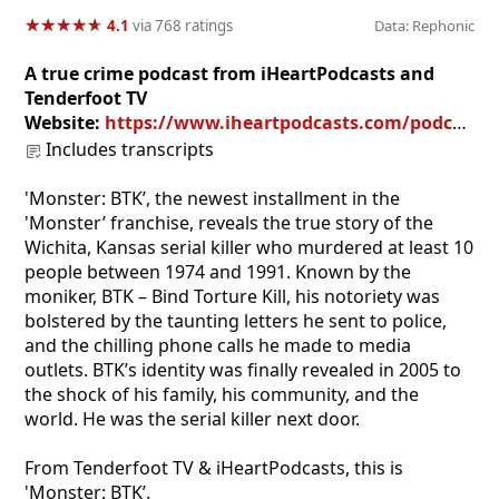
★
★
★
★
★
★
★
★
★
★
4.1
via 768 ratings
Data: Rephonic
A true crime podcast from iHeartPodcasts and
Tenderfoot TV
Website:
https://www.iheartpodcasts.com/podcast/249889450
Includes transcripts
'Monster: BTK’, the newest installment in the
'Monster’ franchise, reveals the true story of the
Wichita, Kansas serial killer who murdered at least 10
people between 1974 and 1991. Known by the
moniker, BTK – Bind Torture Kill, his notoriety was
bolstered by the taunting letters he sent to police,
and the chilling phone calls he made to media
outlets. BTK’s identity was finally revealed in 2005 to
the shock of his family, his community, and the
world. He was the serial killer next door.
From Tenderfoot TV & iHeartPodcasts, this is
'Monster: BTK’.