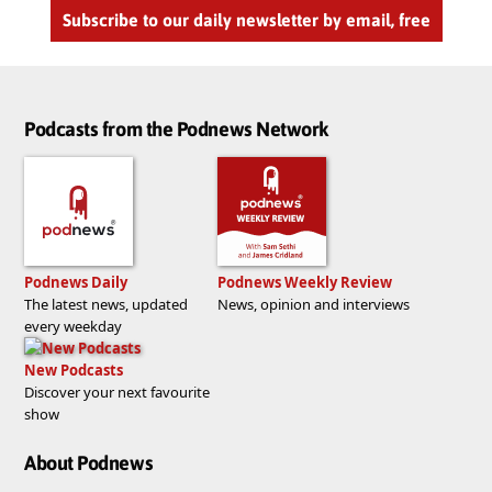
Subscribe to our daily newsletter by email, free
Podcasts from the Podnews Network
Podnews Daily
Podnews Weekly Review
The latest news, updated
News, opinion and interviews
every weekday
New Podcasts
Discover your next favourite
show
About Podnews