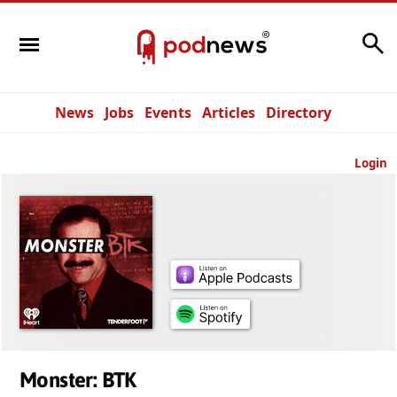
Search
News
Jobs
Events
Articles
Directory
Login
Monster: BTK