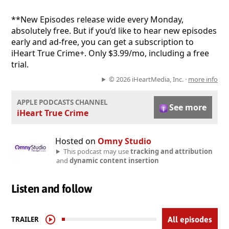
**New Episodes release wide every Monday,
absolutely free. But if you’d like to hear new episodes
early and ad-free, you can get a subscription to
iHeart True Crime+. Only $3.99/mo, including a free
trial.
© 2026 iHeartMedia, Inc. ·
more info
APPLE PODCASTS CHANNEL
See more
iHeart True Crime
Hosted on
Omny Studio
This podcast may use
tracking and attribution
and
dynamic content insertion
Listen and follow
TRAILER
All episodes