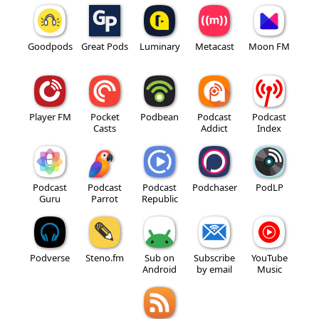
Goodpods
Great Pods
Luminary
Metacast
Moon FM
Player FM
Pocket
Podbean
Podcast
Podcast
Casts
Addict
Index
Podcast
Podcast
Podcast
Podchaser
PodLP
Guru
Parrot
Republic
Podverse
Steno.fm
Sub on
Subscribe
YouTube
Android
by email
Music