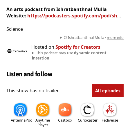
An arts podcast from Ishratbanthnal Mulla
Website:
https://podcasters.spotify.com/pod/show/ishratbanthnal-mulla
Science
© Ishratbanthnal Mulla ·
more info
Hosted on
Spotify for Creators
This podcast may use
dynamic content
insertion
Listen and follow
This show has no trailer.
All episodes
AntennaPod
Anytime
Castbox
Curiocaster
Fediverse
Player