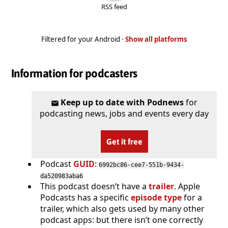
RSS feed
Filtered for your Android ·
Show all platforms
Information for podcasters
Keep up to date with Podnews
for
podcasting news, jobs and events every day
Get it free
Podcast
GUID
:
6992bc86-cee7-551b-9434-
da520983aba6
This podcast doesn’t have a
trailer
. Apple
Podcasts has a specific
episode type
for a
trailer, which also gets used by many other
podcast apps: but there isn’t one correctly