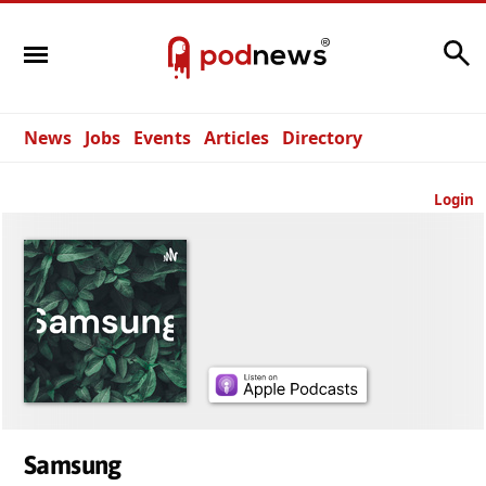
Search
News
Jobs
Events
Articles
Directory
Login
Samsung