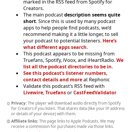
marked in the RSS feed from Spotify for
Creators.
The main podcast
description seems quite
short
. Since this is used by many podcast
apps to help people find podcasts, we’d
recommend making it a little longer, to sell
your podcast to potential listeners.
Here’s
what different apps search
.
This podcast appears to be missing from
Truefans, Spotify, iVoox, and iHeartRadio.
We
list all the podcast directories to be in
.
See this podcast’s listener numbers,
contact details and more
at Rephonic
Validate this podcast’s RSS feed with
Livewire
,
Truefans
or
CastFeedValidator
Privacy:
The player will download audio directly from Spotify
for Creators if you listen. That shares data (like your IP address
or details of your device) with them.
Affiliate links:
This page links to Apple Podcasts. We may
receive a commission for purchases made via those links.