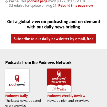
Cache:
This
podcast page
made
Jul 22, 3:37 PM UTC
.
Scheduled for update on
Aug 21
.
Rebuild this page now
Get a global view on podcasting and on-demand
with our daily news briefing
Subscribe to our daily newsletter by email, free
Podcasts from the Podnews Network
Podnews Daily
Podnews Weekly Review
The latest news, updated
News, opinion and interviews
every weekday