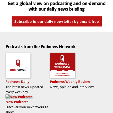
Get a global view on podcasting and on-demand
with our daily news briefing
Subscribe to our daily newsletter by email, free
Podcasts from the Podnews Network
Podnews Daily
Podnews Weekly Review
The latest news, updated
News, opinion and interviews
every weekday
New Podcasts
Discover your next favourite
show