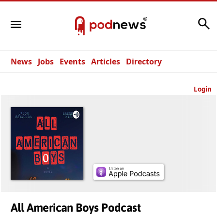
Search
News
Jobs
Events
Articles
Directory
Login
All American Boys Podcast