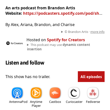
An arts podcast from Brandon Artis
Website:
https://podcasters.spotify.com/pod/show/brandon-artis
By Alex, Ariana, Brandon, and Charise
© Brandon Artis ·
more info
Hosted on
Spotify for Creators
This podcast may use
dynamic content
insertion
Listen and follow
This show has no trailer.
All episodes
AntennaPod
Anytime
Castbox
Curiocaster
Fediverse
Player