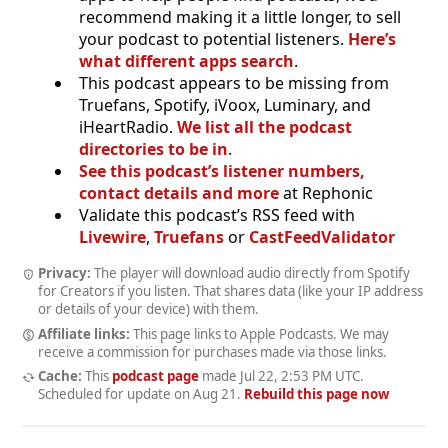
recommend making it a little longer, to sell
your podcast to potential listeners.
Here’s
what different apps search
.
This podcast appears to be missing from
Truefans, Spotify, iVoox, Luminary, and
iHeartRadio.
We list all the podcast
directories to be in
.
See this podcast’s listener numbers,
contact details and more
at Rephonic
Validate this podcast’s RSS feed with
Livewire
,
Truefans
or
CastFeedValidator
Privacy:
The player will download audio directly from Spotify
for Creators if you listen. That shares data (like your IP address
or details of your device) with them.
Affiliate links:
This page links to Apple Podcasts. We may
receive a commission for purchases made via those links.
Cache:
This
podcast page
made
Jul 22, 2:53 PM UTC
.
Scheduled for update on
Aug 21
.
Rebuild this page now