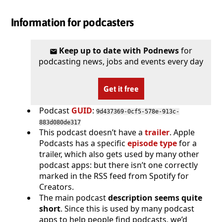
Information for podcasters
Keep up to date with Podnews
for
podcasting news, jobs and events every day
Get it free
Podcast
GUID
:
9d437369-0cf5-578e-913c-
883d080de317
This podcast doesn’t have a
trailer
. Apple
Podcasts has a specific
episode type
for a
trailer, which also gets used by many other
podcast apps: but there isn’t one correctly
marked in the RSS feed from Spotify for
Creators.
The main podcast
description seems quite
short
. Since this is used by many podcast
apps to help people find podcasts, we’d