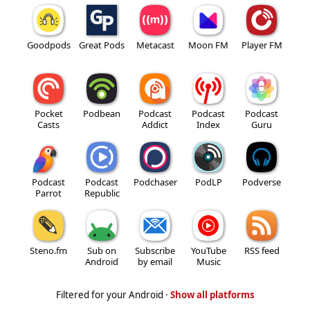
Goodpods
Great Pods
Metacast
Moon FM
Player FM
Pocket
Podbean
Podcast
Podcast
Podcast
Casts
Addict
Index
Guru
Podcast
Podcast
Podchaser
PodLP
Podverse
Parrot
Republic
Steno.fm
Sub on
Subscribe
YouTube
RSS feed
Android
by email
Music
Filtered for your Android ·
Show all platforms