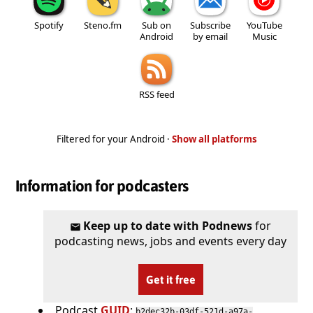
Spotify
Steno.fm
Sub on
Subscribe
YouTube
Android
by email
Music
RSS feed
Filtered for your Android ·
Show all platforms
Information for podcasters
Keep up to date with Podnews
for
podcasting news, jobs and events every day
Get it free
Podcast
GUID
:
b2dec32b-03df-521d-a97a-