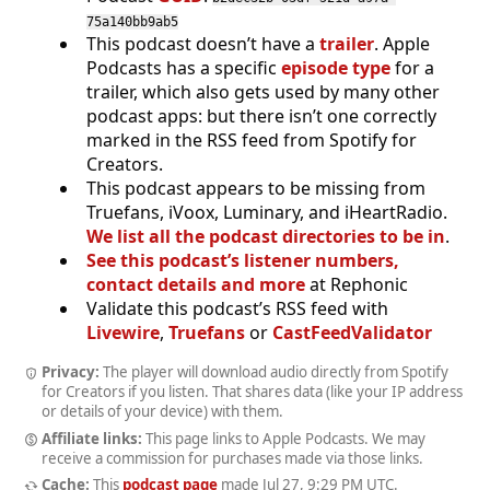
75a140bb9ab5
This podcast doesn’t have a
trailer
. Apple
Podcasts has a specific
episode type
for a
trailer, which also gets used by many other
podcast apps: but there isn’t one correctly
marked in the RSS feed from Spotify for
Creators.
This podcast appears to be missing from
Truefans, iVoox, Luminary, and iHeartRadio.
We list all the podcast directories to be in
.
See this podcast’s listener numbers,
contact details and more
at Rephonic
Validate this podcast’s RSS feed with
Livewire
,
Truefans
or
CastFeedValidator
Privacy:
The player will download audio directly from Spotify
for Creators if you listen. That shares data (like your IP address
or details of your device) with them.
Affiliate links:
This page links to Apple Podcasts. We may
receive a commission for purchases made via those links.
Cache:
This
podcast page
made
Jul 27, 9:29 PM UTC
.