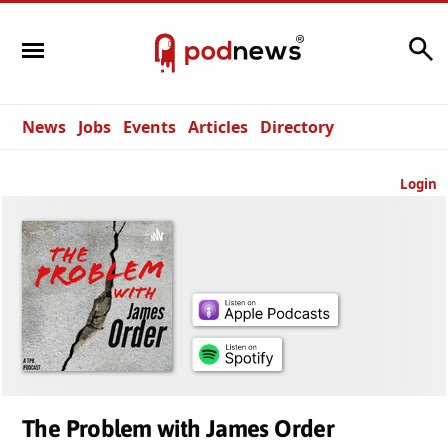
Search
News
Jobs
Events
Articles
Directory
Login
The Problem with James Order