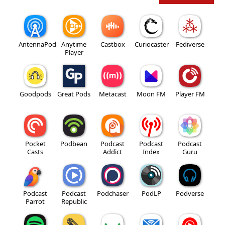
AntennaPod
Anytime
Castbox
Curiocaster
Fediverse
Player
Goodpods
Great Pods
Metacast
Moon FM
Player FM
Pocket
Podbean
Podcast
Podcast
Podcast
Casts
Addict
Index
Guru
Podcast
Podcast
Podchaser
PodLP
Podverse
Parrot
Republic