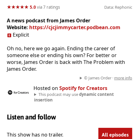
★
★
★
★
★
★
★
★
★
★
5.0
via 7 ratings
Data: Rephonic
A news podcast from James Order
Website:
https://cjcjimmycarter.podbean.com
Explicit
Oh no, here we go again. Ending the career of
someone else or ending his own? For better or
worse, James Order is back with The Problem with
James Order.
© James Order ·
more info
Hosted on
Spotify for Creators
This podcast may use
dynamic content
insertion
Listen and follow
This show has no trailer.
All episodes