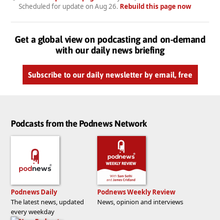
Scheduled for update on
Aug 26
.
Rebuild this page now
Get a global view on podcasting and on-demand
with our daily news briefing
Subscribe to our daily newsletter by email, free
Podcasts from the Podnews Network
Podnews Daily
Podnews Weekly Review
The latest news, updated
News, opinion and interviews
every weekday