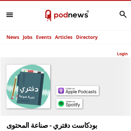
Search
News
Jobs
Events
Articles
Directory
Login
بودكاست دفتري - صناعة المحتوى