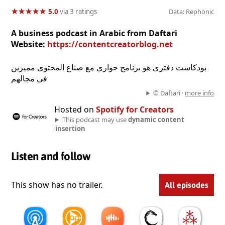
★
★
★
★
★
★
★
★
★
★
5.0
via 3 ratings
Data: Rephonic
A business podcast in Arabic from Daftari
Website:
https://contentcreatorblog.net
بودكاست دفتري هو برنامج حواري مع صناع المحتوى مميزين
في مجالهم
© Daftari ·
more info
Hosted on
Spotify for Creators
This podcast may use
dynamic content
insertion
Listen and follow
This show has no trailer.
All episodes