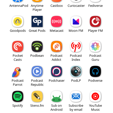
AntennaPod
Anytime
Castbox
Curiocaster
Fediverse
Player
Goodpods
Great Pods
Metacast
Moon FM
Player FM
Pocket
Podbean
Podcast
Podcast
Podcast
Casts
Addict
Index
Guru
Podcast
Podcast
Podchaser
PodLP
Podverse
Parrot
Republic
Spotify
Steno.fm
Sub on
Subscribe
YouTube
Android
by email
Music