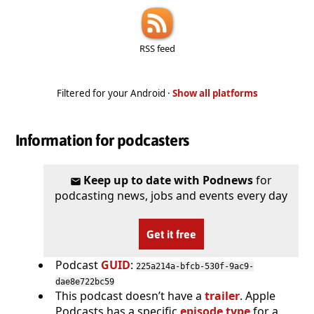
RSS feed
Filtered for your Android ·
Show all platforms
Information for podcasters
Keep up to date with Podnews
for
podcasting news, jobs and events every day
Get it free
Podcast
GUID
:
225a214a-bfcb-530f-9ac9-
dae8e722bc59
This podcast doesn’t have a
trailer
. Apple
Podcasts has a specific
episode type
for a