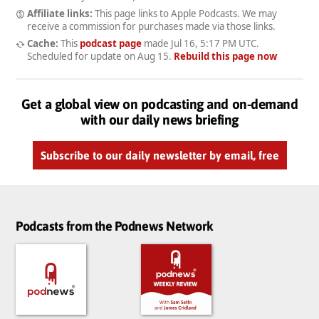
Affiliate links:
This page links to Apple Podcasts. We may
receive a commission for purchases made via those links.
Cache:
This
podcast page
made
Jul 16, 5:17 PM UTC
.
Scheduled for update on
Aug 15
.
Rebuild this page now
Get a global view on podcasting and on-demand
with our daily news briefing
Subscribe to our daily newsletter by email, free
Podcasts from the Podnews Network