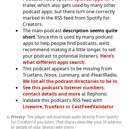
trailer, which also gets used by many other
podcast apps: but there isn’t one correctly
marked in the RSS feed from Spotify for
Creators.
The main podcast
description seems quite
short
. Since this is used by many podcast
apps to help people find podcasts, we’d
recommend making it a little longer, to sell
your podcast to potential listeners.
Here’s
what different apps search
.
This podcast appears to be missing from
Truefans, iVoox, Luminary, and iHeartRadio.
We list all the podcast directories to be in
.
See this podcast’s listener numbers,
contact details and more
at Rephonic
Validate this podcast’s RSS feed with
Livewire
,
Truefans
or
CastFeedValidator
Privacy:
The player will download audio directly from Spotify
for Creators if you listen. That shares data (like your IP address
or details of your device) with them.