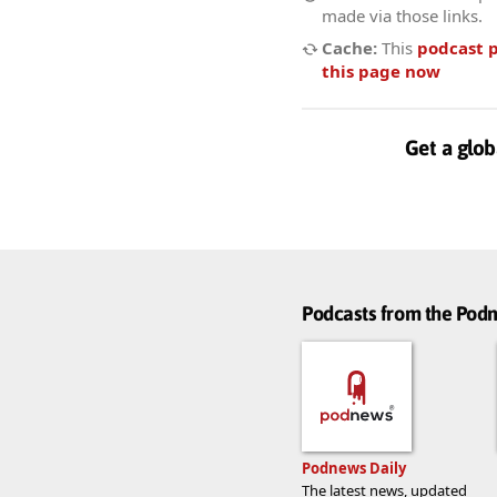
made via those links.
Cache:
This
podcast 
this page now
Get a glob
Podcasts from the Po
Podnews Daily
The latest news, updated