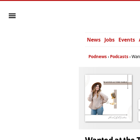
News
Jobs
Events
Podnews
Podcasts
Want