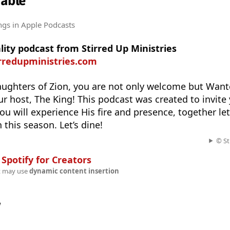
Table
ngs
in Apple Podcasts
ality podcast from Stirred Up Ministries
irredupministries.com
ughters of Zion, you are not only welcome but Wante
ur host, The King! This podcast was created to invite 
ou will experience His fire and presence, together let
 this season. Let’s dine!
© St
n
Spotify for Creators
t may use
dynamic content insertion
w