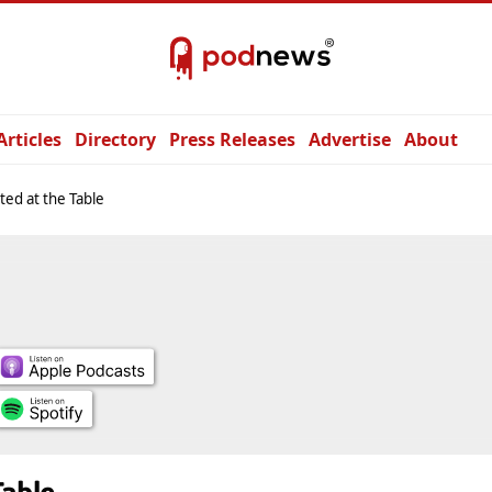
Articles
Directory
Press Releases
Advertise
About
ed at the Table