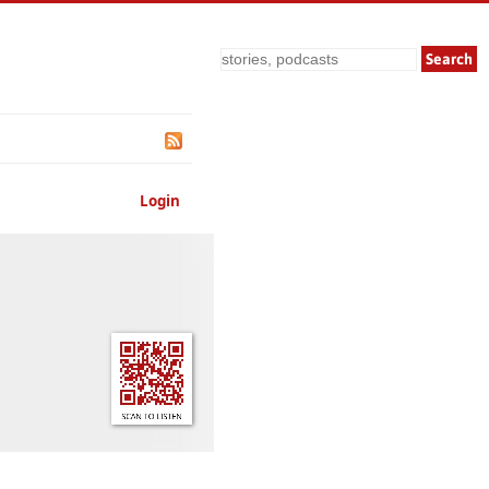
Search
Login