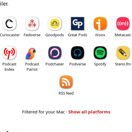
ler.
Curiocaster
Fediverse
Goodpods
Great Pods
iVoox
Metacast
Podcast
Podcast
Podchaser
Podverse
Spotify
Steno.fm
Index
Parrot
RSS feed
Filtered for your Mac ·
Show all platforms