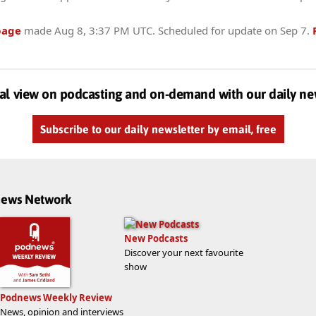
page
made
Aug 8, 3:37 PM UTC
. Scheduled for update on
Sep 7
.
al view on podcasting and on-demand with our daily ne
Subscribe to our daily newsletter by email, free
dnews Network
New Podcasts
Discover your next favourite
show
Podnews Weekly Review
News, opinion and interviews