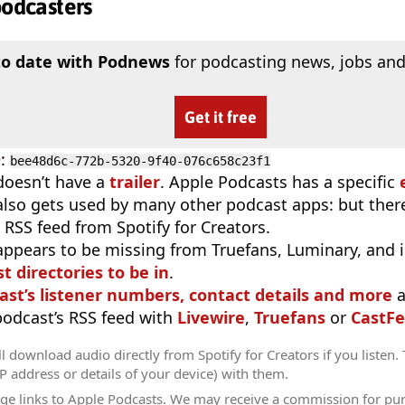
podcasters
to date with Podnews
for podcasting news, jobs and
Get it free
D
:
bee48d6c-772b-5320-9f40-076c658c23f1
doesn’t have a
trailer
. Apple Podcasts has a specific
 also gets used by many other podcast apps: but there
 RSS feed from Spotify for Creators.
appears to be missing from Truefans, Luminary, and 
t directories to be in
.
ast’s listener numbers, contact details and more
a
 podcast’s RSS feed with
Livewire
,
Truefans
or
CastFe
l download audio directly from Spotify for Creators if you listen.
IP address or details of your device) with them.
ge links to Apple Podcasts. We may receive a commission for pu