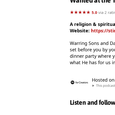
Wanted at the 
★
★
★
★
★
★
★
★
★
★
5.0
via 2 rati
A religion & spiritu
Website:
https://st
Warring Sons and Da
set before you by yo
dinner party where y
what He has for us in
Hosted o
This podcas
Listen and follo