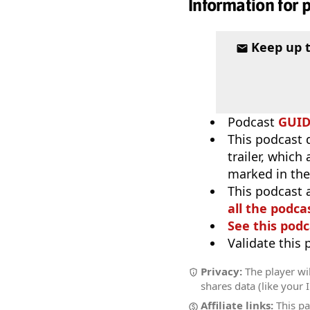
Information for 
Keep up 
Podcast
GUI
This podcast 
trailer, which
marked in the
This podcast 
all the podcas
See this podc
Validate this
Privacy:
The player wil
shares data (like your 
Affiliate links:
This pa