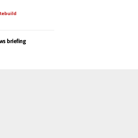
Rebuild
ws briefing