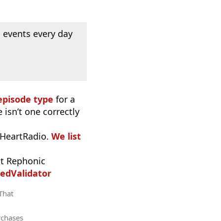
 events every day
episode type
for a
 isn’t one correctly
iHeartRadio.
We list
t Rephonic
edValidator
 That
rchases