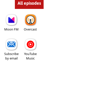
All episodes
Moon FM
Overcast
Subscribe
YouTube
by email
Music