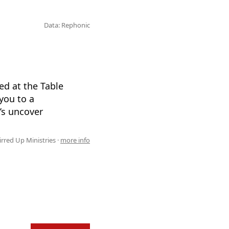
Data: Rephonic
d at the Table
you to a
’s uncover
irred Up Ministries ·
more info