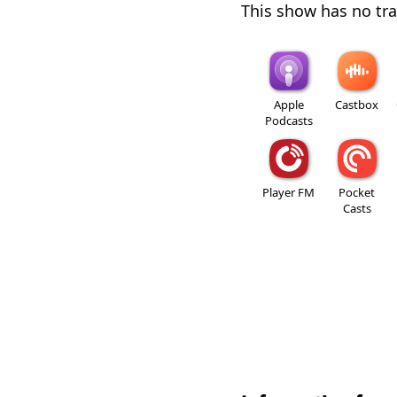
This show has no trai
Apple
Castbox
Podcasts
Player FM
Pocket
Casts