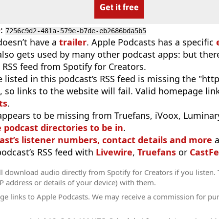
Get it free
D
:
7256c9d2-481a-579e-b7de-eb2686bda5b5
doesn’t have a
trailer
. Apple Podcasts has a specific
 also gets used by many other podcast apps: but there
 RSS feed from Spotify for Creators.
 listed in this podcast’s RSS feed is missing the "http"
 so links to the website will fail. Valid homepage li
ts
.
appears to be missing from Truefans, iVoox, Luminary
e podcast directories to be in
.
ast’s listener numbers, contact details and more
a
 podcast’s RSS feed with
Livewire
,
Truefans
or
CastFe
l download audio directly from Spotify for Creators if you listen.
IP address or details of your device) with them.
ge links to Apple Podcasts. We may receive a commission for pu