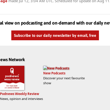
page
made
Jul 12, 3:04 AM UTC
. Scheduled for update on
Aug 11
al view on podcasting and on-demand with our daily ne
Subscribe to our daily newsletter by email, free
dnews Network
New Podcasts
Discover your next favourite
show
Podnews Weekly Review
News, opinion and interviews