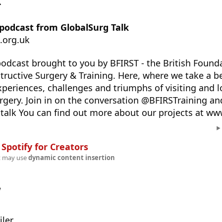
k
 podcast from GlobalSurg Talk
.org.uk
podcast brought to you by BFIRST - the British Founda
tructive Surgery & Training. Here, where we take a b
xperiences, challenges and triumphs of visiting and 
urgery. Join in on the conversation @BFIRSTraining an
alk You can find out more about our projects at www
n
Spotify for Creators
t may use
dynamic content insertion
w
ler.