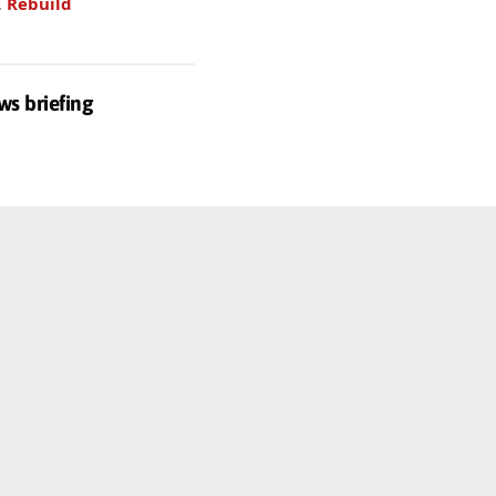
.
Rebuild
ws briefing