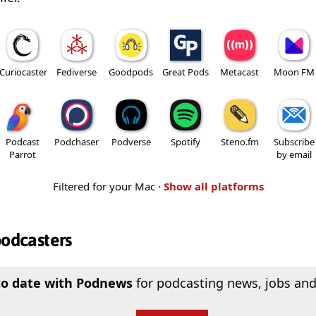
Curiocaster
Fediverse
Goodpods
Great Pods
Metacast
Moon FM
Podcast
Podchaser
Podverse
Spotify
Steno.fm
Subscribe
Parrot
by email
Filtered for your Mac ·
Show all platforms
podcasters
to date with Podnews
for podcasting news, jobs and