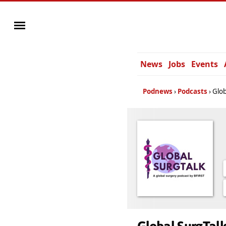
News
Jobs
Events
Podnews
Podcasts
Glob