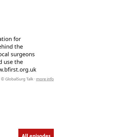
tion for
ehind the
local surgeons
d use the
.bfirst.org.uk
© GlobalSurg Talk ·
more info
All episodes