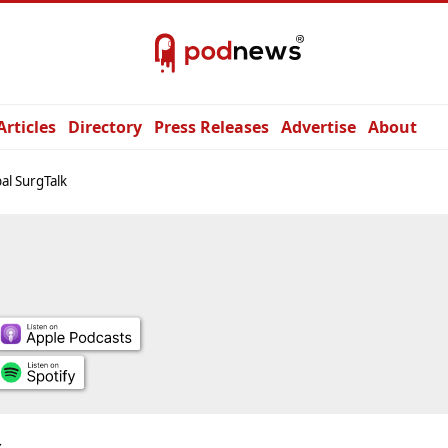
Articles
Directory
Press Releases
Advertise
About
al SurgTalk