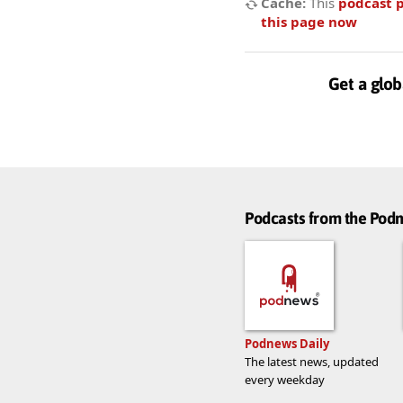
Cache:
This
podcast 
this page now
Get a glob
Podcasts from the Po
Podnews Daily
The latest news, updated
every weekday