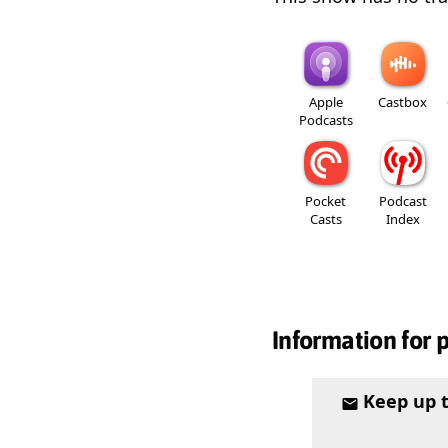
Apple
Castbox
Podcasts
Pocket
Podcast
Casts
Index
Information for 
Keep up 