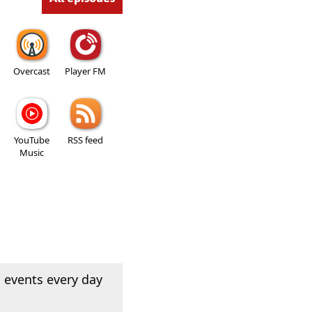
Overcast
Player FM
YouTube
RSS feed
Music
 events every day