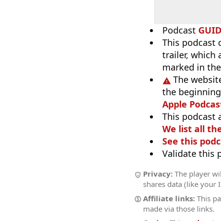
Podcast
GUI
This podcast 
trailer, which
marked in the
The website
the beginning,
Apple Podcas
This podcast 
We list all th
See this podc
Validate this
Privacy:
The player wil
shares data (like your 
Affiliate links:
This pa
made via those links.