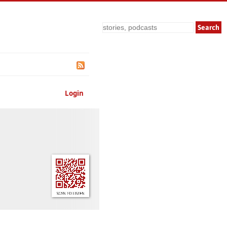
Search
Login