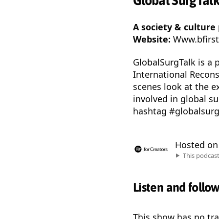
Global SurgTal
A society & culture
Website:
Www.bfirst
GlobalSurgTalk is a 
International Recons
scenes look at the e
involved in global s
hashtag #globalsurgt
Hosted o
This podcas
Listen and follo
This show has no trai