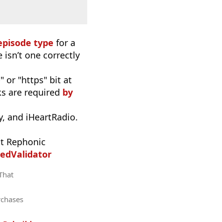
episode type
for a
 isn’t one correctly
 or "https" bit at
nks are required
by
, and iHeartRadio.
t Rephonic
edValidator
 That
rchases