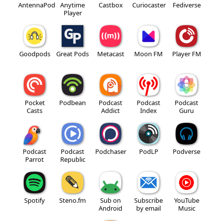
AntennaPod
Anytime
Castbox
Curiocaster
Fediverse
Player
Goodpods
Great Pods
Metacast
Moon FM
Player FM
Pocket
Podbean
Podcast
Podcast
Podcast
Casts
Addict
Index
Guru
Podcast
Podcast
Podchaser
PodLP
Podverse
Parrot
Republic
Spotify
Steno.fm
Sub on
Subscribe
YouTube
Android
by email
Music