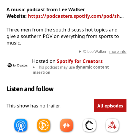
A music podcast from Lee Walker
Website:
https://podcasters.spotify.com/pod/show/lee-walker9
Three men from the south discuss hot topics and
give a southern POV on everything from sports to
music.
© Lee Walker ·
more info
Hosted on
Spotify for Creators
This podcast may use
dynamic content
insertion
Listen and follow
This show has no trailer.
All episodes