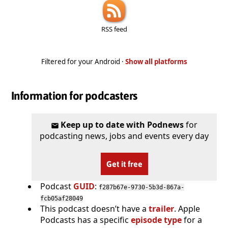
RSS feed
Filtered for your Android ·
Show all platforms
Information for podcasters
Keep up to date with Podnews
for
podcasting news, jobs and events every day
Get it free
Podcast
GUID
:
f287b67e-9730-5b3d-867a-
fcb05af28049
This podcast doesn’t have a
trailer
. Apple
Podcasts has a specific
episode type
for a