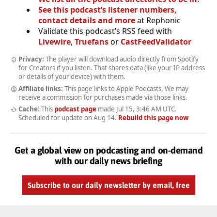
See this podcast’s listener numbers,
contact details and more
at Rephonic
Validate this podcast’s RSS feed with
Livewire
,
Truefans
or
CastFeedValidator
Privacy:
The player will download audio directly from Spotify
for Creators if you listen. That shares data (like your IP address
or details of your device) with them.
Affiliate links:
This page links to Apple Podcasts. We may
receive a commission for purchases made via those links.
Cache:
This
podcast page
made
Jul 15, 3:46 AM UTC
.
Scheduled for update on
Aug 14
.
Rebuild this page now
Get a global view on podcasting and on-demand
with our daily news briefing
Subscribe to our daily newsletter by email, free