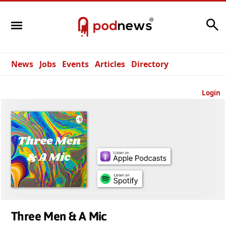
Search
News
Jobs
Events
Articles
Directory
Login
Three Men & A Mic