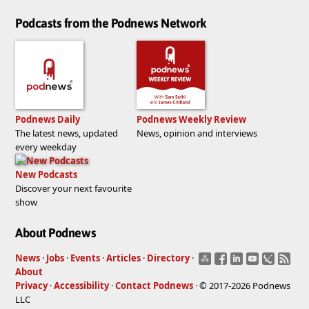
Podcasts from the Podnews Network
Podnews Daily
Podnews Weekly Review
The latest news, updated
News, opinion and interviews
every weekday
New Podcasts
Discover your next favourite
show
About Podnews
News
·
Jobs
·
Events
·
Articles
·
Directory
·
About
Privacy
·
Accessibility
·
Contact Podnews
· © 2017-2026 Podnews
LLC