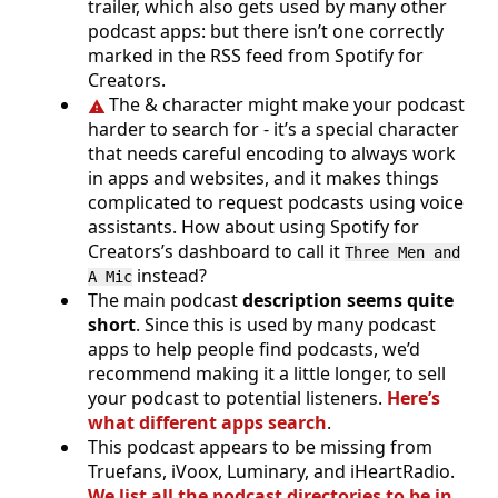
trailer, which also gets used by many other
podcast apps: but there isn’t one correctly
marked in the RSS feed from Spotify for
Creators.
The & character might make your podcast
harder to search for - it’s a special character
that needs careful encoding to always work
in apps and websites, and it makes things
complicated to request podcasts using voice
assistants. How about using Spotify for
Creators’s dashboard to call it
Three Men and
instead?
A Mic
The main podcast
description seems quite
short
. Since this is used by many podcast
apps to help people find podcasts, we’d
recommend making it a little longer, to sell
your podcast to potential listeners.
Here’s
what different apps search
.
This podcast appears to be missing from
Truefans, iVoox, Luminary, and iHeartRadio.
We list all the podcast directories to be in
.