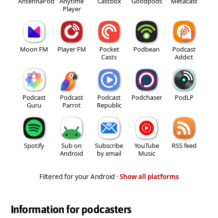
AntennaPod
Anytime
Castbox
Goodpods
Metacast
Player
Moon FM
Player FM
Pocket
Podbean
Podcast
Casts
Addict
Podcast
Podcast
Podcast
Podchaser
PodLP
Guru
Parrot
Republic
Spotify
Sub on
Subscribe
YouTube
RSS feed
Android
by email
Music
Filtered for your Android ·
Show all platforms
Information for podcasters