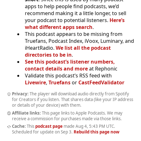
apps to help people find podcasts, we’d
recommend making it a little longer, to sell
your podcast to potential listeners.
Here’s
what different apps search
.
This podcast appears to be missing from
Truefans, Podcast Index, iVoox, Luminary, and
iHeartRadio.
We list all the podcast
directories to be in
.
See this podcast’s listener numbers,
contact details and more
at Rephonic
Validate this podcast’s RSS feed with
Livewire
,
Truefans
or
CastFeedValidator
Privacy:
The player will download audio directly from Spotify
for Creators if you listen. That shares data (like your IP address
or details of your device) with them.
Affiliate links:
This page links to Apple Podcasts. We may
receive a commission for purchases made via those links.
Cache:
This
podcast page
made
Aug 4, 5:43 PM UTC
.
Scheduled for update on
Sep 3
.
Rebuild this page now