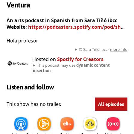
Ventura
An arts podcast in Spanish from Sara Tiñó ibcc
Website:
https://podcasters.spotify.com/pod/show/sara-ti361363-ibcc
Hola profesor
© Sara Tiñó ibcc ·
more info
Hosted on
Spotify for Creators
This podcast may use
dynamic content
insertion
Listen and follow
This show has no trailer.
All episodes