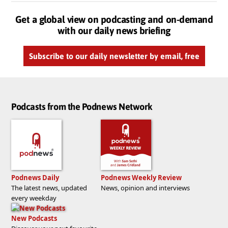
Get a global view on podcasting and on-demand
with our daily news briefing
Subscribe to our daily newsletter by email, free
Podcasts from the Podnews Network
Podnews Daily
Podnews Weekly Review
The latest news, updated
News, opinion and interviews
every weekday
New Podcasts