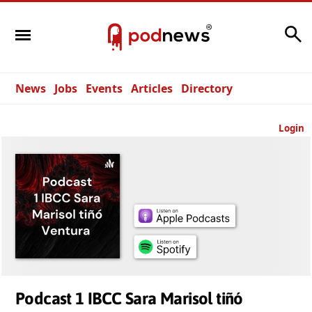
Search
News
Jobs
Events
Articles
Directory
Login
Podcast 1 IBCC Sara Marisol tiñó