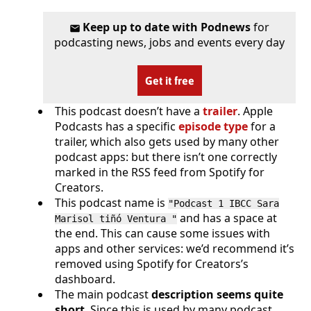
Keep up to date with Podnews
for
podcasting news, jobs and events every day
Get it free
This podcast doesn’t have a
trailer
. Apple
Podcasts has a specific
episode type
for a
trailer, which also gets used by many other
podcast apps: but there isn’t one correctly
marked in the RSS feed from Spotify for
Creators.
This podcast name is
"Podcast 1 IBCC Sara
and has a space at
Marisol tiñó Ventura "
the end. This can cause some issues with
apps and other services: we’d recommend it’s
removed using Spotify for Creators’s
dashboard.
The main podcast
description seems quite
short
. Since this is used by many podcast