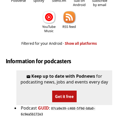
Podverse
Spotify
Steno.fm
Sub on
Subscribe
Android
by email
YouTube
RSS feed
Music
Filtered for your Android ·
Show all platforms
Information for podcasters
Keep up to date with Podnews
for
podcasting news, jobs and events every day
Get it free
Podcast
GUID
:
07ca9e39-c468-5f9d-b8a0-
6c9ea5b172e3