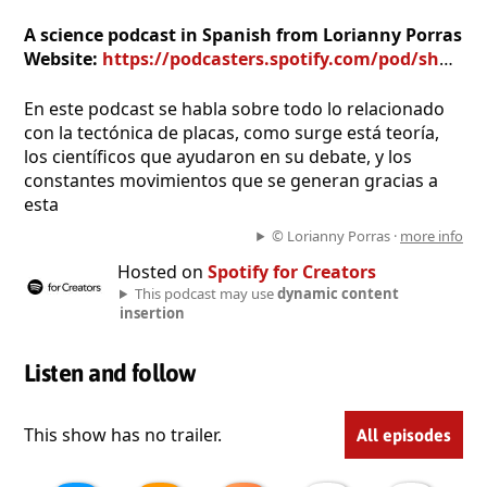
A science podcast in Spanish from Lorianny Porras
Website:
https://podcasters.spotify.com/pod/show/lorianny-porras
En este podcast se habla sobre todo lo relacionado
con la tectónica de placas, como surge está teoría,
los científicos que ayudaron en su debate, y los
constantes movimientos que se generan gracias a
esta
© Lorianny Porras ·
more info
Hosted on
Spotify for Creators
This podcast may use
dynamic content
insertion
Listen and follow
This show has no trailer.
All episodes