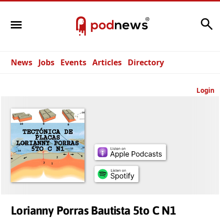
Search
News
Jobs
Events
Articles
Directory
Login
Lorianny Porras Bautista 5to C N1