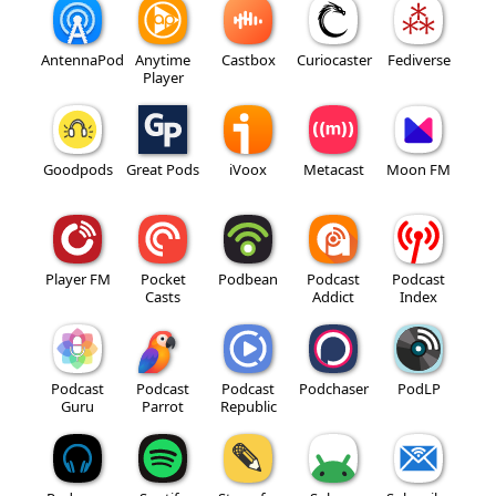
AntennaPod
Anytime
Castbox
Curiocaster
Fediverse
Player
Goodpods
Great Pods
iVoox
Metacast
Moon FM
Player FM
Pocket
Podbean
Podcast
Podcast
Casts
Addict
Index
Podcast
Podcast
Podcast
Podchaser
PodLP
Guru
Parrot
Republic