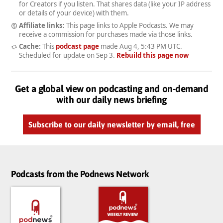
for Creators if you listen. That shares data (like your IP address
or details of your device) with them.
Affiliate links:
This page links to Apple Podcasts. We may
receive a commission for purchases made via those links.
Cache:
This
podcast page
made
Aug 4, 5:43 PM UTC
.
Scheduled for update on
Sep 3
.
Rebuild this page now
Get a global view on podcasting and on-demand
with our daily news briefing
Subscribe to our daily newsletter by email, free
Podcasts from the Podnews Network