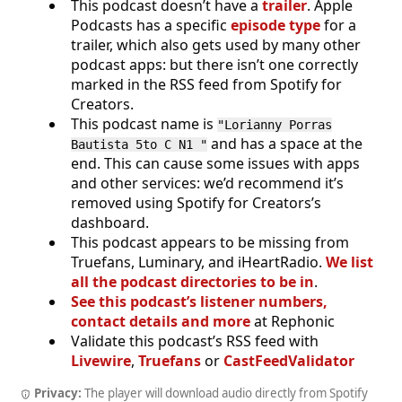
This podcast doesn’t have a
trailer
. Apple
Podcasts has a specific
episode type
for a
trailer, which also gets used by many other
podcast apps: but there isn’t one correctly
marked in the RSS feed from Spotify for
Creators.
This podcast name is
"Lorianny Porras
and has a space at the
Bautista 5to C N1 "
end. This can cause some issues with apps
and other services: we’d recommend it’s
removed using Spotify for Creators’s
dashboard.
This podcast appears to be missing from
Truefans, Luminary, and iHeartRadio.
We list
all the podcast directories to be in
.
See this podcast’s listener numbers,
contact details and more
at Rephonic
Validate this podcast’s RSS feed with
Livewire
,
Truefans
or
CastFeedValidator
Privacy:
The player will download audio directly from Spotify