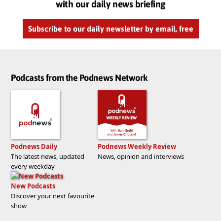
with our daily news briefing
Subscribe to our daily newsletter by email, free
Podcasts from the Podnews Network
Podnews Daily
Podnews Weekly Review
The latest news, updated
News, opinion and interviews
every weekday
New Podcasts
Discover your next favourite
show