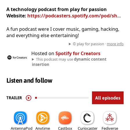
A technology podcast from play for passion
Website:
https://podcasters.spotify.com/pod/show/play-for-passion
A fun podcast were I cover music, gaming, hacking,
and everything else entertaining!
© play for passion ·
more info
Hosted on
Spotify for Creators
This podcast may use
dynamic content
insertion
Listen and follow
TRAILER
All episodes
AntennaPod
Anytime
Castbox
Curiocaster
Fediverse