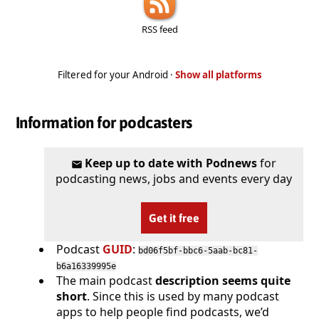
RSS feed
Filtered for your Android ·
Show all platforms
Information for podcasters
Keep up to date with Podnews
for
podcasting news, jobs and events every day
Get it free
Podcast
GUID
:
bd06f5bf-bbc6-5aab-bc81-
b6a16339995e
The main podcast
description seems quite
short
. Since this is used by many podcast
apps to help people find podcasts, we’d