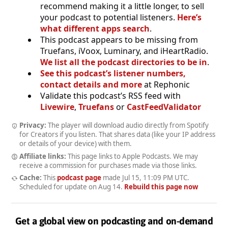
recommend making it a little longer, to sell
your podcast to potential listeners.
Here’s
what different apps search
.
This podcast appears to be missing from
Truefans, iVoox, Luminary, and iHeartRadio.
We list all the podcast directories to be in
.
See this podcast’s listener numbers,
contact details and more
at Rephonic
Validate this podcast’s RSS feed with
Livewire
,
Truefans
or
CastFeedValidator
Privacy:
The player will download audio directly from Spotify
for Creators if you listen. That shares data (like your IP address
or details of your device) with them.
Affiliate links:
This page links to Apple Podcasts. We may
receive a commission for purchases made via those links.
Cache:
This
podcast page
made
Jul 15, 11:09 PM UTC
.
Scheduled for update on
Aug 14
.
Rebuild this page now
Get a global view on podcasting and on-demand