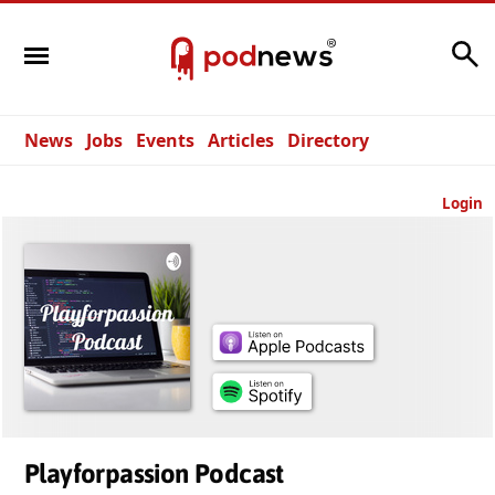
Search
News
Jobs
Events
Articles
Directory
Login
Playforpassion Podcast