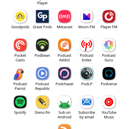
Player
Goodpods
Great Pods
Metacast
Moon FM
Player FM
Pocket
Podbean
Podcast
Podcast
Podcast
Casts
Addict
Index
Guru
Podcast
Podcast
Podchaser
PodLP
Podverse
Parrot
Republic
Spotify
Steno.fm
Sub on
Subscribe
YouTube
Android
by email
Music