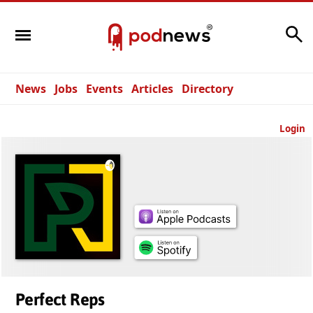
Search
News
Jobs
Events
Articles
Directory
Login
Perfect Reps