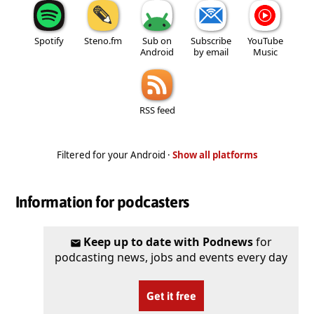
Spotify
Steno.fm
Sub on
Subscribe
YouTube
Android
by email
Music
RSS feed
Filtered for your Android ·
Show all platforms
Information for podcasters
Keep up to date with Podnews
for
podcasting news, jobs and events every day
Get it free