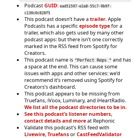
Podcast
GUID
:
ead51597-e2a8-55c7-9b9f-
c130c0c828f5
This podcast doesn’t have a
trailer
. Apple
Podcasts has a specific
episode type
for a
trailer, which also gets used by many other
podcast apps: but there isn’t one correctly
marked in the RSS feed from Spotify for
Creators.
This podcast name is
and has
"Perfect Reps "
a space at the end. This can cause some
issues with apps and other services: we’d
recommend it’s removed using Spotify for
Creators’s dashboard.
This podcast appears to be missing from
Truefans, iVoox, Luminary, and iHeartRadio.
We list all the podcast directories to be in
.
See this podcast’s listener numbers,
contact details and more
at Rephonic
Validate this podcast’s RSS feed with
Livewire
,
Truefans
or
CastFeedValidator