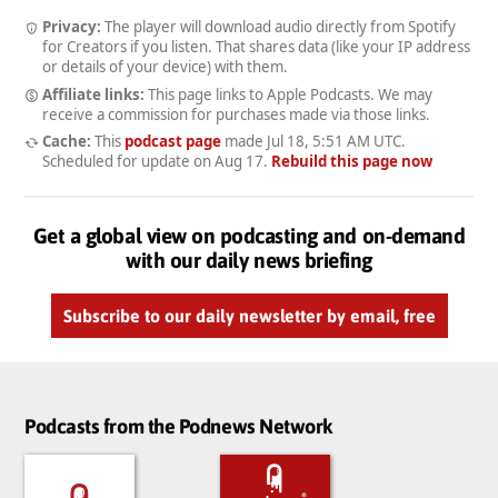
Privacy:
The player will download audio directly from Spotify
for Creators if you listen. That shares data (like your IP address
or details of your device) with them.
Affiliate links:
This page links to Apple Podcasts. We may
receive a commission for purchases made via those links.
Cache:
This
podcast page
made
Jul 18, 5:51 AM UTC
.
Scheduled for update on
Aug 17
.
Rebuild this page now
Get a global view on podcasting and on-demand
with our daily news briefing
Subscribe to our daily newsletter by email, free
Podcasts from the Podnews Network