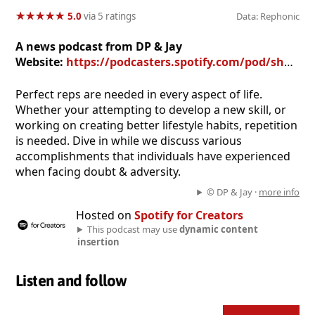
★
★
★
★
★
★
★
★
★
★
5.0
via 5 ratings
Data: Rephonic
A news podcast from DP & Jay
Website:
https://podcasters.spotify.com/pod/show/dustin-presley
Perfect reps are needed in every aspect of life.
Whether your attempting to develop a new skill, or
working on creating better lifestyle habits, repetition
is needed. Dive in while we discuss various
accomplishments that individuals have experienced
when facing doubt & adversity.
© DP & Jay ·
more info
Hosted on
Spotify for Creators
This podcast may use
dynamic content
insertion
Listen and follow