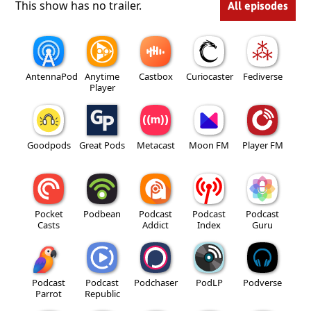
This show has no trailer.
All episodes
AntennaPod
Anytime
Castbox
Curiocaster
Fediverse
Player
Goodpods
Great Pods
Metacast
Moon FM
Player FM
Pocket
Podbean
Podcast
Podcast
Podcast
Casts
Addict
Index
Guru
Podcast
Podcast
Podchaser
PodLP
Podverse
Parrot
Republic