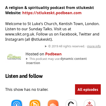
A religion & spirituality podcast from stlukeskt
Website:
https://stlukeskt.podbean.com
Welcome to St Luke’s Church, Kentish Town, London.
Listen to our Sunday Talks. Visit us at
www.slkt.org.uk. Follow us on Facebook, Twitter and
Instagram (all @stlukeskt).
© 2019 All rights reserved. ·
more info
Hosted on
Podbean
This podcast may use
dynamic content
insertion
Listen and follow
This show has no trailer.
All episodes