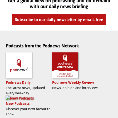
Get a global view on podcasting and on-demand
with our daily news briefing
Subscribe to our daily newsletter by email, free
Podcasts from the Podnews Network
Podnews Daily
Podnews Weekly Review
The latest news, updated
News, opinion and interviews
every weekday
New Podcasts
Discover your next favourite
show