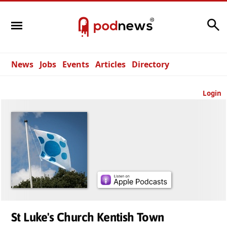
Search
News
Jobs
Events
Articles
Directory
Login
St Luke's Church Kentish Town