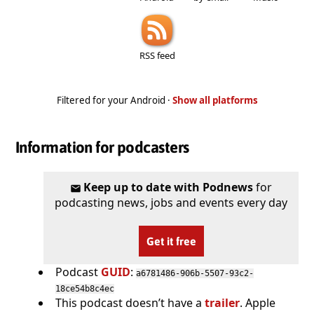
RSS feed
Filtered for your Android ·
Show all platforms
Information for podcasters
Keep up to date with Podnews
for
podcasting news, jobs and events every day
Get it free
Podcast
GUID
:
a6781486-906b-5507-93c2-
18ce54b8c4ec
This podcast doesn’t have a
trailer
. Apple