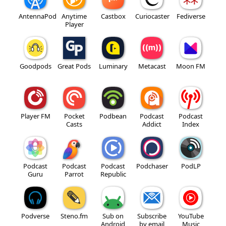
AntennaPod
Anytime
Castbox
Curiocaster
Fediverse
Player
Goodpods
Great Pods
Luminary
Metacast
Moon FM
Player FM
Pocket
Podbean
Podcast
Podcast
Casts
Addict
Index
Podcast
Podcast
Podcast
Podchaser
PodLP
Guru
Parrot
Republic
Podverse
Steno.fm
Sub on
Subscribe
YouTube
Android
by email
Music