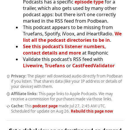
Podcasts has a specific
episode type
for a
trailer, which also gets used by many other
podcast apps: but there isn’t one correctly
marked in the RSS feed from Podbean.
This podcast appears to be missing from
Truefans, Spotify, iVoox, and iHeartRadio.
We
list all the podcast directories to be in
.
See this podcast’s listener numbers,
contact details and more
at Rephonic
Validate this podcast’s RSS feed with
Livewire
,
Truefans
or
CastFeedValidator
Privacy:
The player will download audio directly from Podbean
if you listen. That shares data (like your IP address or details of
your device) with them.
Affiliate links:
This page links to Apple Podcasts. We may
receive a commission for purchases made via those links.
Cache:
This
podcast page
made
Jul 27, 2:45 AM UTC
.
Scheduled for update on
Aug 26
.
Rebuild this page now