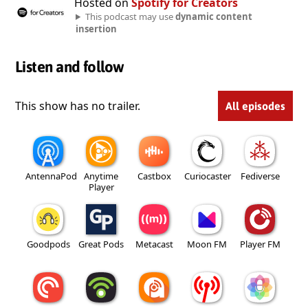
Hosted on
Spotify for Creators
This podcast may use
dynamic content
insertion
Listen and follow
This show has no trailer.
All episodes
AntennaPod
Anytime
Castbox
Curiocaster
Fediverse
Player
Goodpods
Great Pods
Metacast
Moon FM
Player FM