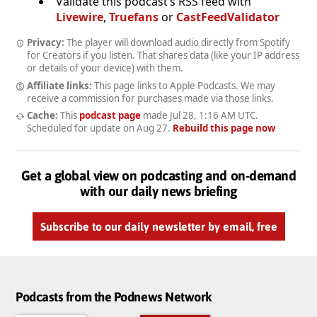
Validate this podcast’s RSS feed with
Livewire
,
Truefans
or
CastFeedValidator
Privacy:
The player will download audio directly from Spotify
for Creators if you listen. That shares data (like your IP address
or details of your device) with them.
Affiliate links:
This page links to Apple Podcasts. We may
receive a commission for purchases made via those links.
Cache:
This
podcast page
made
Jul 28, 1:16 AM UTC
.
Scheduled for update on
Aug 27
.
Rebuild this page now
Get a global view on podcasting and on-demand
with our daily news briefing
Subscribe to our daily newsletter by email, free
Podcasts from the Podnews Network