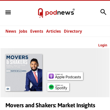
Search
News
Jobs
Events
Articles
Directory
Login
Movers and Shakers: Market Insights