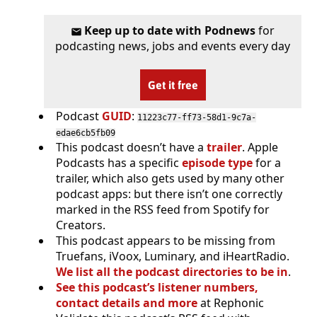
Keep up to date with Podnews
for
podcasting news, jobs and events every day
Get it free
Podcast
GUID
:
11223c77-ff73-58d1-9c7a-
edae6cb5fb09
This podcast doesn’t have a
trailer
. Apple
Podcasts has a specific
episode type
for a
trailer, which also gets used by many other
podcast apps: but there isn’t one correctly
marked in the RSS feed from Spotify for
Creators.
This podcast appears to be missing from
Truefans, iVoox, Luminary, and iHeartRadio.
We list all the podcast directories to be in
.
See this podcast’s listener numbers,
contact details and more
at Rephonic