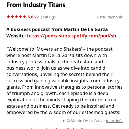
From Industry Titans
★
★
★
★
★
★
★
★
★
★
5.0
via 2 ratings
Data: Rephonic
A business podcast from Martin De La Garza
Website:
https://podcasters.spotify.com/pod/show/martin-de-la-garza97
"Welcome to 'Movers and Shakers’ – the podcast
where host Martin De La Garza sits down with
industry professionals of the real estate and
business world. Join us as we dive into candid
conversations, unveiling the secrets behind their
success and gaining valuable insights from industry
giants. From innovative strategies to personal stories
of triumph and growth, each episode is a deep
exploration of the minds shaping the future of real
estate and business. Get ready to be inspired and
empowered by the wisdom of our esteemed guests!
© Martin De La Garza ·
more info