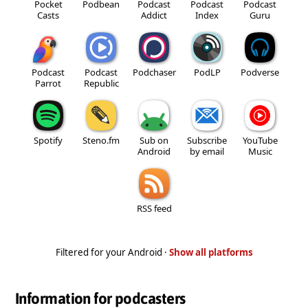
Pocket
Podbean
Podcast
Podcast
Podcast
Casts
Addict
Index
Guru
Podcast
Podcast
Podchaser
PodLP
Podverse
Parrot
Republic
Spotify
Steno.fm
Sub on
Subscribe
YouTube
Android
by email
Music
RSS feed
Filtered for your Android ·
Show all platforms
Information for podcasters