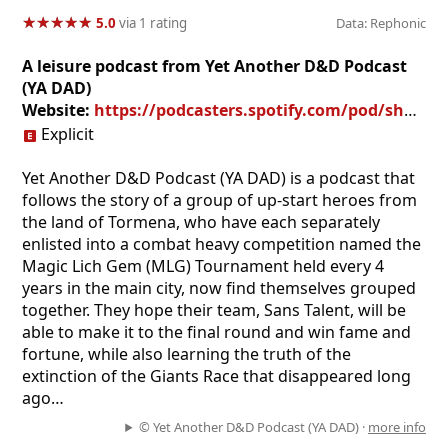
★
★
★
★
★
★
★
★
★
★
5.0
via 1 rating
Data: Rephonic
A leisure podcast from Yet Another D&D Podcast
(YA DAD)
Website:
https://podcasters.spotify.com/pod/show/drewfarley
Explicit
Yet Another D&D Podcast (YA DAD) is a podcast that
follows the story of a group of up-start heroes from
the land of Tormena, who have each separately
enlisted into a combat heavy competition named the
Magic Lich Gem (MLG) Tournament held every 4
years in the main city, now find themselves grouped
together. They hope their team, Sans Talent, will be
able to make it to the final round and win fame and
fortune, while also learning the truth of the
extinction of the Giants Race that disappeared long
ago…
© Yet Another D&D Podcast (YA DAD) ·
more info