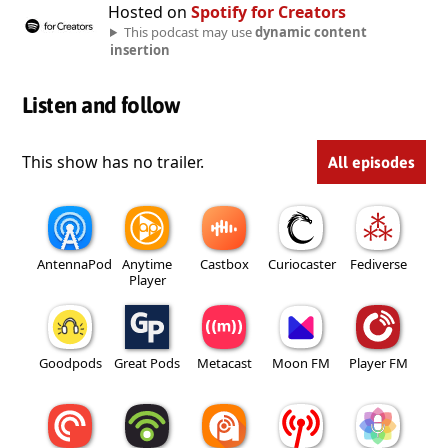
Hosted on
Spotify for Creators
This podcast may use
dynamic content
insertion
Listen and follow
This show has no trailer.
All episodes
AntennaPod
Anytime
Castbox
Curiocaster
Fediverse
Player
Goodpods
Great Pods
Metacast
Moon FM
Player FM