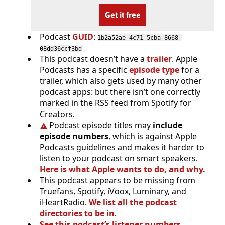
Get it free
Podcast
GUID
:
1b2a52ae-4c71-5cba-8668-
08dd36ccf3bd
This podcast doesn’t have a
trailer
. Apple
Podcasts has a specific
episode type
for a
trailer, which also gets used by many other
podcast apps: but there isn’t one correctly
marked in the RSS feed from Spotify for
Creators.
Podcast episode titles may
include
episode numbers
, which is against Apple
Podcasts guidelines and makes it harder to
listen to your podcast on smart speakers.
Here is what Apple wants to do, and why.
This podcast appears to be missing from
Truefans, Spotify, iVoox, Luminary, and
iHeartRadio.
We list all the podcast
directories to be in
.
See this podcast’s listener numbers,