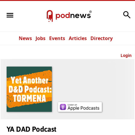
Search
News
Jobs
Events
Articles
Directory
Login
YA DAD Podcast