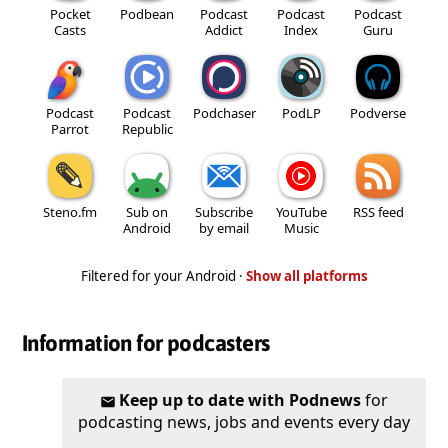
Pocket
Podbean
Podcast
Podcast
Podcast
Casts
Addict
Index
Guru
Podcast
Podcast
Podchaser
PodLP
Podverse
Parrot
Republic
Steno.fm
Sub on
Subscribe
YouTube
RSS feed
Android
by email
Music
Filtered for your Android ·
Show all platforms
Information for podcasters
Keep up to date with Podnews
for
podcasting news, jobs and events every day