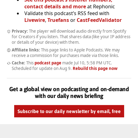
contact details and more
at Rephonic
Validate this podcast’s RSS feed with
Livewire
,
Truefans
or
CastFeedValidator
Privacy:
The player will download audio directly from Spotify
for Creators if you listen. That shares data (like your IP address
or details of your device) with them.
Affiliate links:
This page links to Apple Podcasts. We may
receive a commission for purchases made via those links.
Cache:
This
podcast page
made
Jul 10, 5:58 PM UTC
.
Scheduled for update on
Aug 9
.
Rebuild this page now
Get a global view on podcasting and on-demand
with our daily news briefing
Subscribe to our daily newsletter by email, free