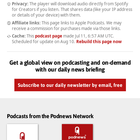
Privacy:
The player will download audio directly from Spotify
for Creators if you listen. That shares data (like your IP address
or details of your device) with them.
Affiliate links:
This page links to Apple Podcasts. We may
receive a commission for purchases made via those links.
Cache:
This
podcast page
made
Jul 11, 6:57 AM UTC
.
Scheduled for update on
Aug 10
.
Rebuild this page now
Get a global view on podcasting and on-demand
with our daily news briefing
Subscribe to our daily newsletter by email, free
Podcasts from the Podnews Network