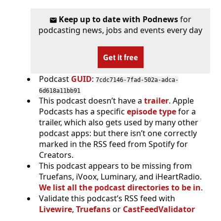
Keep up to date with Podnews
for
podcasting news, jobs and events every day
Get it free
Podcast
GUID
:
7cdc7146-7fad-502a-adca-
6d618a11bb91
This podcast doesn’t have a
trailer
. Apple
Podcasts has a specific
episode type
for a
trailer, which also gets used by many other
podcast apps: but there isn’t one correctly
marked in the RSS feed from Spotify for
Creators.
This podcast appears to be missing from
Truefans, iVoox, Luminary, and iHeartRadio.
We list all the podcast directories to be in
.
Validate this podcast’s RSS feed with
Livewire
,
Truefans
or
CastFeedValidator