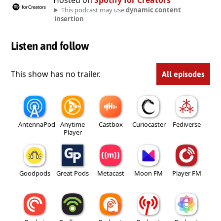
Hosted on
Spotify for Creators
This podcast may use
dynamic content
insertion
Listen and follow
This show has no trailer.
All episodes
AntennaPod
Anytime
Castbox
Curiocaster
Fediverse
Player
Goodpods
Great Pods
Metacast
Moon FM
Player FM