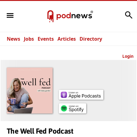
Search
News
Jobs
Events
Articles
Directory
Login
The Well Fed Podcast