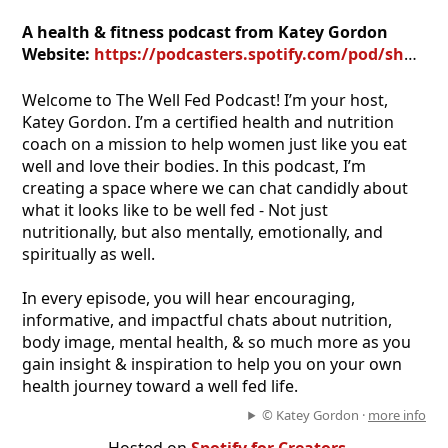
A health & fitness podcast from Katey Gordon
Website:
https://podcasters.spotify.com/pod/show/katey-gordon
Welcome to The Well Fed Podcast! I’m your host,
Katey Gordon. I’m a certified health and nutrition
coach on a mission to help women just like you eat
well and love their bodies. In this podcast, I’m
creating a space where we can chat candidly about
what it looks like to be well fed - Not just
nutritionally, but also mentally, emotionally, and
spiritually as well.
In every episode, you will hear encouraging,
informative, and impactful chats about nutrition,
body image, mental health, & so much more as you
gain insight & inspiration to help you on your own
health journey toward a well fed life.
© Katey Gordon ·
more info