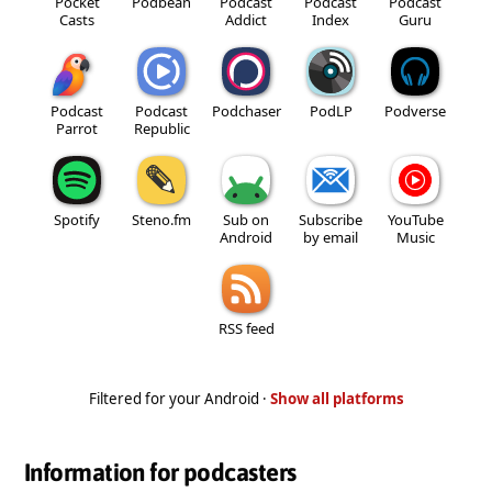
Pocket
Podbean
Podcast
Podcast
Podcast
Casts
Addict
Index
Guru
Podcast
Podcast
Podchaser
PodLP
Podverse
Parrot
Republic
Spotify
Steno.fm
Sub on
Subscribe
YouTube
Android
by email
Music
RSS feed
Filtered for your Android ·
Show all platforms
Information for podcasters