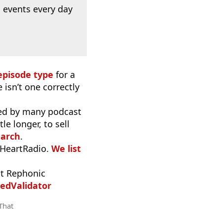
 events every day
episode type
for a
 isn’t one correctly
used by many podcast
e longer, to sell
earch
.
iHeartRadio.
We list
t Rephonic
edValidator
 That