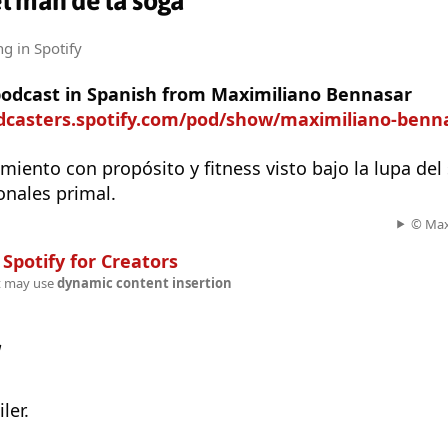
l man de la soga
ng
in Spotify
 podcast in Spanish from Maximiliano Bennasar
odcasters.spotify.com/pod/show/maximiliano-benn
miento con propósito y fitness visto bajo la lupa del
ionales primal.
© Max
n
Spotify for Creators
t may use
dynamic content insertion
w
ler.