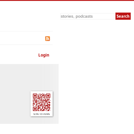
Search
Login