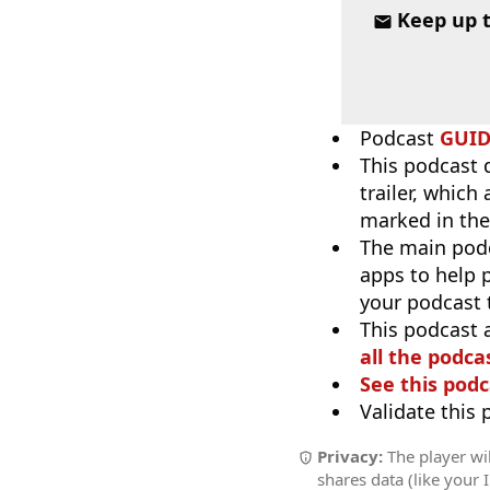
Keep up 
Podcast
GUI
This podcast 
trailer, which
marked in the
The main pod
apps to help p
your podcast t
This podcast 
all the podcas
See this podc
Validate this
Privacy:
The player wil
shares data (like your 