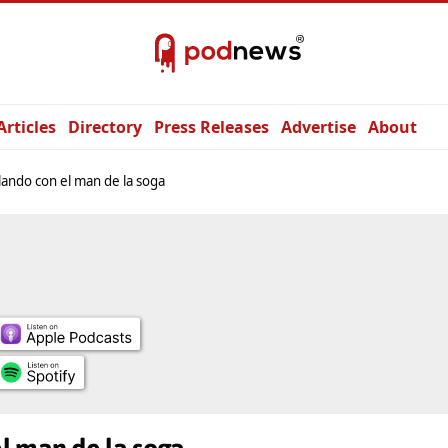
Articles
Directory
Press Releases
Advertise
About
ando con el man de la soga