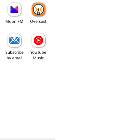
Moon FM
Overcast
Subscribe
YouTube
by email
Music