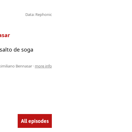
Data: Rephonic
asar
 salto de soga
imiliano Bennasar ·
more info
All episodes