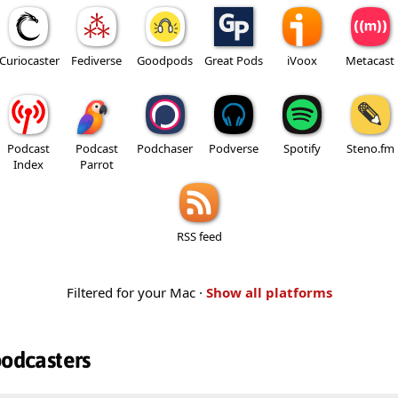
Curiocaster
Fediverse
Goodpods
Great Pods
iVoox
Metacast
Podcast
Podcast
Podchaser
Podverse
Spotify
Steno.fm
Index
Parrot
RSS feed
Filtered for your Mac ·
Show all platforms
podcasters