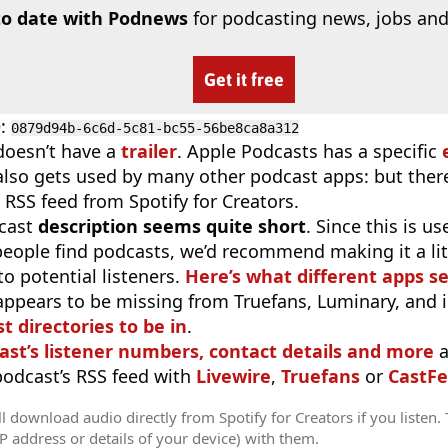
to date with Podnews
for podcasting news, jobs and
Get it free
D
:
0879d94b-6c6d-5c81-bc55-56be8ca8a312
doesn’t have a
trailer
. Apple Podcasts has a specific
 also gets used by many other podcast apps: but there
 RSS feed from Spotify for Creators.
cast
description seems quite short
. Since this is 
eople find podcasts, we’d recommend making it a littl
o potential listeners.
Here’s what different apps s
appears to be missing from Truefans, Luminary, and 
t directories to be in
.
ast’s listener numbers, contact details and more
a
 podcast’s RSS feed with
Livewire
,
Truefans
or
CastFe
l download audio directly from Spotify for Creators if you listen.
IP address or details of your device) with them.