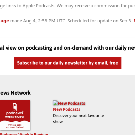
ge links to Apple Podcasts. We may receive a commission for pu
page
made
Aug 4, 2:58 PM UTC
. Scheduled for update on
Sep 3
.
al view on podcasting and on-demand with our daily ne
Subscribe to our daily newsletter by email, free
dnews Network
New Podcasts
Discover your next favourite
show
Podnews Weekly Review