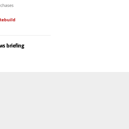
rchases
Rebuild
ws briefing