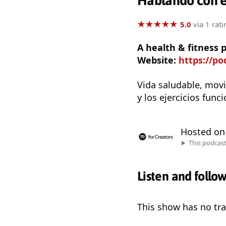
Hablando con e
★
★
★
★
★
★
★
★
★
★
5.0
via 1 rati
A health & fitness
Website:
https://p
Vida saludable, movi
y los ejercicios func
Hosted o
This podcas
Listen and follo
This show has no trai