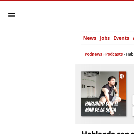
News
Jobs
Events
Podnews
Podcasts
Habl