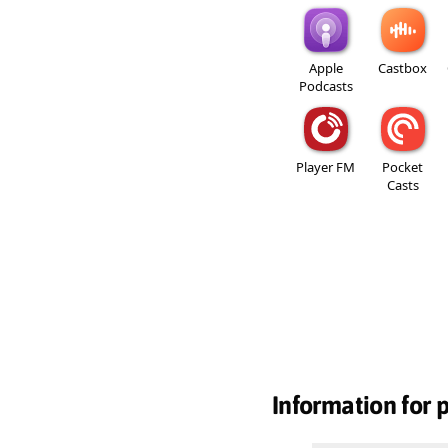
Apple
Castbox
Podcasts
Player FM
Pocket
Casts
Information for 