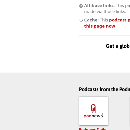
Affiliate links:
This pa
made via those links.
Cache:
This
podcast 
this page now
Get a glob
Podcasts from the Po
Podnews Daily