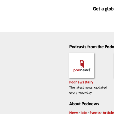
Get a glob
Podcasts from the Po
Podnews Daily
The latest news, updated
every weekday
About Podnews
News
·
Jobs
·
Events
·
Article