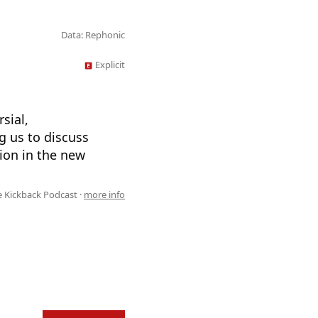
Data: Rephonic
Explicit
sial,
g us to discuss
tion in the new
 Kickback Podcast ·
more info