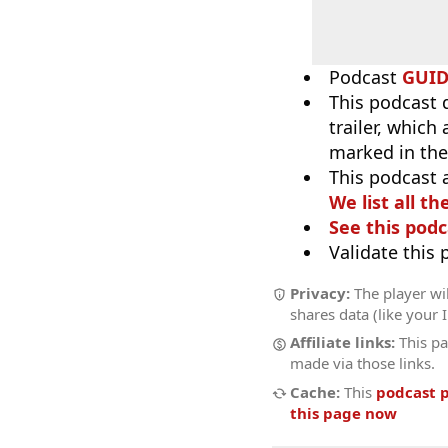
Podcast
GUI
This podcast 
trailer, which
marked in the
This podcast 
We list all th
See this podc
Validate this
Privacy:
The player wil
shares data (like your 
Affiliate links:
This pa
made via those links.
Cache:
This
podcast 
this page now