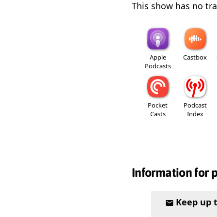
This show has no trai
Apple
Castbox
Podcasts
Pocket
Podcast
Casts
Index
Information for 
Keep up 