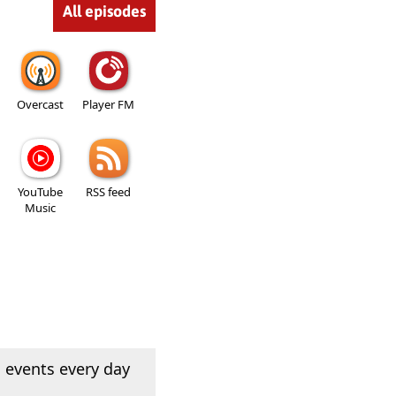
All episodes
Overcast
Player FM
YouTube
RSS feed
Music
 events every day