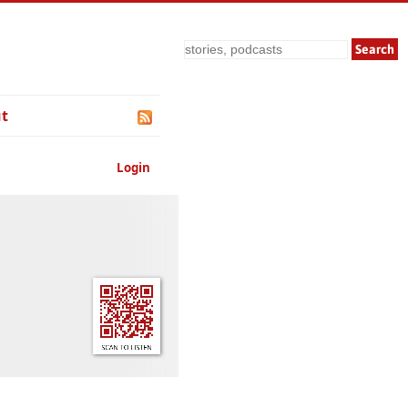
Search
t
Login