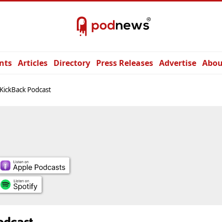
nts
Articles
Directory
Press Releases
Advertise
Abou
KickBack Podcast