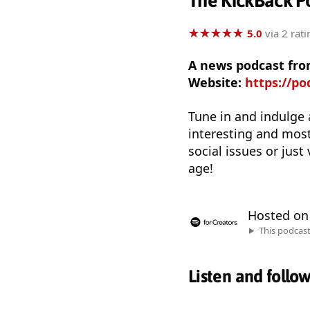
The KickBack P
★
★
★
★
★
★
★
★
★
★
5.0
via 2 rati
A news podcast fro
Website:
https://p
Tune in and indulge 
interesting and most
social issues or just
age!
Hosted o
This podcas
Listen and follo