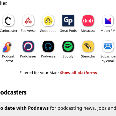
ler.
Curiocaster
Fediverse
Goodpods
Great Pods
Metacast
Moon FM
Podcast
Podchaser
Podverse
Spotify
Steno.fm
Subscribe
Parrot
by email
Filtered for your Mac ·
Show all platforms
podcasters
to date with Podnews
for podcasting news, jobs and