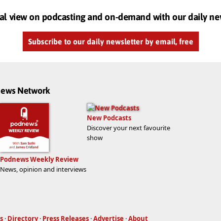
al view on podcasting and on-demand with our daily ne
Subscribe to our daily newsletter by email, free
dnews Network
New Podcasts
Discover your next favourite
show
Podnews Weekly Review
News, opinion and interviews
s
·
Directory
·
Press Releases
·
Advertise
·
About