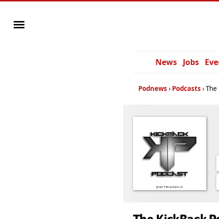
News
Jobs
Eve
Podnews
Podcasts
The 