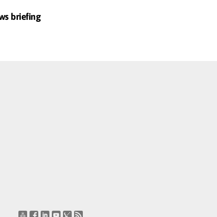
ws briefing