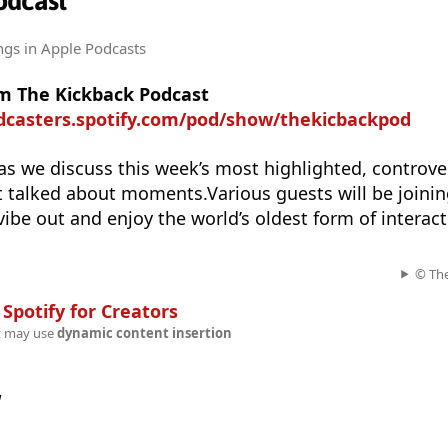
odcast
ngs
in Apple Podcasts
m The Kickback Podcast
odcasters.spotify.com/pod/show/thekicbackpod
as we discuss this week’s most highlighted, controver
 talked about moments.Various guests will be joinin
 vibe out and enjoy the world’s oldest form of interac
© The
n
Spotify for Creators
t may use
dynamic content insertion
w