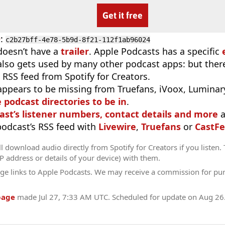
Get it free
D
:
c2b27bff-4e78-5b9d-8f21-112f1ab96024
doesn’t have a
trailer
. Apple Podcasts has a specific
 also gets used by many other podcast apps: but there
 RSS feed from Spotify for Creators.
appears to be missing from Truefans, iVoox, Luminary
e podcast directories to be in
.
ast’s listener numbers, contact details and more
a
 podcast’s RSS feed with
Livewire
,
Truefans
or
CastFe
l download audio directly from Spotify for Creators if you listen.
IP address or details of your device) with them.
ge links to Apple Podcasts. We may receive a commission for pu
page
made
Jul 27, 7:33 AM UTC
. Scheduled for update on
Aug 26