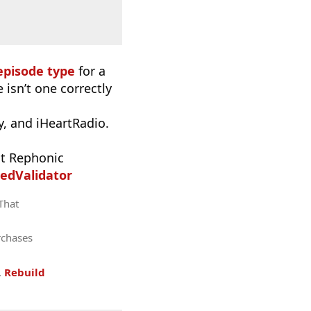
episode type
for a
 isn’t one correctly
, and iHeartRadio.
t Rephonic
edValidator
 That
rchases
.
Rebuild