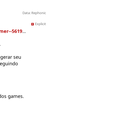
Data: Rephonic
Explicit
r--5619335
.
 gerar seu
seguindo
dos games.