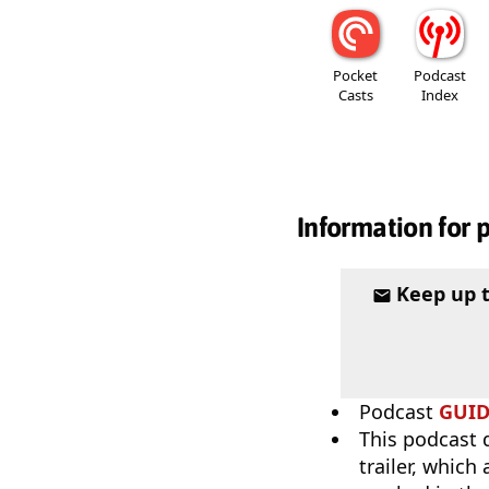
Pocket
Podcast
Casts
Index
Information for 
Keep up 
Podcast
GUI
This podcast 
trailer, which