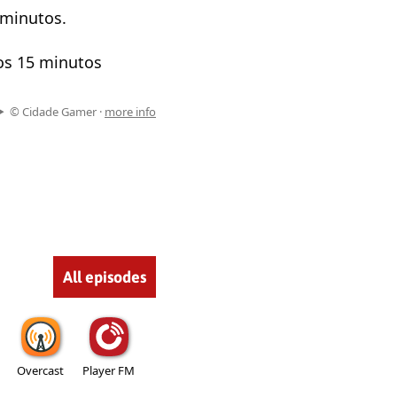
 minutos.
os 15 minutos
© Cidade Gamer ·
more info
All episodes
Overcast
Player FM