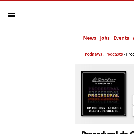
News
Jobs
Events
Podnews
Podcasts
Pro