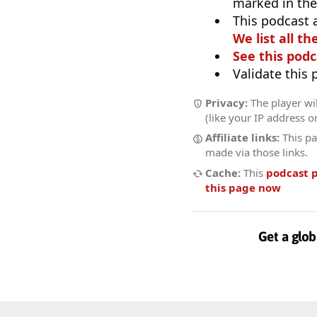
marked in the
This podcast 
We list all th
See this podc
Validate this
Privacy:
The player wil
(like your IP address o
Affiliate links:
This pa
made via those links.
Cache:
This
podcast 
this page now
Get a glob