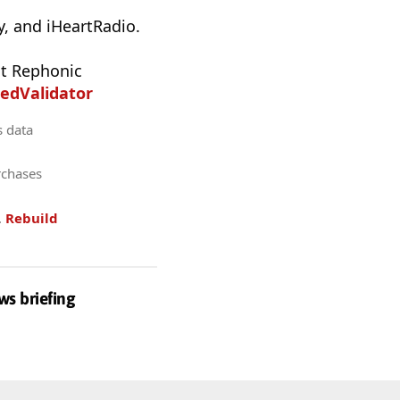
, and iHeartRadio.
t Rephonic
edValidator
s data
rchases
.
Rebuild
ws briefing