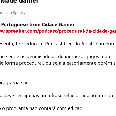
Cidade Gamer
tings
in Spotify
in Portuguese from Cidade Gamer
w.spreaker.com/podcast/procedural-da-cidade-game
senta, Procedural o Podcast Gerado Aleatoriamente
e segue as geniais idéias de inúmeros jogos indies,
de forma procedural, ou seja aleatoriamente porém 
programa são.
a deve ser apenas uma frase relacionada ao mundo 
o o programa não contará com edição.