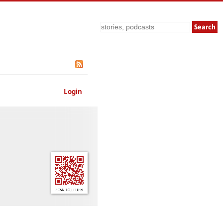
Search
Login