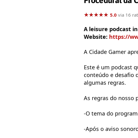
Procedural da 
★
★
★
★
★
★
★
★
★
★
5.0
via 16 ra
A leisure podcast 
Website:
https://ww
A Cidade Gamer apre
Este é um podcast qu
conteúdo e desafio 
algumas regras.
As regras do nosso 
-O tema do program
-Após o aviso sonor