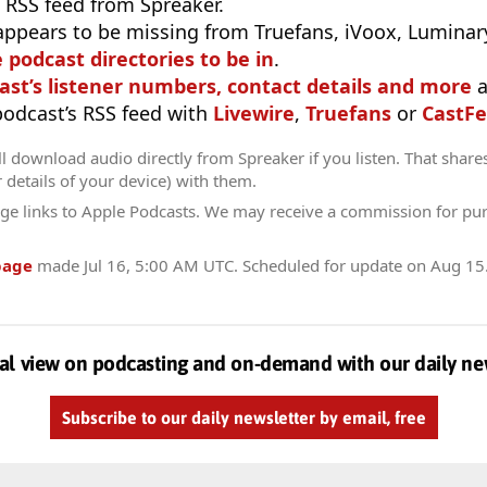
 RSS feed from Spreaker.
appears to be missing from Truefans, iVoox, Luminary
e podcast directories to be in
.
ast’s listener numbers, contact details and more
a
 podcast’s RSS feed with
Livewire
,
Truefans
or
CastFe
l download audio directly from Spreaker if you listen. That share
r details of your device) with them.
ge links to Apple Podcasts. We may receive a commission for pu
page
made
Jul 16, 5:00 AM UTC
. Scheduled for update on
Aug 15
al view on podcasting and on-demand with our daily ne
Subscribe to our daily newsletter by email, free