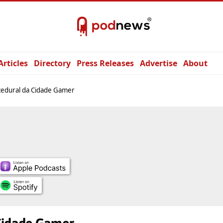
Articles
Directory
Press Releases
Advertise
About
cedural da Cidade Gamer