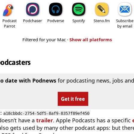
Podcast
Podchaser
Podverse
Spotify
Steno.fm
Subscribe
Parrot
by email
Filtered for your Mac ·
Show all platforms
podcasters
to date with Podnews
for podcasting news, jobs and
Get it free
D
:
a18cbbdc-2754-5df5-8af9-8357f89ef450
doesn’t have a
trailer
. Apple Podcasts has a specific
 also gets used by many other podcast apps: but there