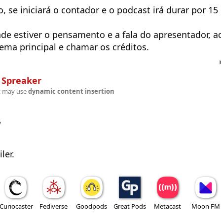
 se iniciará o contador e o podcast irá durar por 15
de estiver o pensamento e a fala do apresentador, a
tema principal e chamar os créditos.
n
Spreaker
t may use
dynamic content insertion
w
ler.
Curiocaster
Fediverse
Goodpods
Great Pods
Metacast
Moon FM