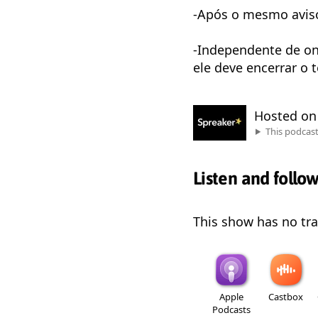
-Após o mesmo aviso,
-Independente de on
ele deve encerrar o 
Hosted o
This podcas
Listen and follo
This show has no trai
Apple
Castbox
Podcasts