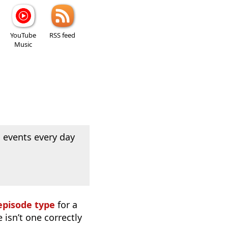
YouTube
RSS feed
Music
 events every day
episode type
for a
 isn’t one correctly