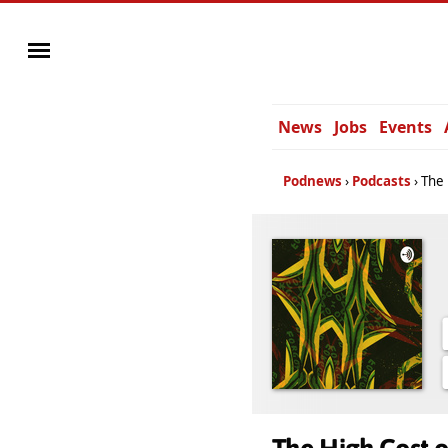
News
Jobs
Events
Podnews
Podcasts
The 