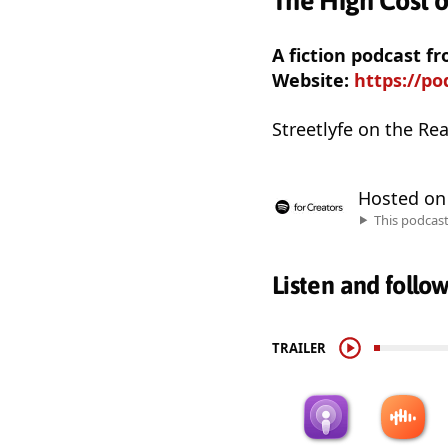
The High Cost o
A fiction podcast f
Website:
https://p
Streetlyfe on the Rea
Hosted o
This podcas
Listen and follo
TRAILER