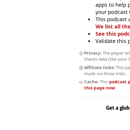
apps to help p
your podcast t
This podcast 
We list all th
See this podc
Validate this
Privacy:
The player wil
shares data (like your 
Affiliate links:
This pa
made via those links.
Cache:
This
podcast 
this page now
Get a glob