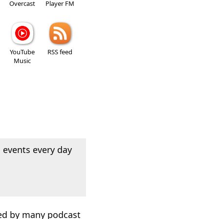
Overcast
Player FM
YouTube
RSS feed
Music
 events every day
used by many podcast