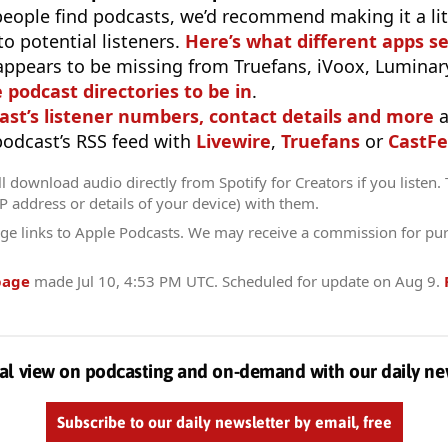
eople find podcasts, we’d recommend making it a littl
o potential listeners.
Here’s what different apps s
appears to be missing from Truefans, iVoox, Luminary
e podcast directories to be in
.
ast’s listener numbers, contact details and more
a
 podcast’s RSS feed with
Livewire
,
Truefans
or
CastFe
l download audio directly from Spotify for Creators if you listen.
IP address or details of your device) with them.
ge links to Apple Podcasts. We may receive a commission for pu
page
made
Jul 10, 4:53 PM UTC
. Scheduled for update on
Aug 9
.
al view on podcasting and on-demand with our daily ne
Subscribe to our daily newsletter by email, free