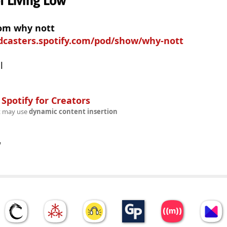
f Living Low
rom why nott
odcasters.spotify.com/pod/show/why-nott
l
n
Spotify for Creators
t may use
dynamic content insertion
w