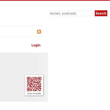
Search
Login