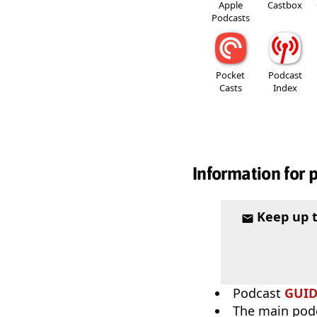
Apple
Castbox
Podcasts
Pocket
Podcast
Casts
Index
Information for 
Keep up 
Podcast
GUI
The main pod