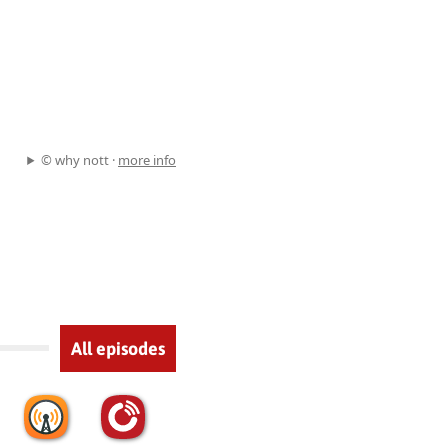
© why nott ·
more info
All episodes