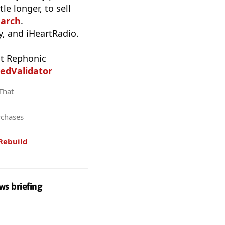
e longer, to sell
earch
.
, and iHeartRadio.
t Rephonic
edValidator
 That
rchases
Rebuild
ws briefing