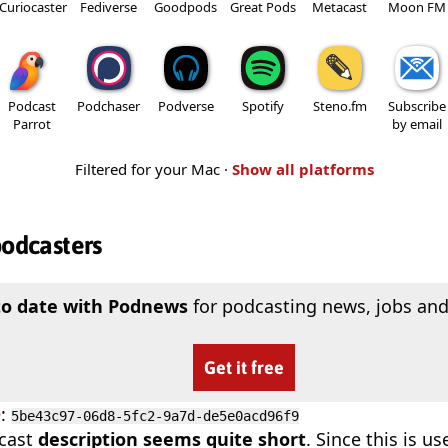
Curiocaster
Fediverse
Goodpods
Great Pods
Metacast
Moon FM
Podcast
Podchaser
Podverse
Spotify
Steno.fm
Subscribe
Parrot
by email
Filtered for your Mac ·
Show all platforms
podcasters
to date with Podnews
for podcasting news, jobs and
Get it free
D
:
5be43c97-06d8-5fc2-9a7d-de5e0acd96f9
cast
description seems quite short
. Since this is 