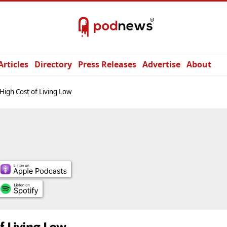
Articles
Directory
Press Releases
Advertise
About
High Cost of Living Low