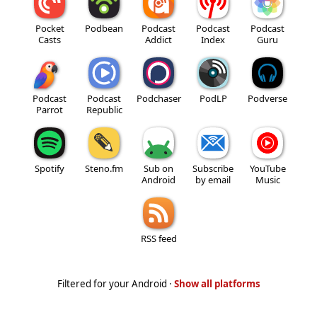
Pocket
Podbean
Podcast
Podcast
Podcast
Casts
Addict
Index
Guru
Podcast
Podcast
Podchaser
PodLP
Podverse
Parrot
Republic
Spotify
Steno.fm
Sub on
Subscribe
YouTube
Android
by email
Music
RSS feed
Filtered for your Android ·
Show all platforms