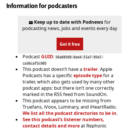
Information for podcasters
Keep up to date with Podnews
for
podcasting news, jobs and events every day
Get it free
Podcast
GUID
:
56a685d9-6ee4-51a7-95e7-
ca36caf5c985
This podcast doesn’t have a
trailer
. Apple
Podcasts has a specific
episode type
for a
trailer, which also gets used by many other
podcast apps: but there isn’t one correctly
marked in the RSS feed from SoundOn.
This podcast appears to be missing from
Truefans, iVoox, Luminary, and iHeartRadio.
We list all the podcast directories to be in
.
See this podcast’s listener numbers,
contact details and more
at Rephonic