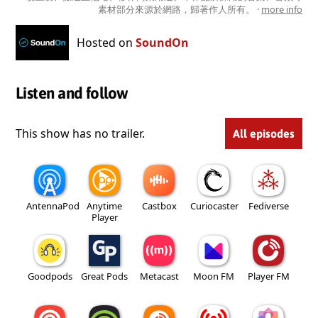
素材部分來源於網路，歸著作人所有。 ·
more info
Hosted on
SoundOn
Listen and follow
This show has no trailer.
All episodes
AntennaPod
Anytime
Castbox
Curiocaster
Fediverse
Player
Goodpods
Great Pods
Metacast
Moon FM
Player FM