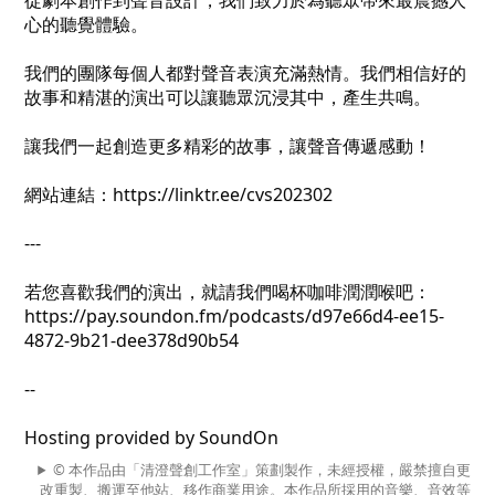
從劇本創作到聲音設計，我們致力於為聽眾帶來最震撼人
心的聽覺體驗。
我們的團隊每個人都對聲音表演充滿熱情。我們相信好的
故事和精湛的演出可以讓聽眾沉浸其中，產生共鳴。
讓我們一起創造更多精彩的故事，讓聲音傳遞感動！
網站連結：https://linktr.ee/cvs202302
---
若您喜歡我們的演出，就請我們喝杯咖啡潤潤喉吧：
https://pay.soundon.fm/podcasts/d97e66d4-ee15-
4872-9b21-dee378d90b54
--
Hosting provided by SoundOn
© 本作品由「清澄聲創工作室」策劃製作，未經授權，嚴禁擅自更
改重製、搬運至他站、移作商業用途。本作品所採用的音樂、音效等