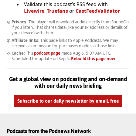
Validate this podcast’s RSS feed with
Livewire
,
Truefans
or
CastFeedValidator
Privacy:
The player will download audio directly from SoundOn
if you listen. That shares data (like your IP address or details of
your device) with them.
Affiliate links:
This page links to Apple Podcasts. We may
receive a commission for purchases made via those links.
Cache:
This
podcast page
made
Aug 6, 5:07 AM UTC
.
Scheduled for update on
Sep 5
.
Rebuild this page now
Get a global view on podcasting and on-demand
with our daily news briefing
Subscribe to our daily newsletter by email, free
Podcasts from the Podnews Network