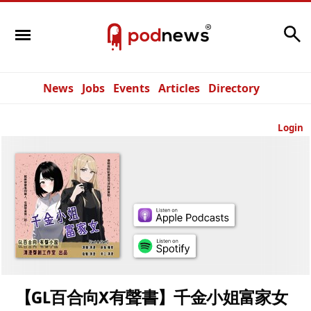
Search
News
Jobs
Events
Articles
Directory
Login
【GL百合向X有聲書】千金小姐富家女