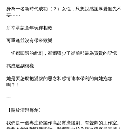
身為一名新時代成功（？）女性，只想說感謝厚愛但先不
要⋯⋯
所幸承蒙童年玩伴相救
可重逢並沒有帶來歡樂
一切都回歸的此刻，卻獨獨少了從前那最為寶貴的記憶
搞成這副模樣
她是要怎麼把滿腹的思念和感情連本帶利的向她抱怨
啊？！
---
【關於清澄聲創】
我們是一個專注於製作高品質廣播劇、有聲劇的工作室。