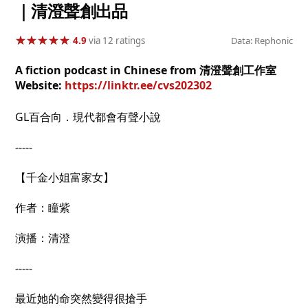
｜清澄聲創出品
★
★
★
★
★
★
★
★
★
★
4.9
via 12 ratings
Data: Rephonic
A fiction podcast in Chinese from 清澄聲創工作室
Website:
https://linktr.ee/cvs202302
GL百合向．現代都會有聲小說
-----
【千金小姐富家女】
作者：瞳紫
演播：清澄
-----
最近她的命突然變得很搶手