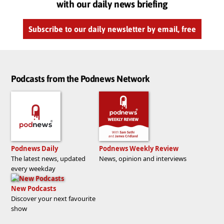
with our daily news briefing
Subscribe to our daily newsletter by email, free
Podcasts from the Podnews Network
Podnews Daily
Podnews Weekly Review
The latest news, updated
News, opinion and interviews
every weekday
New Podcasts
Discover your next favourite
show