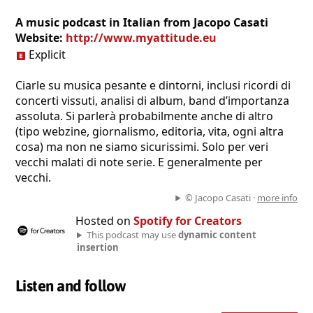
A music podcast in Italian from Jacopo Casati
Website:
http://www.myattitude.eu
Explicit
Ciarle su musica pesante e dintorni, inclusi ricordi di
concerti vissuti, analisi di album, band d’importanza
assoluta. Si parlerà probabilmente anche di altro
(tipo webzine, giornalismo, editoria, vita, ogni altra
cosa) ma non ne siamo sicurissimi. Solo per veri
vecchi malati di note serie. E generalmente per
vecchi.
© Jacopo Casati ·
more info
Hosted on
Spotify for Creators
This podcast may use
dynamic content
insertion
Listen and follow