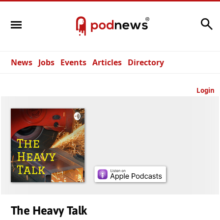
Search
News
Jobs
Events
Articles
Directory
Login
The Heavy Talk