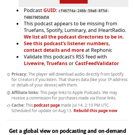
Podcast
GUID
:
cf467f4a-246b-59a8-8f5d-
f48679850d58
This podcast appears to be missing from
Truefans, Spotify, Luminary, and iHeartRadio.
We list all the podcast directories to be in
.
See this podcast’s listener numbers,
contact details and more
at Rephonic
Validate this podcast’s RSS feed with
Livewire
,
Truefans
or
CastFeedValidator
Privacy:
The player will download audio directly from Spotify
for Creators if you listen. That shares data (like your IP address
or details of your device) with them.
Affiliate links:
This page links to Apple Podcasts. We may
receive a commission for purchases made via those links.
Cache:
This
podcast page
made
Jul 14, 2:10 PM UTC
.
Scheduled for update on
Aug 13
.
Rebuild this page now
Get a global view on podcasting and on-demand