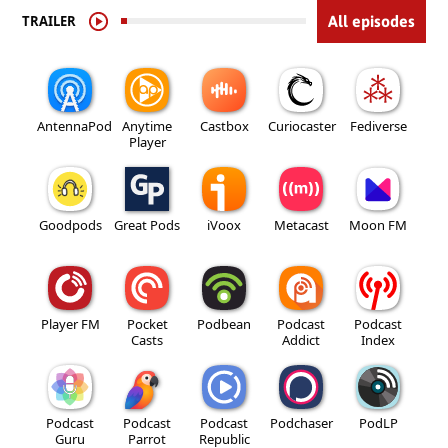
TRAILER
All episodes
AntennaPod
Anytime
Castbox
Curiocaster
Fediverse
Player
Goodpods
Great Pods
iVoox
Metacast
Moon FM
Player FM
Pocket
Podbean
Podcast
Podcast
Casts
Addict
Index
Podcast
Podcast
Podcast
Podchaser
PodLP
Guru
Parrot
Republic