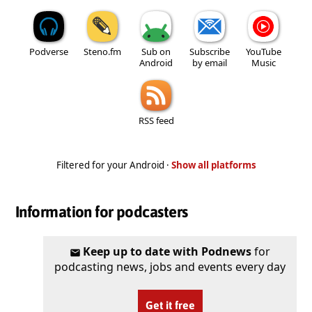
Podverse
Steno.fm
Sub on
Subscribe
YouTube
Android
by email
Music
RSS feed
Filtered for your Android ·
Show all platforms
Information for podcasters
Keep up to date with Podnews
for
podcasting news, jobs and events every day
Get it free