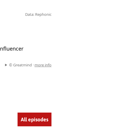
Data: Rephonic
nfluencer
© Greatmind ·
more info
All episodes