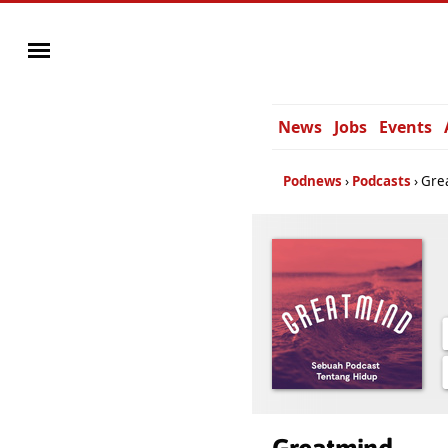
News
Jobs
Events
Podnews
Podcasts
Gre