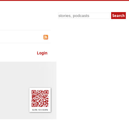
Search
Login