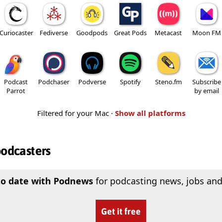
Curiocaster
Fediverse
Goodpods
Great Pods
Metacast
Moon FM
Podcast
Podchaser
Podverse
Spotify
Steno.fm
Subscribe
Parrot
by email
Filtered for your Mac ·
Show all platforms
podcasters
to date with Podnews
for podcasting news, jobs and
Get it free