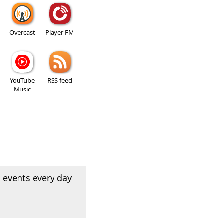
Overcast
Player FM
YouTube
RSS feed
Music
 events every day