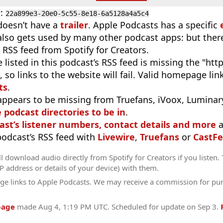
D
:
22a899e3-20e0-5c55-8e18-6a5128a4a5c4
doesn’t have a
trailer
. Apple Podcasts has a specific
 also gets used by many other podcast apps: but there
 RSS feed from Spotify for Creators.
 listed in this podcast’s RSS feed is missing the "http"
 so links to the website will fail. Valid homepage li
ts
.
appears to be missing from Truefans, iVoox, Luminary
e podcast directories to be in
.
ast’s listener numbers, contact details and more
a
 podcast’s RSS feed with
Livewire
,
Truefans
or
CastFe
l download audio directly from Spotify for Creators if you listen.
IP address or details of your device) with them.
ge links to Apple Podcasts. We may receive a commission for pu
page
made
Aug 4, 1:19 PM UTC
. Scheduled for update on
Sep 3
.