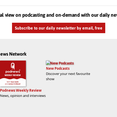
al view on podcasting and on-demand with our daily ne
Subscribe to our daily newsletter by email, free
dnews Network
New Podcasts
Discover your next favourite
show
Podnews Weekly Review
News, opinion and interviews