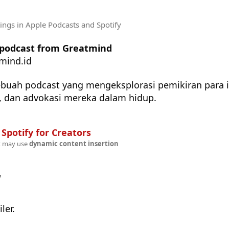
tings
in Apple Podcasts and Spotify
e podcast from Greatmind
mind.id
buah podcast yang mengeksplorasi pemikiran para i
i, dan advokasi mereka dalam hidup.
n
Spotify for Creators
t may use
dynamic content insertion
w
ler.