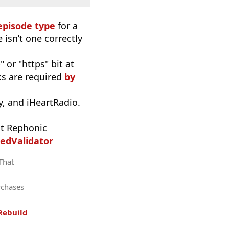
episode type
for a
 isn’t one correctly
 or "https" bit at
nks are required
by
, and iHeartRadio.
t Rephonic
edValidator
 That
rchases
Rebuild