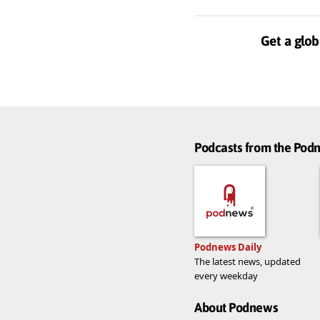
Get a glob
Podcasts from the Po
Podnews Daily
The latest news, updated
every weekday
About Podnews