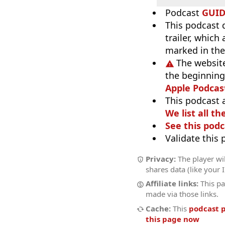
Podcast
GUI
This podcast 
trailer, which
marked in the
The website
the beginning,
Apple Podcas
This podcast 
We list all th
See this podc
Validate this
Privacy:
The player wil
shares data (like your 
Affiliate links:
This pa
made via those links.
Cache:
This
podcast 
this page now