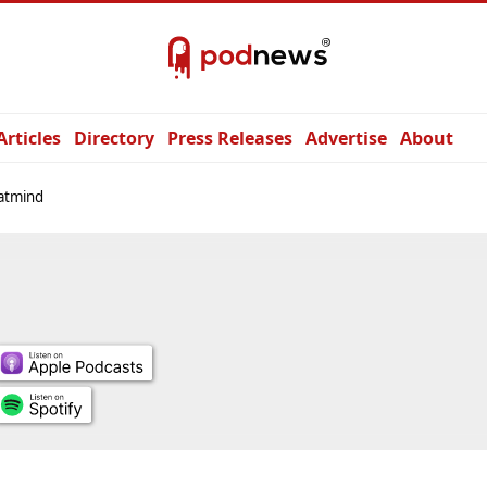
Articles
Directory
Press Releases
Advertise
About
atmind