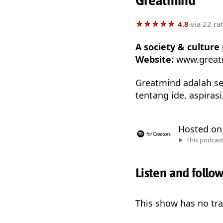
Greatmind
★
★
★
★
★
★
★
★
★
★
4.8
via 22 ra
A society & cultur
Website:
www.great
Greatmind adalah se
tentang ide, aspiras
Hosted o
This podcas
Listen and follo
This show has no trai