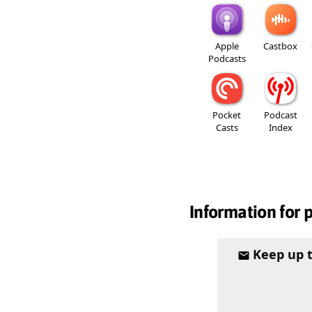
Apple
Castbox
Podcasts
Pocket
Podcast
Casts
Index
Information for 
Keep up 