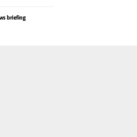
ws briefing