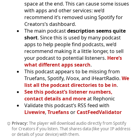
space at the end. This can cause some issues
with apps and other services: we’d
recommend it’s removed using Spotify for
Creators’s dashboard.
The main podcast
description seems quite
short
. Since this is used by many podcast
apps to help people find podcasts, we’d
recommend making it a little longer, to sell
your podcast to potential listeners.
Here’s
what different apps search
.
This podcast appears to be missing from
Truefans, Spotify, iVoox, and iHeartRadio.
We
list all the podcast directories to be in
.
See this podcast’s listener numbers,
contact details and more
at Rephonic
Validate this podcast’s RSS feed with
Livewire
,
Truefans
or
CastFeedValidator
Privacy:
The player will download audio directly from Spotify
for Creators if you listen. That shares data (like your IP address
or details of your device) with them.