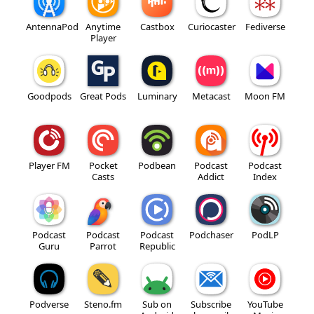
AntennaPod
Anytime
Castbox
Curiocaster
Fediverse
Player
Goodpods
Great Pods
Luminary
Metacast
Moon FM
Player FM
Pocket
Podbean
Podcast
Podcast
Casts
Addict
Index
Podcast
Podcast
Podcast
Podchaser
PodLP
Guru
Parrot
Republic
Podverse
Steno.fm
Sub on
Subscribe
YouTube