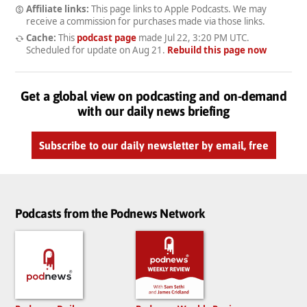
Affiliate links:
This page links to Apple Podcasts. We may
receive a commission for purchases made via those links.
Cache:
This
podcast page
made
Jul 22, 3:20 PM UTC
.
Scheduled for update on
Aug 21
.
Rebuild this page now
Get a global view on podcasting and on-demand
with our daily news briefing
Subscribe to our daily newsletter by email, free
Podcasts from the Podnews Network