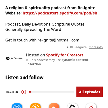
A religion & spirituality podcast from Re-Ignite
Website:
https://podcasters.spotify.com/pod/show/re-ignite
Podcast, Daily Devotions, Scriptural Quotes,
Generally Spreading The Word
Get in touch with re-ignite@hotmail.com
© Re-Ignite ·
more info
Hosted on
Spotify for Creators
This podcast may use
dynamic content
insertion
Listen and follow
TRAILER
All episodes