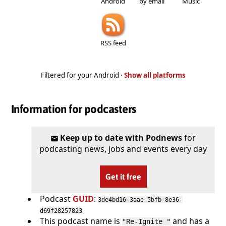
Android
by email
Music
RSS feed
Filtered for your Android ·
Show all platforms
Information for podcasters
Keep up to date with Podnews
for
podcasting news, jobs and events every day
Get it free
Podcast
GUID
:
3de4bd16-3aae-5bfb-8e36-
d69f28257823
This podcast name is
and has a
"Re-Ignite "