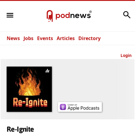
Search
News
Jobs
Events
Articles
Directory
Login
Re-Ignite