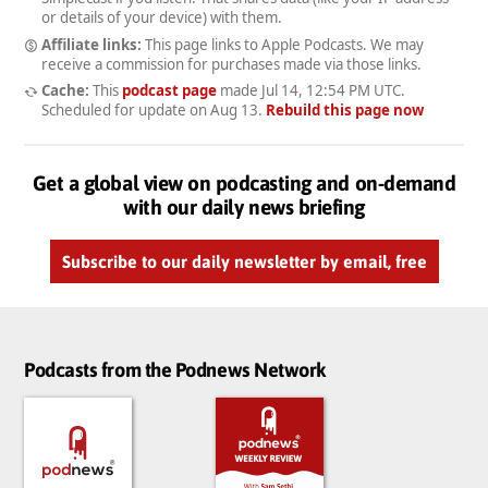
or details of your device) with them.
Affiliate links:
This page links to Apple Podcasts. We may
receive a commission for purchases made via those links.
Cache:
This
podcast page
made
Jul 14, 12:54 PM UTC
.
Scheduled for update on
Aug 13
.
Rebuild this page now
Get a global view on podcasting and on-demand
with our daily news briefing
Subscribe to our daily newsletter by email, free
Podcasts from the Podnews Network