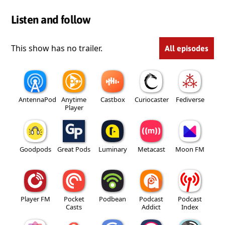
Listen and follow
This show has no trailer.
All episodes
AntennaPod
Anytime
Castbox
Curiocaster
Fediverse
Player
Goodpods
Great Pods
Luminary
Metacast
Moon FM
Player FM
Pocket
Podbean
Podcast
Podcast
Casts
Addict
Index