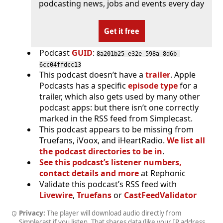
podcasting news, jobs and events every day
Get it free
Podcast
GUID
:
8a201b25-e32e-598a-8d6b-
6cc04ffdcc13
This podcast doesn’t have a
trailer
. Apple
Podcasts has a specific
episode type
for a
trailer, which also gets used by many other
podcast apps: but there isn’t one correctly
marked in the RSS feed from Simplecast.
This podcast appears to be missing from
Truefans, iVoox, and iHeartRadio.
We list all
the podcast directories to be in
.
See this podcast’s listener numbers,
contact details and more
at Rephonic
Validate this podcast’s RSS feed with
Livewire
,
Truefans
or
CastFeedValidator
Privacy:
The player will download audio directly from
Simplecast if you listen. That shares data (like your IP address