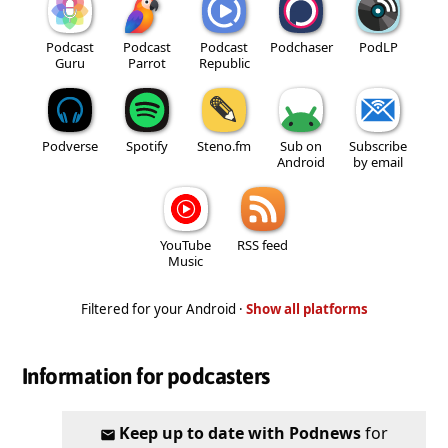
Podcast
Podcast
Podcast
Podchaser
PodLP
Guru
Parrot
Republic
Podverse
Spotify
Steno.fm
Sub on
Subscribe
Android
by email
YouTube
RSS feed
Music
Filtered for your Android ·
Show all platforms
Information for podcasters
Keep up to date with Podnews
for