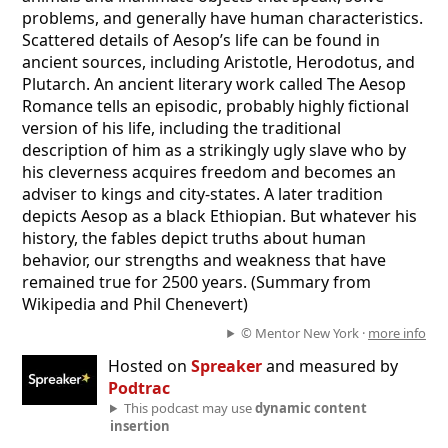
problems, and generally have human characteristics.
Scattered details of Aesop’s life can be found in
ancient sources, including Aristotle, Herodotus, and
Plutarch. An ancient literary work called The Aesop
Romance tells an episodic, probably highly fictional
version of his life, including the traditional
description of him as a strikingly ugly slave who by
his cleverness acquires freedom and becomes an
adviser to kings and city-states. A later tradition
depicts Aesop as a black Ethiopian. But whatever his
history, the fables depict truths about human
behavior, our strengths and weakness that have
remained true for 2500 years. (Summary from
Wikipedia and Phil Chenevert)
© Mentor New York ·
more info
Hosted on
Spreaker
and measured by
Podtrac
This podcast may use
dynamic content
insertion