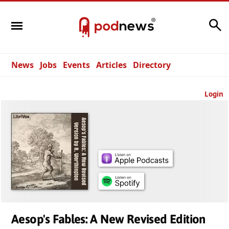
Search
News
Jobs
Events
Articles
Directory
Login
Aesop's Fables: A New Revised Edition