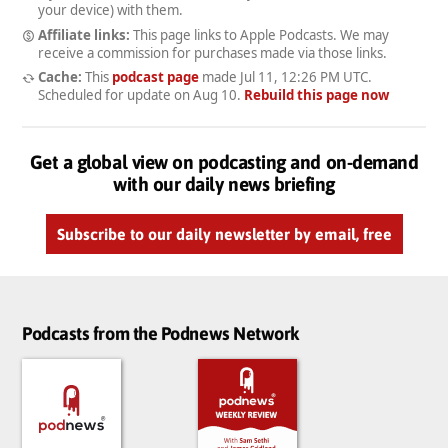
your device) with them.
Affiliate links:
This page links to Apple Podcasts. We may
receive a commission for purchases made via those links.
Cache:
This
podcast page
made
Jul 11, 12:26 PM UTC
.
Scheduled for update on
Aug 10
.
Rebuild this page now
Get a global view on podcasting and on-demand
with our daily news briefing
Subscribe to our daily newsletter by email, free
Podcasts from the Podnews Network