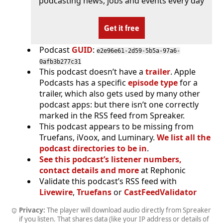
podcasting news, jobs and events every day
Get it free
Podcast
GUID
:
e2e96e61-2d59-5b5a-97a6-
0afb3b277c31
This podcast doesn’t have a
trailer
. Apple
Podcasts has a specific
episode type
for a
trailer, which also gets used by many other
podcast apps: but there isn’t one correctly
marked in the RSS feed from Spreaker.
This podcast appears to be missing from
Truefans, iVoox, and Luminary.
We list all the
podcast directories to be in
.
See this podcast’s listener numbers,
contact details and more
at Rephonic
Validate this podcast’s RSS feed with
Livewire
,
Truefans
or
CastFeedValidator
Privacy:
The player will download audio directly from Spreaker
if you listen. That shares data (like your IP address or details of