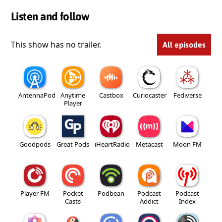
Listen and follow
This show has no trailer.
All episodes
AntennaPod
Anytime
Castbox
Curiocaster
Fediverse
Player
Goodpods
Great Pods
iHeartRadio
Metacast
Moon FM
Player FM
Pocket
Podbean
Podcast
Podcast
Casts
Addict
Index