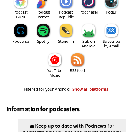
Podcast
Podcast
Podcast
Podchaser
PodLP
Guru
Parrot
Republic
Podverse
Spotify
Steno.fm
Sub on
Subscribe
Android
by email
YouTube
RSS feed
Music
Filtered for your Android ·
Show all platforms
Information for podcasters
Keep up to date with Podnews
for