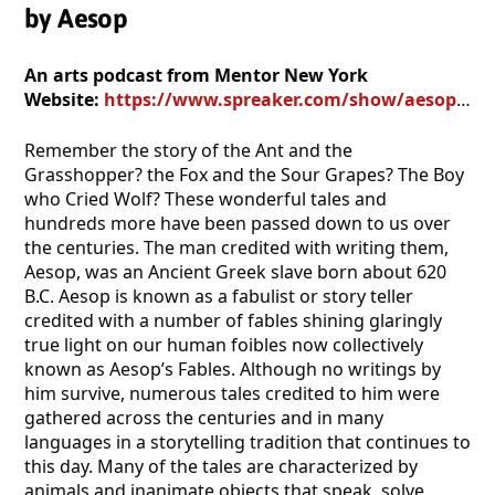
by Aesop
An arts podcast from Mentor New York
Website:
https://www.spreaker.com/show/aesops-fables-a-new-revised-edition-by-a
Remember the story of the Ant and the
Grasshopper? the Fox and the Sour Grapes? The Boy
who Cried Wolf? These wonderful tales and
hundreds more have been passed down to us over
the centuries. The man credited with writing them,
Aesop, was an Ancient Greek slave born about 620
B.C. Aesop is known as a fabulist or story teller
credited with a number of fables shining glaringly
true light on our human foibles now collectively
known as Aesop’s Fables. Although no writings by
him survive, numerous tales credited to him were
gathered across the centuries and in many
languages in a storytelling tradition that continues to
this day. Many of the tales are characterized by
animals and inanimate objects that speak, solve