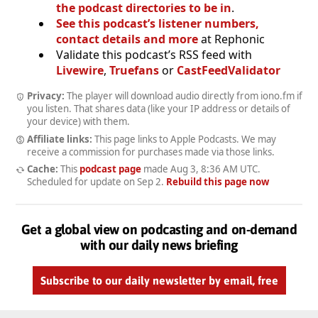
the podcast directories to be in
.
See this podcast’s listener numbers,
contact details and more
at Rephonic
Validate this podcast’s RSS feed with
Livewire
,
Truefans
or
CastFeedValidator
Privacy:
The player will download audio directly from iono.fm if
you listen. That shares data (like your IP address or details of
your device) with them.
Affiliate links:
This page links to Apple Podcasts. We may
receive a commission for purchases made via those links.
Cache:
This
podcast page
made
Aug 3, 8:36 AM UTC
.
Scheduled for update on
Sep 2
.
Rebuild this page now
Get a global view on podcasting and on-demand
with our daily news briefing
Subscribe to our daily newsletter by email, free