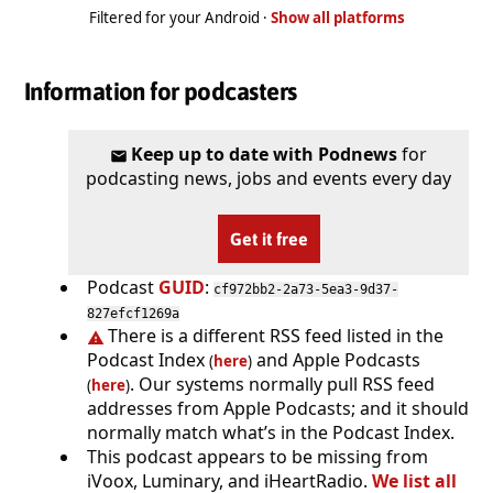
Filtered for your Android ·
Show all platforms
Information for podcasters
Keep up to date with Podnews
for
podcasting news, jobs and events every day
Get it free
Podcast
GUID
:
cf972bb2-2a73-5ea3-9d37-
827efcf1269a
There is a different RSS feed listed in the
Podcast Index
and Apple Podcasts
(
here
)
. Our systems normally pull RSS feed
(
here
)
addresses from Apple Podcasts; and it should
normally match what’s in the Podcast Index.
This podcast appears to be missing from
iVoox, Luminary, and iHeartRadio.
We list all