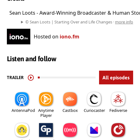
Host:
Sean Loots - Award-Winning Broadcaster & Human Stor
. . . . . . . . . . . . . . . . . . . . . . . . . . . . . . . . . . . . . . . . . . . . . . . 
© Sean Loots | Starting Over and Life Changes ·
more info
Hosted on
iono.fm
Listen and follow
TRAILER
All episodes
AntennaPod
Anytime
Castbox
Curiocaster
Fediverse
Player