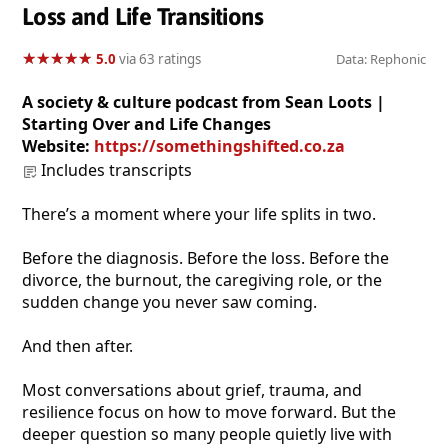
Loss and Life Transitions
★
★
★
★
★
★
★
★
★
★
5.0
via 63 ratings
Data: Rephonic
A society & culture podcast from Sean Loots |
Starting Over and Life Changes
Website:
https://somethingshifted.co.za
Includes transcripts
There’s a moment where your life splits in two.
Before the diagnosis. Before the loss. Before the
divorce, the burnout, the caregiving role, or the
sudden change you never saw coming.
And then after.
Most conversations about grief, trauma, and
resilience focus on how to move forward. But the
deeper question so many people quietly live with