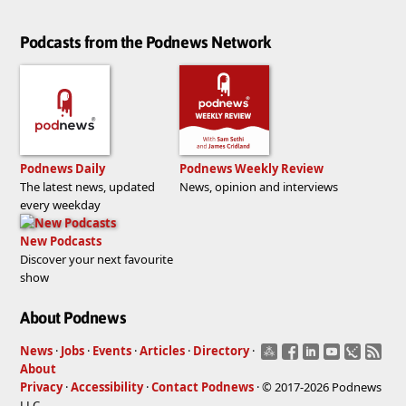
Podcasts from the Podnews Network
Podnews Daily
Podnews Weekly Review
The latest news, updated
News, opinion and interviews
every weekday
New Podcasts
Discover your next favourite
show
About Podnews
News
·
Jobs
·
Events
·
Articles
·
Directory
·
About
Privacy
·
Accessibility
·
Contact Podnews
· © 2017-2026 Podnews
LLC