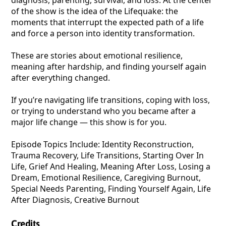
diagnosis, parenting, survival, and loss. At the center
of the show is the idea of the Lifequake: the
moments that interrupt the expected path of a life
and force a person into identity transformation.
These are stories about emotional resilience,
meaning after hardship, and finding yourself again
after everything changed.
If you’re navigating life transitions, coping with loss,
or trying to understand who you became after a
major life change — this show is for you.
Episode Topics Include: Identity Reconstruction,
Trauma Recovery, Life Transitions, Starting Over In
Life, Grief And Healing, Meaning After Loss, Losing a
Dream, Emotional Resilience, Caregiving Burnout,
Special Needs Parenting, Finding Yourself Again, Life
After Diagnosis, Creative Burnout
Credits