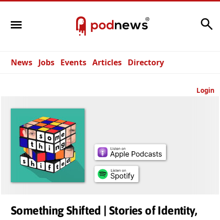
Search
News
Jobs
Events
Articles
Directory
Login
Something Shifted | Stories of Identity,