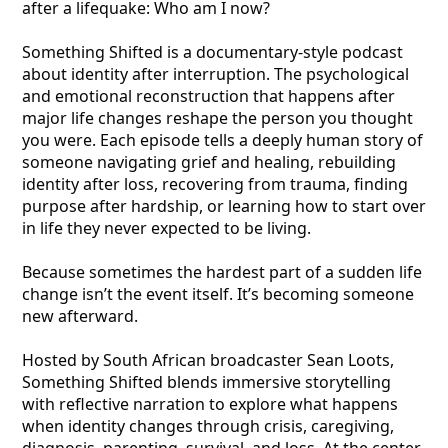
after a lifequake: Who am I now?
Something Shifted is a documentary-style podcast
about identity after interruption. The psychological
and emotional reconstruction that happens after
major life changes reshape the person you thought
you were. Each episode tells a deeply human story of
someone navigating grief and healing, rebuilding
identity after loss, recovering from trauma, finding
purpose after hardship, or learning how to start over
in life they never expected to be living.
Because sometimes the hardest part of a sudden life
change isn’t the event itself. It’s becoming someone
new afterward.
Hosted by South African broadcaster Sean Loots,
Something Shifted blends immersive storytelling
with reflective narration to explore what happens
when identity changes through crisis, caregiving,