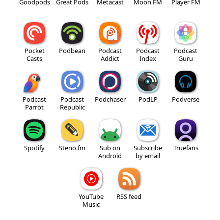
Goodpods
Great Pods
Metacast
Moon FM
Player FM
Pocket
Podbean
Podcast
Podcast
Podcast
Casts
Addict
Index
Guru
Podcast
Podcast
Podchaser
PodLP
Podverse
Parrot
Republic
Spotify
Steno.fm
Sub on
Subscribe
Truefans
Android
by email
YouTube
RSS feed
Music