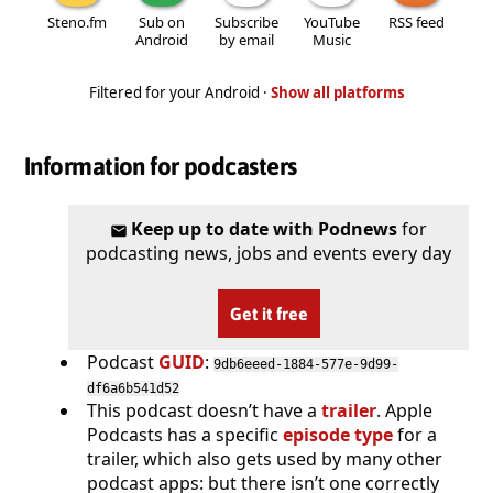
Steno.fm
Sub on
Subscribe
YouTube
RSS feed
Android
by email
Music
Filtered for your Android ·
Show all platforms
Information for podcasters
Keep up to date with Podnews
for
podcasting news, jobs and events every day
Get it free
Podcast
GUID
:
9db6eeed-1884-577e-9d99-
df6a6b541d52
This podcast doesn’t have a
trailer
. Apple
Podcasts has a specific
episode type
for a
trailer, which also gets used by many other
podcast apps: but there isn’t one correctly