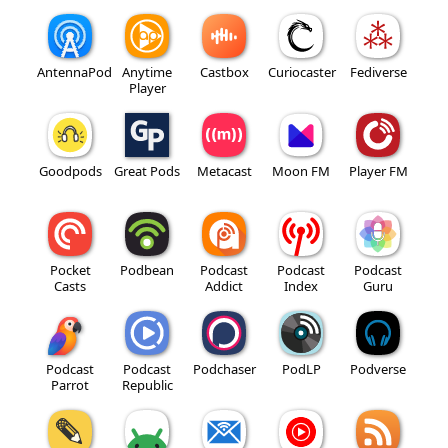
AntennaPod
Anytime
Castbox
Curiocaster
Fediverse
Player
Goodpods
Great Pods
Metacast
Moon FM
Player FM
Pocket
Podbean
Podcast
Podcast
Podcast
Casts
Addict
Index
Guru
Podcast
Podcast
Podchaser
PodLP
Podverse
Parrot
Republic