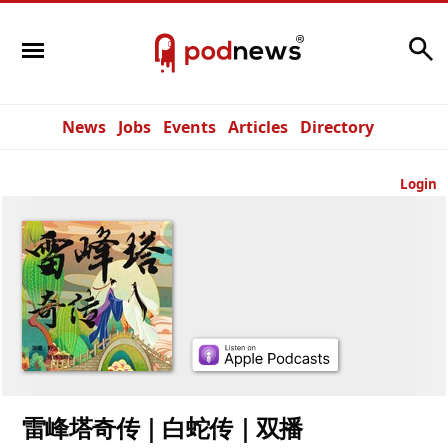
Search
News
Jobs
Events
Articles
Directory
Login
雷峰塔奇传｜白蛇传｜双播