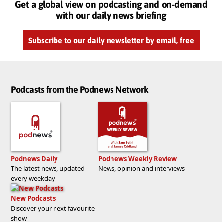
Get a global view on podcasting and on-demand
with our daily news briefing
Subscribe to our daily newsletter by email, free
Podcasts from the Podnews Network
Podnews Daily
Podnews Weekly Review
The latest news, updated
News, opinion and interviews
every weekday
New Podcasts
Discover your next favourite
show