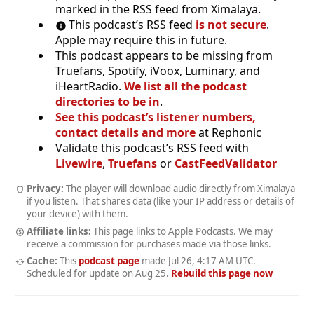
marked in the RSS feed from Ximalaya.
This podcast’s RSS feed
is not secure
.
Apple may require this in future.
This podcast appears to be missing from
Truefans, Spotify, iVoox, Luminary, and
iHeartRadio.
We list all the podcast
directories to be in
.
See this podcast’s listener numbers,
contact details and more
at Rephonic
Validate this podcast’s RSS feed with
Livewire
,
Truefans
or
CastFeedValidator
Privacy:
The player will download audio directly from Ximalaya
if you listen. That shares data (like your IP address or details of
your device) with them.
Affiliate links:
This page links to Apple Podcasts. We may
receive a commission for purchases made via those links.
Cache:
This
podcast page
made
Jul 26, 4:17 AM UTC
.
Scheduled for update on
Aug 25
.
Rebuild this page now