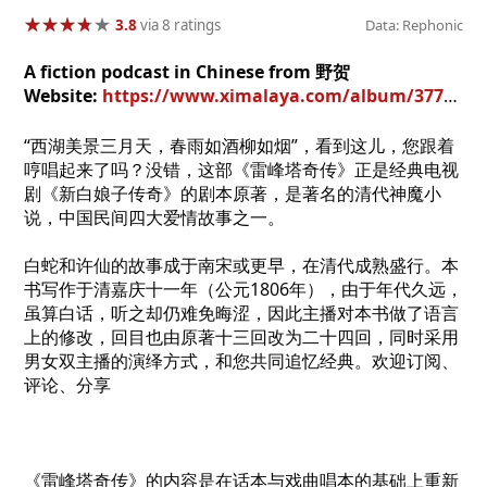
★
★
★
★
★
★
★
★
★
★
3.8
via 8 ratings
Data: Rephonic
A fiction podcast in Chinese from 野贺
Website:
https://www.ximalaya.com/album/37754978
“西湖美景三月天，春雨如酒柳如烟”，看到这儿，您跟着
哼唱起来了吗？没错，这部《雷峰塔奇传》正是经典电视
剧《新白娘子传奇》的剧本原著，是著名的清代神魔小
说，中国民间四大爱情故事之一。
白蛇和许仙的故事成于南宋或更早，在清代成熟盛行。本
书写作于清嘉庆十一年（公元1806年），由于年代久远，
虽算白话，听之却仍难免晦涩，因此主播对本书做了语言
上的修改，回目也由原著十三回改为二十四回，同时采用
男女双主播的演绎方式，和您共同追忆经典。欢迎订阅、
评论、分享
《雷峰塔奇传》的内容是在话本与戏曲唱本的基础上重新