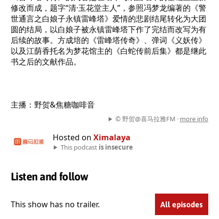
修改而成，题字“清·玉花堂主人”，参照冯梦龙编著的《警
世通言之白娘子永镇雷峰塔》爱情的悲剧结尾转化为大团
圆的结局，以白娘子被永镇雷峰塔下作了完结而改写为有
后续的故事。方成培的《雷峰塔传奇》、弹词《义妖传》
以及江荫香托名为梦花馆主的《白蛇传前后集》都是继此
书之后的文献作品。
主播：野贺&焦糖咖啡音
© 野贺@喜马拉雅FM ·
more info
Hosted on
Ximalaya
This podcast
is insecure
Listen and follow
This show has no trailer.
All episodes