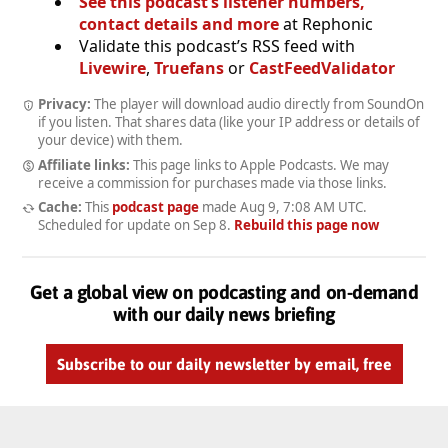
See this podcast’s listener numbers,
contact details and more
at Rephonic
Validate this podcast’s RSS feed with
Livewire
,
Truefans
or
CastFeedValidator
Privacy:
The player will download audio directly from SoundOn
if you listen. That shares data (like your IP address or details of
your device) with them.
Affiliate links:
This page links to Apple Podcasts. We may
receive a commission for purchases made via those links.
Cache:
This
podcast page
made
Aug 9, 7:08 AM UTC
.
Scheduled for update on
Sep 8
.
Rebuild this page now
Get a global view on podcasting and on-demand
with our daily news briefing
Subscribe to our daily newsletter by email, free