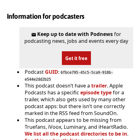
Information for podcasters
Keep up to date with Podnews
for
podcasting news, jobs and events every day
Get it free
Podcast
GUID
:
6fbce795-45c5-5ca9-918b-
e544e2dd2b25
This podcast doesn’t have a
trailer
. Apple
Podcasts has a specific
episode type
for a
trailer, which also gets used by many other
podcast apps: but there isn’t one correctly
marked in the RSS feed from SoundOn.
This podcast appears to be missing from
Truefans, iVoox, Luminary, and iHeartRadio.
We list all the podcast directories to be in
.