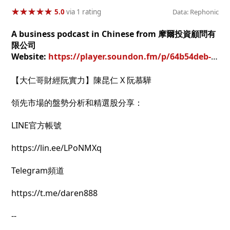
★
★
★
★
★
★
★
★
★
★
5.0
via 1 rating
Data: Rephonic
A business podcast in Chinese from 摩爾投資顧問有
限公司
Website:
https://player.soundon.fm/p/64b54deb-ba14-417b-ab4f-c66782d293b9
【大仁哥財經阮實力】陳昆仁 X 阮慕驊
領先市場的盤勢分析和精選股分享：
LINE官方帳號
https://lin.ee/LPoNMXq
Telegram頻道
https://t.me/daren888
--