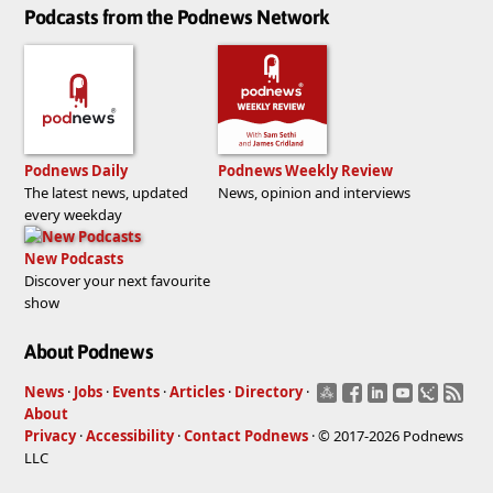
Podcasts from the Podnews Network
Podnews Daily
Podnews Weekly Review
The latest news, updated
News, opinion and interviews
every weekday
New Podcasts
Discover your next favourite
show
About Podnews
News
·
Jobs
·
Events
·
Articles
·
Directory
·
About
Privacy
·
Accessibility
·
Contact Podnews
· © 2017-2026 Podnews
LLC