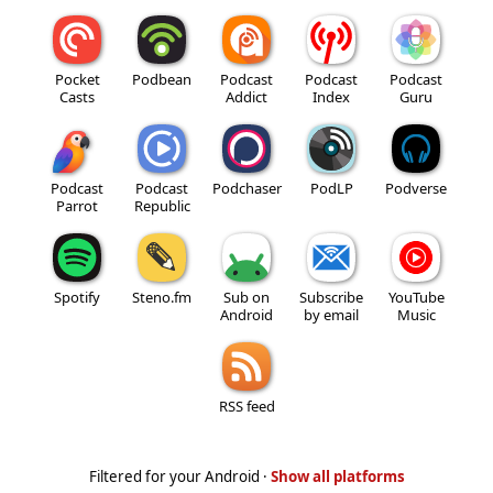
Pocket
Podbean
Podcast
Podcast
Podcast
Casts
Addict
Index
Guru
Podcast
Podcast
Podchaser
PodLP
Podverse
Parrot
Republic
Spotify
Steno.fm
Sub on
Subscribe
YouTube
Android
by email
Music
RSS feed
Filtered for your Android ·
Show all platforms