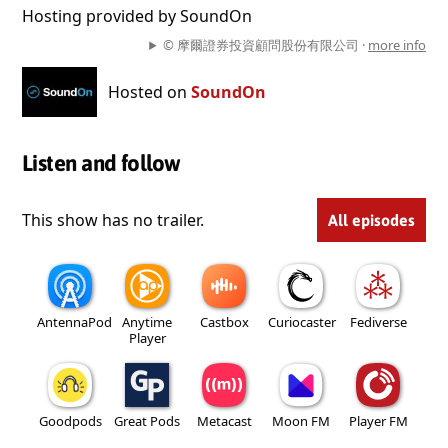
Hosting provided by SoundOn
© 摩爾證券投資顧問股份有限公司 ·
more info
Hosted on
SoundOn
Listen and follow
This show has no trailer.
All episodes
AntennaPod
Anytime
Castbox
Curiocaster
Fediverse
Player
Goodpods
Great Pods
Metacast
Moon FM
Player FM