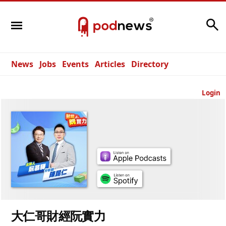
Search
News
Jobs
Events
Articles
Directory
Login
大仁哥財經阮實力