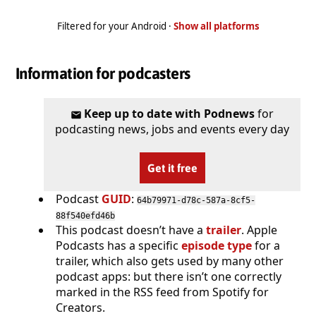
Filtered for your Android ·
Show all platforms
Information for podcasters
Keep up to date with Podnews
for
podcasting news, jobs and events every day
Get it free
Podcast
GUID
:
64b79971-d78c-587a-8cf5-
88f540efd46b
This podcast doesn’t have a
trailer
. Apple
Podcasts has a specific
episode type
for a
trailer, which also gets used by many other
podcast apps: but there isn’t one correctly
marked in the RSS feed from Spotify for
Creators.