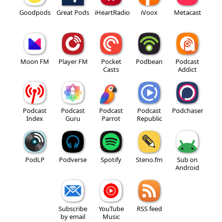
Goodpods
Great Pods
iHeartRadio
iVoox
Metacast
Moon FM
Player FM
Pocket
Podbean
Podcast
Casts
Addict
Podcast
Podcast
Podcast
Podcast
Podchaser
Index
Guru
Parrot
Republic
PodLP
Podverse
Spotify
Steno.fm
Sub on
Android
Subscribe
YouTube
RSS feed
by email
Music