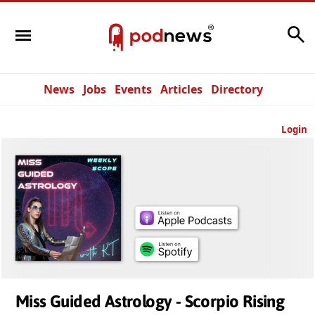
Search
News
Jobs
Events
Articles
Directory
Login
Miss Guided Astrology - Scorpio Rising