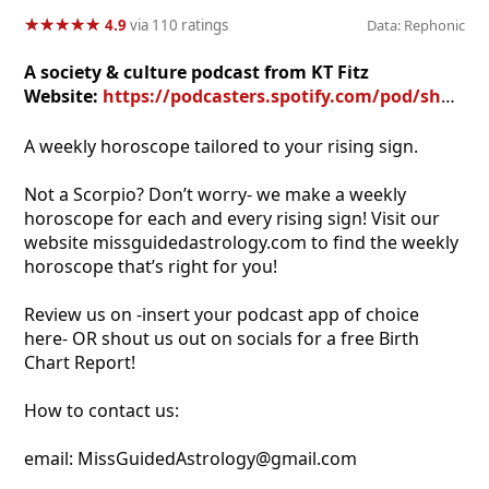
★
★
★
★
★
★
★
★
★
★
4.9
via 110 ratings
Data: Rephonic
A society & culture podcast from KT Fitz
Website:
https://podcasters.spotify.com/pod/show/scorpio-rising
A weekly horoscope tailored to your rising sign.
Not a Scorpio? Don’t worry- we make a weekly
horoscope for each and every rising sign! Visit our
website missguidedastrology.com to find the weekly
horoscope that’s right for you!
Review us on -insert your podcast app of choice
here- OR shout us out on socials for a free Birth
Chart Report!
How to contact us:
email: MissGuidedAstrology@gmail.com