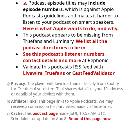
Podcast episode titles may
include
episode numbers
, which is against Apple
Podcasts guidelines and makes it harder to
listen to your podcast on smart speakers.
Here is what Apple wants to do, and why.
This podcast appears to be missing from
Truefans and Luminary.
We list all the
podcast directories to be in
.
See this podcast’s listener numbers,
contact details and more
at Rephonic
Validate this podcast’s RSS feed with
Livewire
,
Truefans
or
CastFeedValidator
Privacy:
The player will download audio directly from Spotify
for Creators if you listen. That shares data (like your IP address
or details of your device) with them.
Affiliate links:
This page links to Apple Podcasts. We may
receive a commission for purchases made via those links.
Cache:
This
podcast page
made
Jul 9, 10:58 AM UTC
.
Scheduled for update on
Aug 8
.
Rebuild this page now