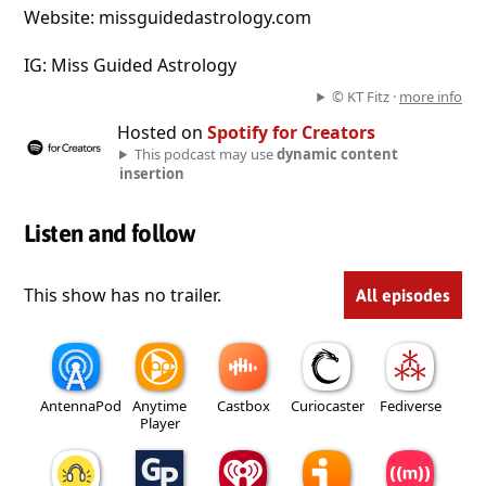
Website: missguidedastrology.com
IG: Miss Guided Astrology
© KT Fitz ·
more info
Hosted on
Spotify for Creators
This podcast may use
dynamic content
insertion
Listen and follow
This show has no trailer.
All episodes
AntennaPod
Anytime
Castbox
Curiocaster
Fediverse
Player