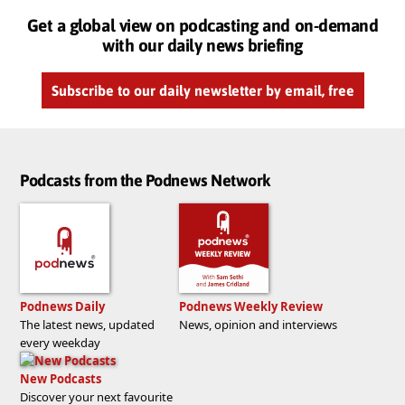
Get a global view on podcasting and on-demand
with our daily news briefing
Subscribe to our daily newsletter by email, free
Podcasts from the Podnews Network
Podnews Daily
Podnews Weekly Review
The latest news, updated
News, opinion and interviews
every weekday
New Podcasts
Discover your next favourite