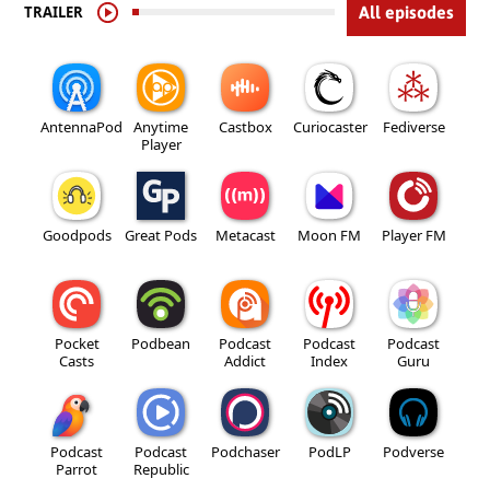
TRAILER
All episodes
AntennaPod
Anytime
Castbox
Curiocaster
Fediverse
Player
Goodpods
Great Pods
Metacast
Moon FM
Player FM
Pocket
Podbean
Podcast
Podcast
Podcast
Casts
Addict
Index
Guru
Podcast
Podcast
Podchaser
PodLP
Podverse
Parrot
Republic