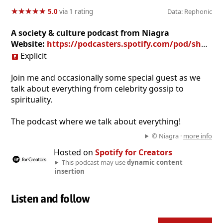
★
★
★
★
★
★
★
★
★
★
5.0
via 1 rating
Data: Rephonic
A society & culture podcast from Niagra
Website:
https://podcasters.spotify.com/pod/show/Niagra107
Explicit
Join me and occasionally some special guest as we
talk about everything from celebrity gossip to
spirituality.
The podcast where we talk about everything!
© Niagra ·
more info
Hosted on
Spotify for Creators
This podcast may use
dynamic content
insertion
Listen and follow