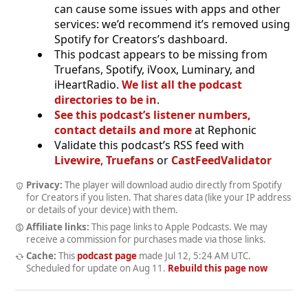
can cause some issues with apps and other
services: we’d recommend it’s removed using
Spotify for Creators’s dashboard.
This podcast appears to be missing from
Truefans, Spotify, iVoox, Luminary, and
iHeartRadio.
We list all the podcast
directories to be in
.
See this podcast’s listener numbers,
contact details and more
at Rephonic
Validate this podcast’s RSS feed with
Livewire
,
Truefans
or
CastFeedValidator
Privacy:
The player will download audio directly from Spotify
for Creators if you listen. That shares data (like your IP address
or details of your device) with them.
Affiliate links:
This page links to Apple Podcasts. We may
receive a commission for purchases made via those links.
Cache:
This
podcast page
made
Jul 12, 5:24 AM UTC
.
Scheduled for update on
Aug 11
.
Rebuild this page now