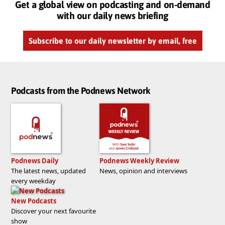
Get a global view on podcasting and on-demand
with our daily news briefing
Subscribe to our daily newsletter by email, free
Podcasts from the Podnews Network
Podnews Daily
Podnews Weekly Review
The latest news, updated
News, opinion and interviews
every weekday
New Podcasts
Discover your next favourite
show