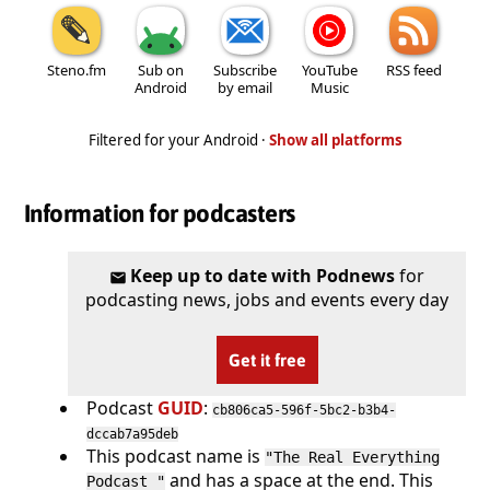
Steno.fm
Sub on
Subscribe
YouTube
RSS feed
Android
by email
Music
Filtered for your Android ·
Show all platforms
Information for podcasters
Keep up to date with Podnews
for
podcasting news, jobs and events every day
Get it free
Podcast
GUID
:
cb806ca5-596f-5bc2-b3b4-
dccab7a95deb
This podcast name is
"The Real Everything
and has a space at the end. This
Podcast "