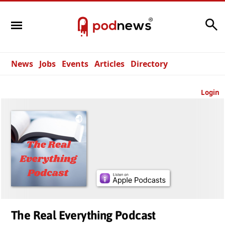
Search
News
Jobs
Events
Articles
Directory
Login
The Real Everything Podcast