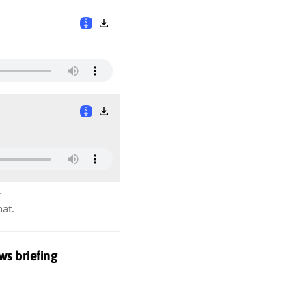
r
hat.
ws briefing