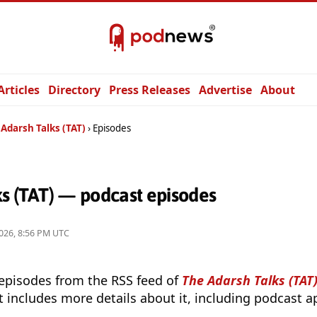
Articles
Directory
Press Releases
Advertise
About
Adarsh Talks (TAT)
Episodes
ks (TAT) — podcast episodes
026, 8:56 PM UTC
 episodes from the RSS feed of
The Adarsh Talks (TAT
t includes more details about it, including podcast ap