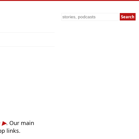
Search
)
. Our main
p links.