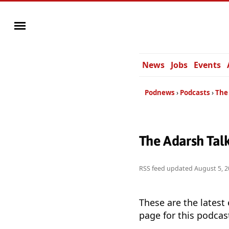
News
Jobs
Events
Podnews
Podcasts
The 
The Adarsh Tal
RSS feed updated
August 5, 2
These are the latest
page for this podcas