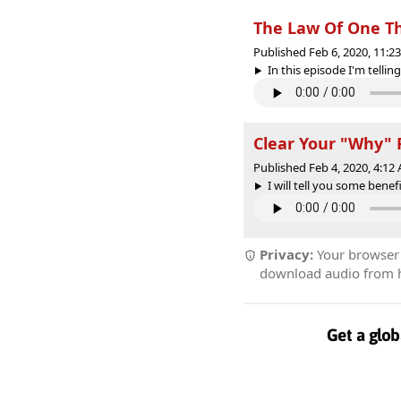
The Law Of One T
Published Feb 6, 2020, 11:
In this episode I'm tellin
Clear Your "Why" 
Published Feb 4, 2020, 4:1
I will tell you some bene
Privacy:
Your browser r
download audio from he
Get a glob