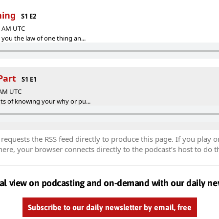
hing
S1 E2
23 AM UTC
g you the law of one thing an...
Part
S1 E1
2 AM UTC
fits of knowing your why or pu...
equests the RSS feed directly to produce this page. If you play o
re, your browser connects directly to the podcast’s host to do t
al view on podcasting and on-demand with our daily ne
Subscribe to our daily newsletter by email, free