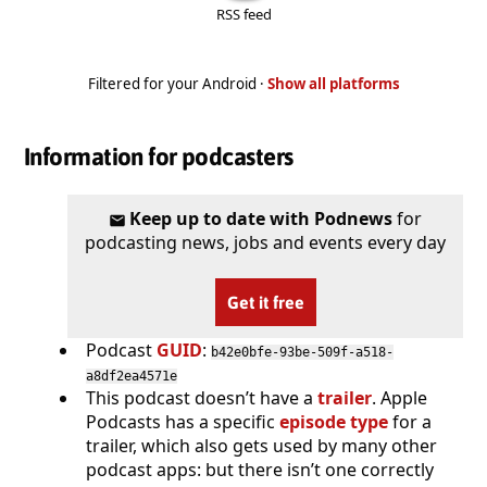
RSS feed
Filtered for your Android ·
Show all platforms
Information for podcasters
Keep up to date with Podnews
for
podcasting news, jobs and events every day
Get it free
Podcast
GUID
:
b42e0bfe-93be-509f-a518-
a8df2ea4571e
This podcast doesn’t have a
trailer
. Apple
Podcasts has a specific
episode type
for a
trailer, which also gets used by many other
podcast apps: but there isn’t one correctly