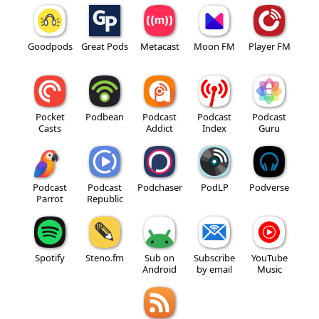
Goodpods
Great Pods
Metacast
Moon FM
Player FM
Pocket
Podbean
Podcast
Podcast
Podcast
Casts
Addict
Index
Guru
Podcast
Podcast
Podchaser
PodLP
Podverse
Parrot
Republic
Spotify
Steno.fm
Sub on
Subscribe
YouTube
Android
by email
Music