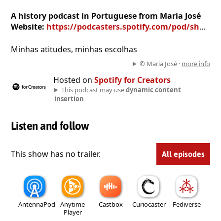
A history podcast in Portuguese from Maria José
Website:
https://podcasters.spotify.com/pod/show/maria-jos3510
Minhas atitudes, minhas escolhas
© Maria José ·
more info
Hosted on
Spotify for Creators
This podcast may use
dynamic content
insertion
Listen and follow
This show has no trailer.
All episodes
AntennaPod
Anytime
Castbox
Curiocaster
Fediverse
Player