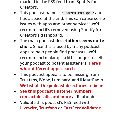
marked in the RSS feed from Spotify for
Creators.
This podcast name is
and
"Começa comigo "
has a space at the end. This can cause some
issues with apps and other services: we’d
recommend it’s removed using Spotify for
Creators’s dashboard.
The main podcast
description seems quite
short
. Since this is used by many podcast
apps to help people find podcasts, we’d
recommend making it a little longer, to sell
your podcast to potential listeners.
Here’s
what different apps search
.
This podcast appears to be missing from
Truefans, iVoox, Luminary, and iHeartRadio.
We list all the podcast directories to be in
.
See this podcast’s listener numbers,
contact details and more
at Rephonic
Validate this podcast’s RSS feed with
Livewire
,
Truefans
or
CastFeedValidator