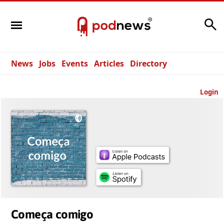
Search
News
Jobs
Events
Articles
Directory
Login
Começa comigo