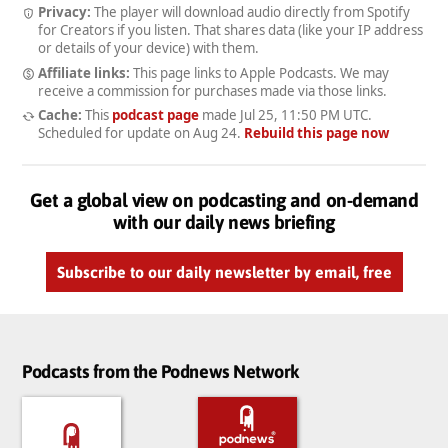
Privacy:
The player will download audio directly from Spotify
for Creators if you listen. That shares data (like your IP address
or details of your device) with them.
Affiliate links:
This page links to Apple Podcasts. We may
receive a commission for purchases made via those links.
Cache:
This
podcast page
made
Jul 25, 11:50 PM UTC
.
Scheduled for update on
Aug 24
.
Rebuild this page now
Get a global view on podcasting and on-demand
with our daily news briefing
Subscribe to our daily newsletter by email, free
Podcasts from the Podnews Network