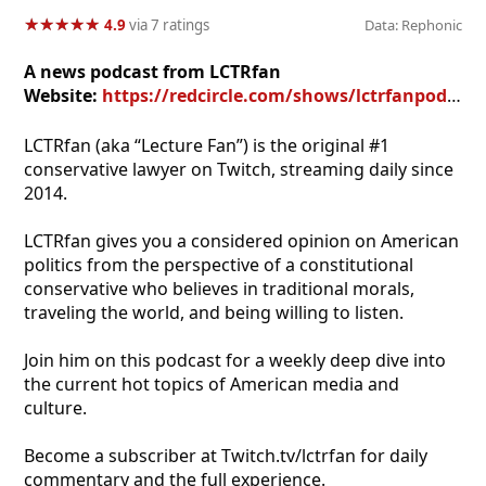
★
★
★
★
★
★
★
★
★
★
4.9
via 7 ratings
Data: Rephonic
A news podcast from LCTRfan
Website:
https://redcircle.com/shows/lctrfanpodcast
LCTRfan (aka “Lecture Fan”) is the original #1
conservative lawyer on Twitch, streaming daily since
2014.
LCTRfan gives you a considered opinion on American
politics from the perspective of a constitutional
conservative who believes in traditional morals,
traveling the world, and being willing to listen.
Join him on this podcast for a weekly deep dive into
the current hot topics of American media and
culture.
Become a subscriber at Twitch.tv/lctrfan for daily
commentary and the full experience.