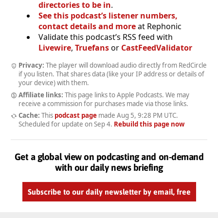
directories to be in
.
See this podcast’s listener numbers,
contact details and more
at Rephonic
Validate this podcast’s RSS feed with
Livewire
,
Truefans
or
CastFeedValidator
Privacy:
The player will download audio directly from RedCircle
if you listen. That shares data (like your IP address or details of
your device) with them.
Affiliate links:
This page links to Apple Podcasts. We may
receive a commission for purchases made via those links.
Cache:
This
podcast page
made
Aug 5, 9:28 PM UTC
.
Scheduled for update on
Sep 4
.
Rebuild this page now
Get a global view on podcasting and on-demand
with our daily news briefing
Subscribe to our daily newsletter by email, free