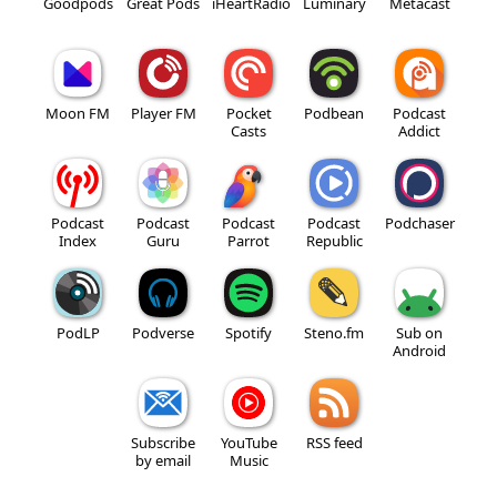
Goodpods
Great Pods
iHeartRadio
Luminary
Metacast
Moon FM
Player FM
Pocket
Podbean
Podcast
Casts
Addict
Podcast
Podcast
Podcast
Podcast
Podchaser
Index
Guru
Parrot
Republic
PodLP
Podverse
Spotify
Steno.fm
Sub on
Android
Subscribe
YouTube
RSS feed
by email
Music