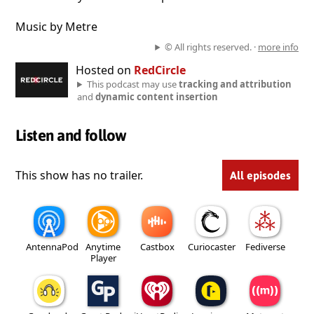
Music by Metre
© All rights reserved. ·
more info
Hosted on
RedCircle
This podcast may use
tracking and attribution
and
dynamic content insertion
Listen and follow
This show has no trailer.
All episodes
AntennaPod
Anytime
Castbox
Curiocaster
Fediverse
Player