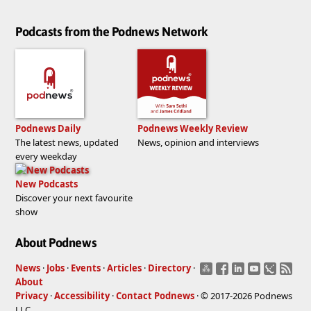
Podcasts from the Podnews Network
Podnews Daily
Podnews Weekly Review
The latest news, updated
News, opinion and interviews
every weekday
New Podcasts
Discover your next favourite
show
About Podnews
News
·
Jobs
·
Events
·
Articles
·
Directory
·
About
Privacy
·
Accessibility
·
Contact Podnews
· © 2017-2026 Podnews
LLC