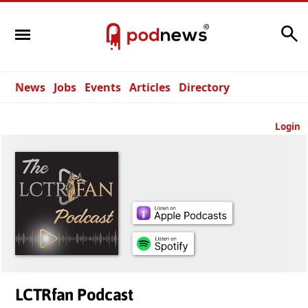
Search
News
Jobs
Events
Articles
Directory
Login
LCTRfan Podcast