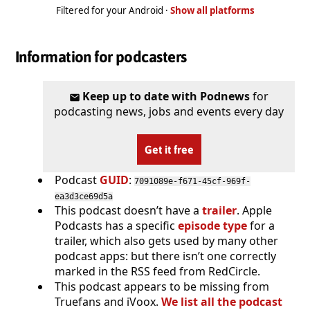
Filtered for your Android ·
Show all platforms
Information for podcasters
Keep up to date with Podnews
for
podcasting news, jobs and events every day
Get it free
Podcast
GUID
:
7091089e-f671-45cf-969f-
ea3d3ce69d5a
This podcast doesn’t have a
trailer
. Apple
Podcasts has a specific
episode type
for a
trailer, which also gets used by many other
podcast apps: but there isn’t one correctly
marked in the RSS feed from RedCircle.
This podcast appears to be missing from
Truefans and iVoox.
We list all the podcast