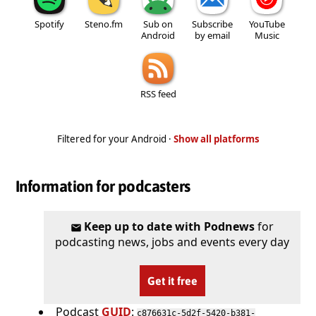
Spotify
Steno.fm
Sub on
Subscribe
YouTube
Android
by email
Music
RSS feed
Filtered for your Android ·
Show all platforms
Information for podcasters
Keep up to date with Podnews
for
podcasting news, jobs and events every day
Get it free
Podcast
GUID
:
c876631c-5d2f-5420-b381-