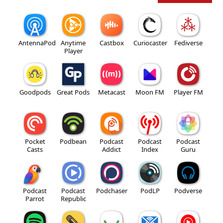
AntennaPod
Anytime
Castbox
Curiocaster
Fediverse
Player
Goodpods
Great Pods
Metacast
Moon FM
Player FM
Pocket
Podbean
Podcast
Podcast
Podcast
Casts
Addict
Index
Guru
Podcast
Podcast
Podchaser
PodLP
Podverse
Parrot
Republic