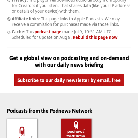
for Creators if you listen. That shares data (like your IP address
or details of your device) with them.
Affiliate links:
This page links to Apple Podcasts. We may
receive a commission for purchases made via those links.
Cache:
This
podcast page
made
Jul 9, 10:51 AM UTC
.
Scheduled for update on
Aug 8
.
Rebuild this page now
Get a global view on podcasting and on-demand
with our daily news briefing
Subscribe to our daily newsletter by email, free
Podcasts from the Podnews Network