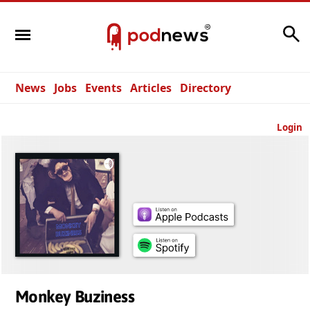
Search
News
Jobs
Events
Articles
Directory
Login
Monkey Buziness