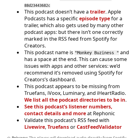
88d23443682c
This podcast doesn’t have a
trailer
. Apple
Podcasts has a specific
episode type
for a
trailer, which also gets used by many other
podcast apps: but there isn’t one correctly
marked in the RSS feed from Spotify for
Creators.
This podcast name is
and
"Monkey Buziness "
has a space at the end. This can cause some
issues with apps and other services: we’d
recommend it’s removed using Spotify for
Creators’s dashboard.
This podcast appears to be missing from
Truefans, iVoox, Luminary, and iHeartRadio.
We list all the podcast directories to be in
.
See this podcast’s listener numbers,
contact details and more
at Rephonic
Validate this podcast’s RSS feed with
Livewire
,
Truefans
or
CastFeedValidator
Privacy:
The player will download audio directly from Spotify