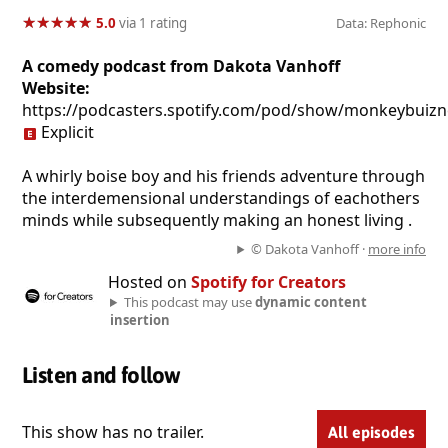
★
★
★
★
★
★
★
★
★
★
5.0
via 1 rating
Data: Rephonic
A comedy podcast from Dakota Vanhoff
Website:
https://podcasters.spotify.com/pod/show/monkeybuizn
Explicit
A whirly boise boy and his friends adventure through
the interdemensional understandings of eachothers
minds while subsequently making an honest living .
© Dakota Vanhoff ·
more info
Hosted on
Spotify for Creators
This podcast may use
dynamic content
insertion
Listen and follow
This show has no trailer.
All episodes