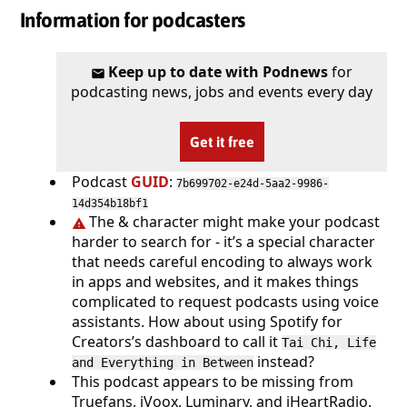
Information for podcasters
Keep up to date with Podnews
for
podcasting news, jobs and events every day
Get it free
Podcast
GUID
:
7b699702-e24d-5aa2-9986-
14d354b18bf1
The & character might make your podcast
harder to search for - it’s a special character
that needs careful encoding to always work
in apps and websites, and it makes things
complicated to request podcasts using voice
assistants. How about using Spotify for
Creators’s dashboard to call it
Tai Chi, Life
instead?
and Everything in Between
This podcast appears to be missing from
Truefans, iVoox, Luminary, and iHeartRadio.