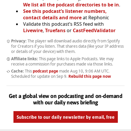
We list all the podcast directories to be in
.
See this podcast’s listener numbers,
contact details and more
at Rephonic
Validate this podcast’s RSS feed with
Livewire
,
Truefans
or
CastFeedValidator
Privacy:
The player will download audio directly from Spotify
for Creators if you listen. That shares data (like your IP address
or details of your device) with them.
Affiliate links:
This page links to Apple Podcasts. We may
receive a commission for purchases made via those links.
Cache:
This
podcast page
made
Aug 10, 9:06 AM UTC
.
Scheduled for update on
Sep 9
.
Rebuild this page now
Get a global view on podcasting and on-demand
with our daily news briefing
Subscribe to our daily newsletter by email, free