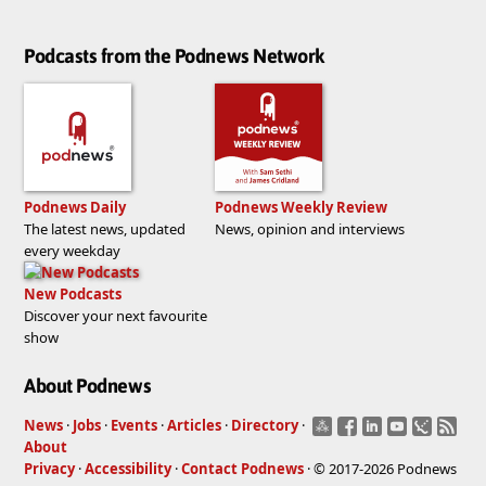
Podcasts from the Podnews Network
Podnews Daily
Podnews Weekly Review
The latest news, updated
News, opinion and interviews
every weekday
New Podcasts
Discover your next favourite
show
About Podnews
News
·
Jobs
·
Events
·
Articles
·
Directory
·
About
Privacy
·
Accessibility
·
Contact Podnews
· © 2017-2026 Podnews