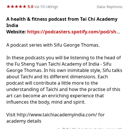
★
★
★
★
★
★
★
★
★
★
5.0
via 10 ratings
Data: Rephonic
A health & fitness podcast from Tai Chi Academy
India
Website:
https://podcasters.spotify.com/pod/show/taichiacademyindia
A podcast series with Sifu George Thomas.
In these podcasts you will be listening to the head of
the Fu Sheng Yuan Taichi Academy of India - Sifu
George Thomas. In his own inimitable style, Sifu talks
about Taichi and its different dimensions. Each
podcast will contribute a little more to the
understanding of Taichi and how the practise of this
art can become an enriching experience that
influences the body, mind and spirit.
Visit http://www.taichiacademyindia.com/ for
academy details