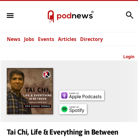
Search
News
Jobs
Events
Articles
Directory
Login
Tai Chi, Life & Everything in Between