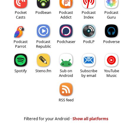
Pocket
Podbean
Podcast
Podcast
Podcast
Casts
Addict
Index
Guru
Podcast
Podcast
Podchaser
PodLP
Podverse
Parrot
Republic
Spotify
Steno.fm
Sub on
Subscribe
YouTube
Android
by email
Music
RSS feed
Filtered for your Android ·
Show all platforms