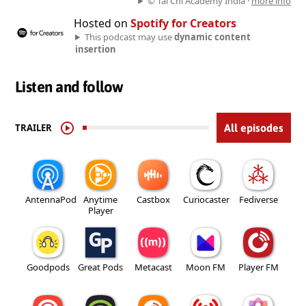
© Tai Chi Academy India ·
more info
Hosted on
Spotify for Creators
This podcast may use
dynamic content
insertion
Listen and follow
TRAILER
All episodes
AntennaPod
Anytime
Castbox
Curiocaster
Fediverse
Player
Goodpods
Great Pods
Metacast
Moon FM
Player FM